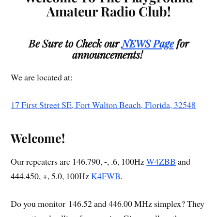
Amateur Radio Club!
Be Sure to Check our
NEWS Page
for
announcements!
We are located at:
17 First Street SE, Fort Walton Beach, Florida, 32548
Welcome!
Our repeaters are 146.790, -, .6, 100Hz
W4ZBB
and
444.450, +, 5.0, 100Hz
K4FWB
.
Do you monitor 146.52 and 446.00 MHz simplex? They