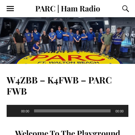
PARC | Ham Radio
W4ZBB – K4FWB – PARC
FWB
Audio
00:00
00:00
Player
Welcome To The Playground