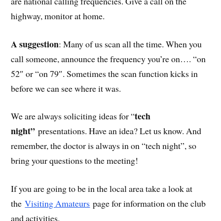
are national calling frequencies. Give a call on the
highway, monitor at home.
A suggestion
: Many of us scan all the time. When you
call someone, announce the frequency you’re on…. “on
52″ or “on 79″. Sometimes the scan function kicks in
before we can see where it was.
tech
We are always soliciting ideas for “
night”
presentations. Have an idea? Let us know. And
remember, the doctor is always in on “tech night”, so
bring your questions to the meeting!
If you are going to be in the local area take a look at
the
Visiting Amateurs
page for information on the club
and activities.