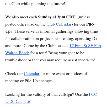
the Club while planning the future!
Sunday at 3pm CDT
We also meet each
(unless
Pile-
posted otherwise on the
Club Calendar
) for our
Up
s! These serve as informal gatherings allowing time
for collaboration on projects, contesting, operating Dx,
and more! Come by the Clubhouse at
17 First St SE Fort
Walton Beach
for a tour! Bring your gear to be
troubleshoot or that you may require assistance with!
Check our
Calendar
for more event or notices of
meeting or Pile-Up changes.
Looking for the validity of that callsign? Use the
FCC
ULS Database
!