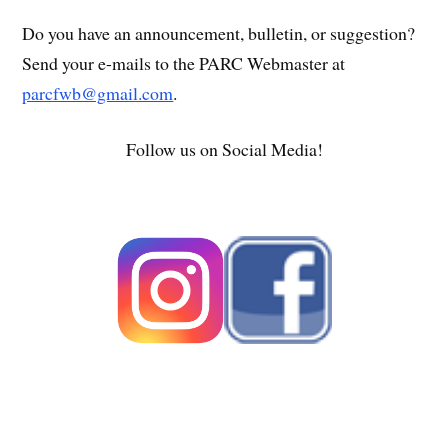
Do you have an announcement, bulletin, or suggestion?
Send your e-mails to the PARC Webmaster at
parcfwb@gmail.com
.
Follow us on Social Media!