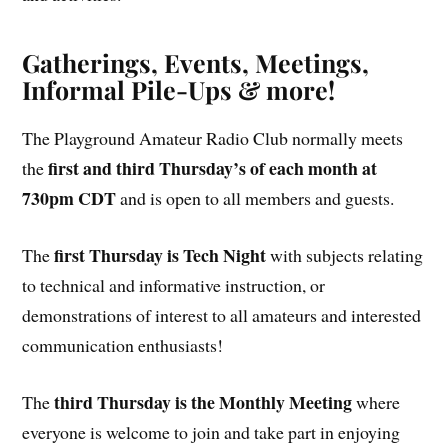
Gatherings, Events, Meetings,
Informal Pile-Ups & more!
The Playground Amateur Radio Club normally meets
first and third Thursday’s of each month at
the
730pm CDT
and is open to all members and guests.
first Thursday is Tech Night
The
with subjects relating
to technical and informative instruction, or
demonstrations of interest to all amateurs and interested
communication enthusiasts!
third Thursday is the Monthly Meeting
The
where
everyone is welcome to join and take part in enjoying