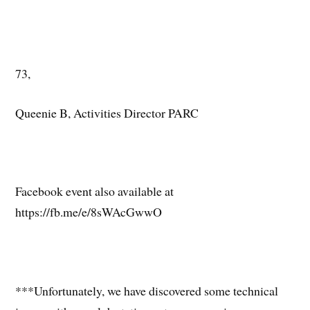
73,
Queenie B, Activities Director PARC
Facebook event also available at
https://fb.me/e/8sWAcGwwO
***Unfortunately, we have discovered some technical