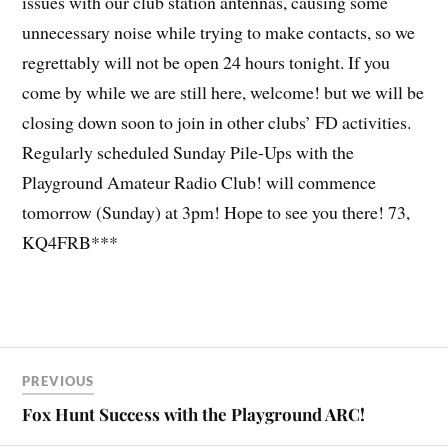
issues with our club station antennas, causing some
unnecessary noise while trying to make contacts, so we
regrettably will not be open 24 hours tonight. If you
come by while we are still here, welcome! but we will be
closing down soon to join in other clubs’ FD activities.
Regularly scheduled
Sunday Pile-Ups with the
Playground Amateur Radio Club!
will commence
tomorrow (Sunday) at 3pm! Hope to see you there! 73,
KQ4FRB***
PREVIOUS
Fox Hunt Success with the Playground ARC!