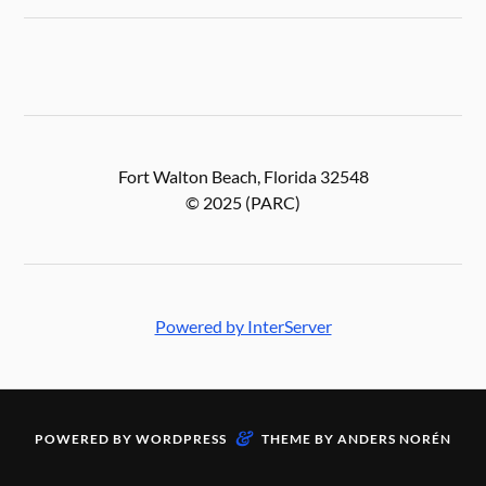
Fort Walton Beach, Florida 32548
© 2025 (PARC)
Powered by InterServer
&
POWERED BY
WORDPRESS
THEME BY
ANDERS NORÉN