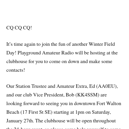
CQ CQ CQ!
It’s time again to join the fun of another Winter Field
Day! Playground Amateur Radio will be hosting at the
clubhouse for you to come on down and make some
contacts!
Our Station Trustee and Amateur Extra, Ed (AA0EU),
and our club Vice President, Bob (KK4SSM) are
looking forward to seeing you in downtown Fort Walton
Beach (17 First St SE) starting at 1pm on Saturday,
January 27th. The clubhouse will be open throughout