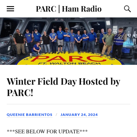
PARC | Ham Radio
Winter Field Day Hosted by
PARC!
QUEENIE BARRIENTOS
JANUARY 24, 2024
***SEE BELOW FOR UPDATE***