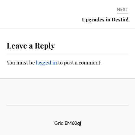
NEXT
Upgrades in Destin!
Leave a Reply
You must be
logged in
to post a comment.
Grid
EM60qj