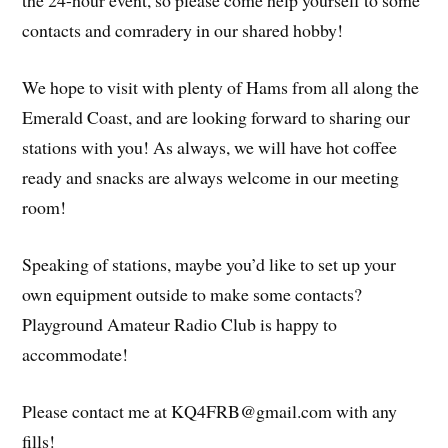
the 24-hour event, so please come help yourself to some
contacts and comradery in our shared hobby!
We hope to visit with plenty of Hams from all along the
Emerald Coast, and are looking forward to sharing our
stations with you! As always, we will have hot coffee
ready and snacks are always welcome in our meeting
room!
Speaking of stations, maybe you’d like to set up your
own equipment outside to make some contacts?
Playground Amateur Radio Club is happy to
accommodate!
Please contact me at KQ4FRB@gmail.com with any
fills!