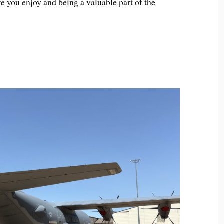
fe you enjoy and being a valuable part of the