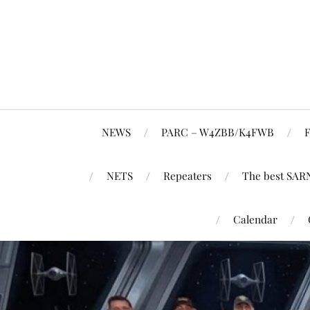
NEWS
PARC – W4ZBB/K4FWB
F
NETS
Repeaters
The best SAR
Calendar