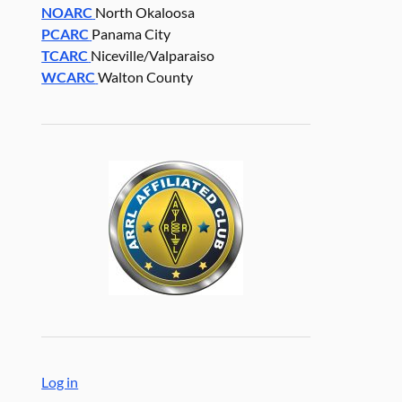
NOARC
North Okaloosa
PCARC
Panama City
TCARC
Niceville/Valparaiso
WCARC
Walton County
Log in