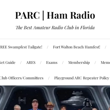
PARC | Ham Radio
The Best Amateur Radio Club in Florida
REE Swampfest Tailgate!
Fort Walton Beach Hamfest!
Net Guide
ARES
Exams
Membership
Memo
Club Officers/Committees
Playground ARC Repeater Policy