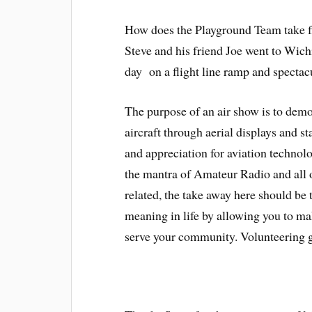
How does the Playground Team take f
Steve and his friend Joe went to Wichi
day on a flight line ramp and spectac
The purpose of an air show is to demon
aircraft through aerial displays and st
and appreciation for aviation techno
the mantra of Amateur Radio and all 
related, the take away here should be 
meaning in life by allowing you to ma
serve your community.
Volunteering g