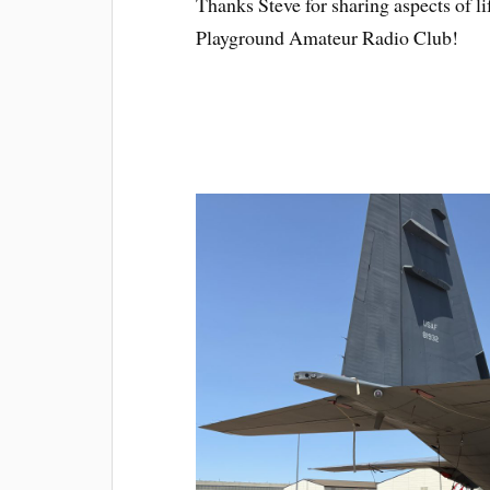
Thanks Steve for sharing aspects of li
Playground Amateur Radio Club!