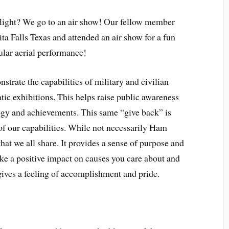
light? We go to an air show! Our fellow member
ta Falls Texas and attended an air show for a fun
ular aerial performance!
strate the capabilities of military and civilian
atic exhibitions. This helps raise public awareness
logy and achievements. This same “give back” is
of our capabilities. While not necessarily Ham
that we all share.
It provides a sense of purpose and
ke a positive impact on causes you care about and
ives a feeling of accomplishment and pride.