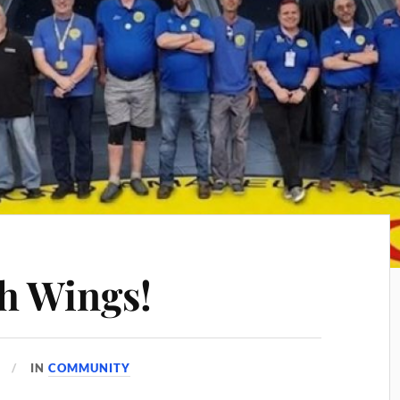
h Wings!
IN
COMMUNITY