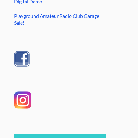
Digital Demo!
Playground Amateur Radio Club Garage
Sale!