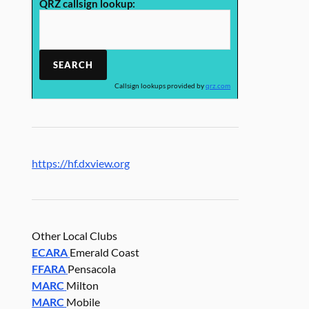
QRZ callsign lookup:
Callsign lookups provided by
qrz.com
https://hf.dxview.org
Other Local Clubs
ECARA
Emerald Coast
FFARA
Pensacola
MARC
Milton
MARC
Mobile