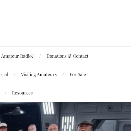
Amateur Radio?
Donations & Contact
rial
Visiting Amateurs
For Sale
Resources