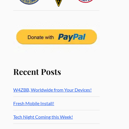
Recent Posts
W4ZBB, Worldwide from Your Devices!
Fresh Mobile Install!
Tech Night Coming this Week!