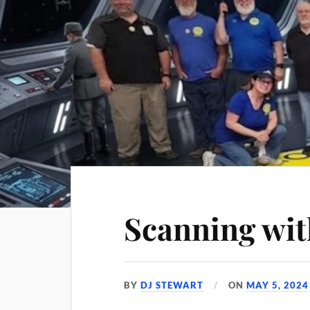
Scanning wit
BY
DJ STEWART
ON
MAY 5, 2024