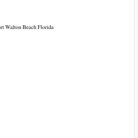
t Walton Beach Florida