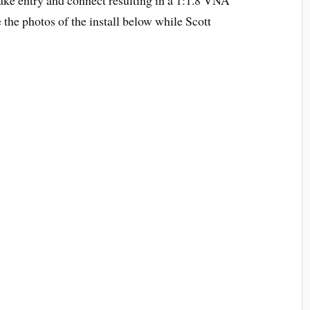
he photos of the install below while Scott