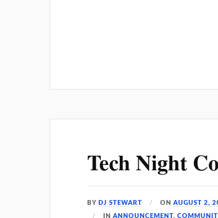
Tech Night Co
BY
DJ STEWART
ON
AUGUST 2, 2
IN
ANNOUNCEMENT
,
COMMUNIT