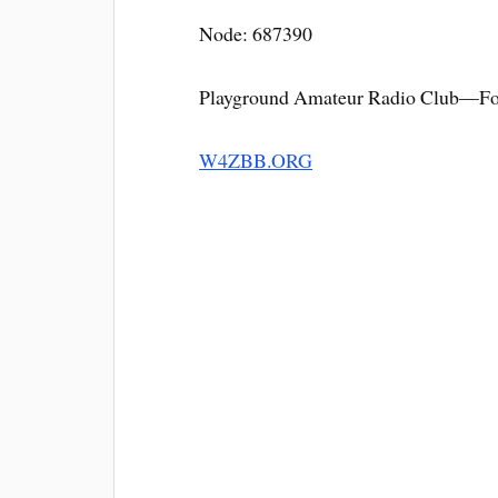
Node: 687390
Playground Amateur Radio Club—For
W4ZBB.ORG