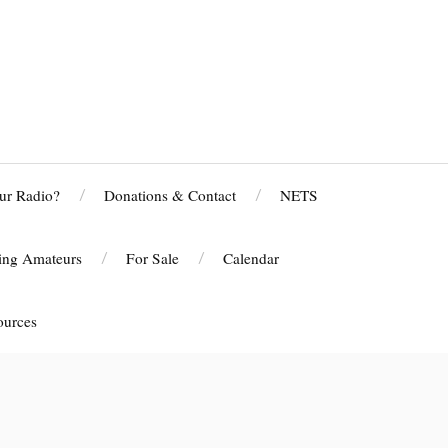
ur Radio?
Donations & Contact
NETS
ting Amateurs
For Sale
Calendar
ources