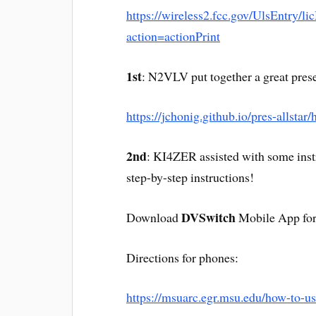
https://wireless2.fcc.gov/UlsEntry/li
action=actionPrint
1st
: N2VLV put together a great prese
https://jchonig.github.io/pres-allstar
2nd
: KI4ZER assisted with some instr
step-by-step instructions!
DVSwitch
Download
Mobile App for
Directions for phones:
https://msuarc.egr.msu.edu/how-to-us