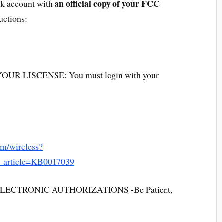
an official copy of your FCC
ink account with
ructions:
R LISCENSE: You must login with your
om/wireless?
m_article=KB0017039
CTRONIC AUTHORIZATIONS -Be Patient,