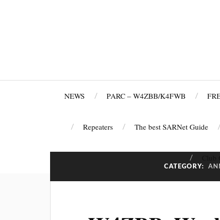
NEWS
PARC – W4ZBB/K4FWB
FRE
Repeaters
The best SARNet Guide
Club 
CATEGORY:
AN