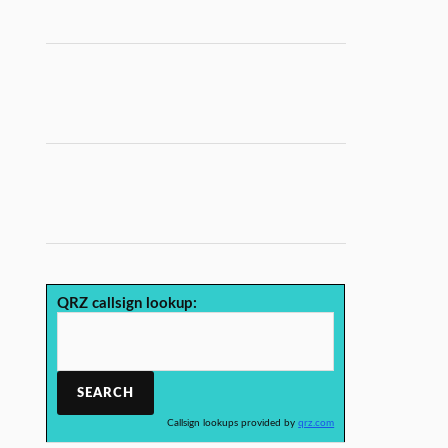
QRZ callsign lookup:
Callsign lookups provided by
qrz.com