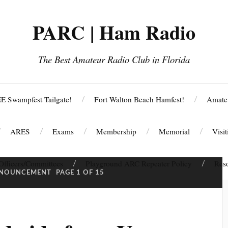
PARC | Ham Radio
The Best Amateur Radio Club in Florida
E Swampfest Tailgate!
Fort Walton Beach Hamfest!
Amate
ARES
Exams
Membership
Memorial
Visi
Officers/Committees
Playground ARC Repeater Policy
Res
NOUNCEMENT
PAGE 1 OF 15