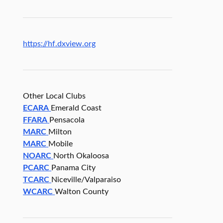
https://hf.dxview.org
Other Local Clubs
ECARA
Emerald Coast
FFARA
Pensacola
MARC
Milton
MARC
Mobile
NOARC
North Okaloosa
PCARC
Panama City
TCARC
Niceville/Valparaiso
WCARC
Walton County