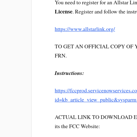
You need to register for an Allstar L
License
. Register and follow the inst
https://www.allstarlink.org/
TO GET AN OFFICIAL COPY OF YOU
FRN.
Instructions:
https://fccprod.servicenowservices.c
id=kb_article_view_public&syspar
ACTUAL LINK TO DOWNLOAD ELE
its the FCC Website: