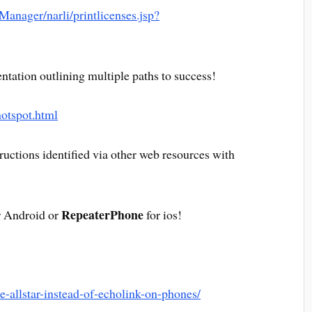
cManager/narli/printlicenses.jsp?
ntation outlining multiple paths to success!
/hotspot.html
uctions identified via other web resources with
RepeaterPhone
 Android or
for ios!
e-allstar-instead-of-echolink-on-phones/