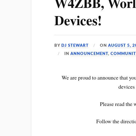
W4ZBB, Worl
Devices!
BY
DJ STEWART
ON
AUGUST 5, 2
IN
ANNOUNCEMENT
,
COMMUNIT
We are proud to announce that y
devices 
Please read the 
Follow the direc