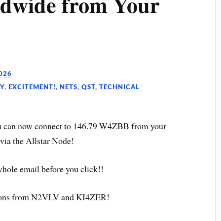
dwide from Your
026
Y
,
EXCITEMENT!
,
NETS
,
QST
,
TECHNICAL
ou can now connect to 146.79 W4ZBB from your
via the Allstar Node!
whole email before you click!!
tions from N2VLV and KI4ZER!