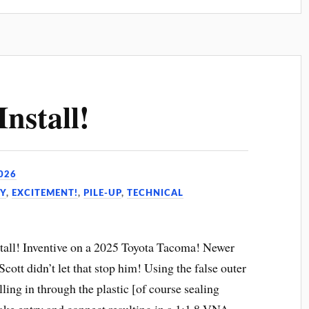
nstall!
026
Y
,
EXCITEMENT!
,
PILE-UP
,
TECHNICAL
all! Inventive on a 2025 Toyota Tacoma! Newer
cott didn’t let that stop him! Using the false outer
lling in through the plastic [of course sealing
make entry and connect resulting in a 1:1.8 VNA