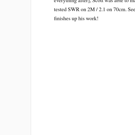
tested SWR on 2M / 2.1 on 70cm. See t
finishes up his work!