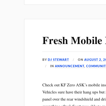
Fresh Mobile I
BY
DJ STEWART
ON
AUGUST 2, 2
IN
ANNOUNCEMENT
,
COMMUNIT
Check out KF Zero ASK’s mobile inst
Vehicles sure have their hang ups but S
panel over the rear windshield and dri
everything after], Scott was able to 