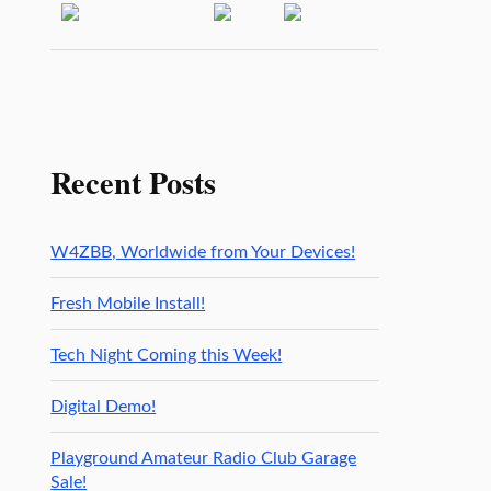
Recent Posts
W4ZBB, Worldwide from Your Devices!
Fresh Mobile Install!
Tech Night Coming this Week!
Digital Demo!
Playground Amateur Radio Club Garage
Sale!