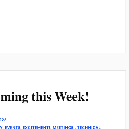
ming this Week!
026
Y
,
EVENTS
,
EXCITEMENT!
,
MEETINGS!
,
TECHNICAL