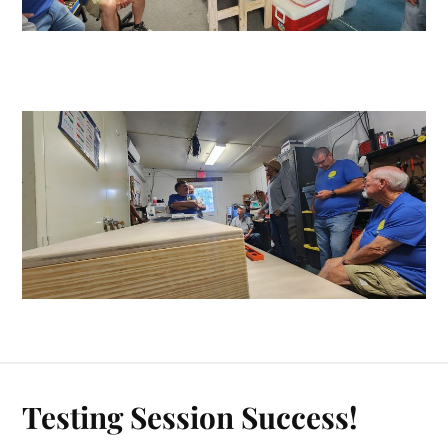
Testing Session Success!