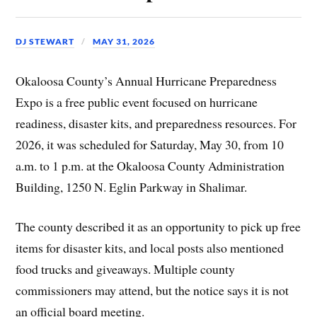
DJ STEWART
MAY 31, 2026
Okaloosa County’s Annual Hurricane Preparedness
Expo is a free public event focused on hurricane
readiness, disaster kits, and preparedness resources. For
2026, it was scheduled for Saturday, May 30, from 10
a.m. to 1 p.m. at the Okaloosa County Administration
Building, 1250 N. Eglin Parkway in Shalimar.
The county described it as an opportunity to pick up free
items for disaster kits, and local posts also mentioned
food trucks and giveaways. Multiple county
commissioners may attend, but the notice says it is not
an official board meeting.