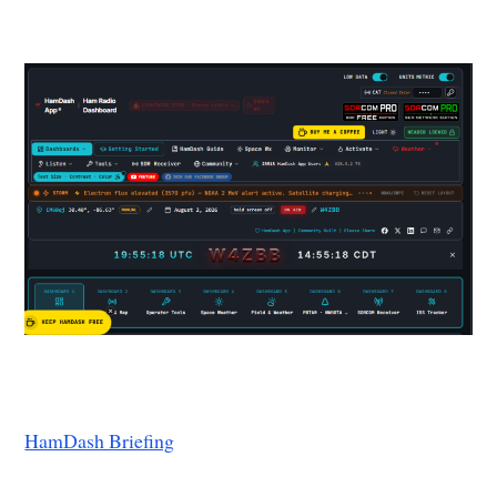
HamDash Briefing