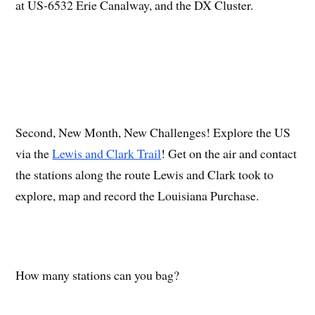
at US-6532 Erie Canalway, and the DX Cluster.
Second, New Month, New Challenges! Explore the US
via the
Lewis and Clark Trail
! Get on the air and contact
the stations along the route Lewis and Clark took to
explore, map and record the Louisiana Purchase.
How many stations can you bag?