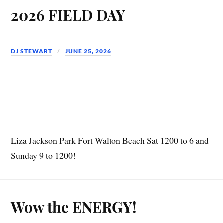
2026 FIELD DAY
DJ STEWART
JUNE 25, 2026
Liza Jackson Park Fort Walton Beach Sat 1200 to 6 and
Sunday 9 to 1200!
Wow the ENERGY!