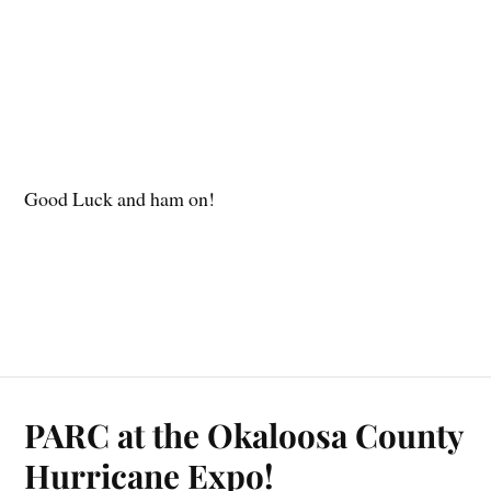
Good Luck and ham on!
PARC at the Okaloosa County
Hurricane Expo!