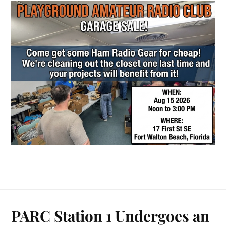
PARC Station 1 Undergoes an