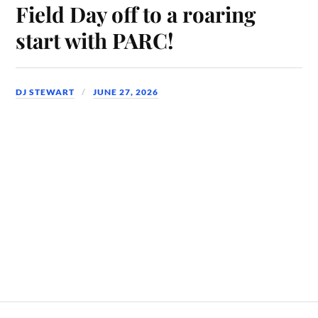
Field Day off to a roaring
start with PARC!
DJ STEWART
JUNE 27, 2026