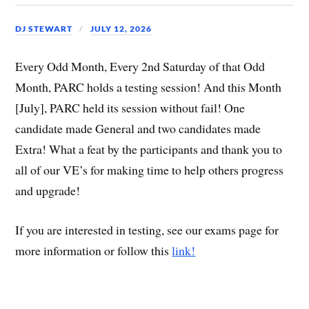
DJ STEWART
JULY 12, 2026
Every Odd Month, Every 2nd Saturday of that Odd
Month, PARC holds a testing session! And this Month
[July], PARC held its session without fail! One
candidate made General and two candidates made
Extra! What a feat by the participants and thank you to
all of our VE’s for making time to help others progress
and upgrade!
If you are interested in testing, see our exams page for
more information or follow this
link!