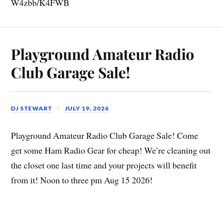
W4zbb/K4FWB
Playground Amateur Radio
Club Garage Sale!
DJ STEWART
JULY 19, 2026
Playground Amateur Radio Club Garage Sale! Come
get some Ham Radio Gear for cheap! We’re cleaning out
the closet one last time and your projects will benefit
from it! Noon to three pm Aug 15 2026!