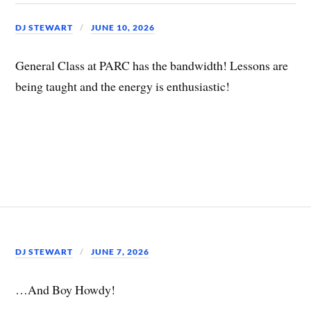
DJ STEWART
JUNE 10, 2026
General Class at PARC has the bandwidth! Lessons are
being taught and the energy is enthusiastic!
DJ STEWART
JUNE 7, 2026
…And Boy Howdy!