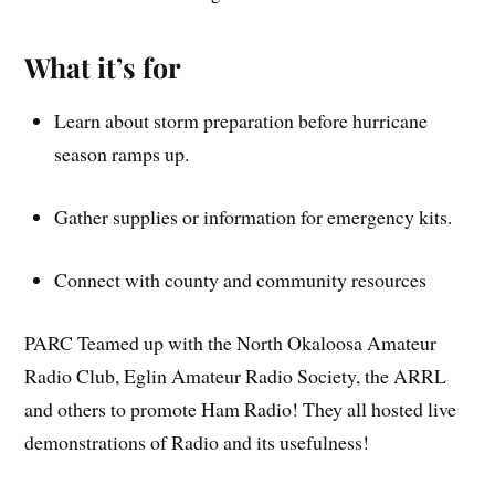
What it’s for
Learn about storm preparation before hurricane
season ramps up.
Gather supplies or information for emergency kits.
Connect with county and community resources
PARC Teamed up with the North Okaloosa Amateur
Radio Club, Eglin Amateur Radio Society, the ARRL
and others to promote Ham Radio! They all hosted live
demonstrations of Radio and its usefulness!