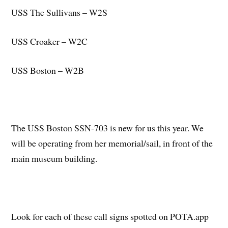
USS The Sullivans – W2S
USS Croaker – W2C
USS Boston – W2B
The USS Boston SSN-703 is new for us this year. We
will be operating from her memorial/sail, in front of the
main museum building.
Look for each of these call signs spotted on POTA.app