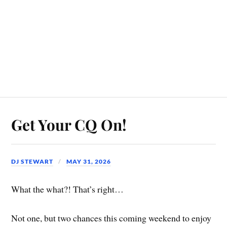
Get Your CQ On!
DJ STEWART
MAY 31, 2026
What the what?! That’s right…
Not one, but two chances this coming weekend to enjoy