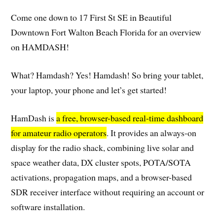
Come one down to 17 First St SE in Beautiful
Downtown Fort Walton Beach Florida for an overview
on HAMDASH!
What? Hamdash? Yes! Hamdash! So bring your tablet,
your laptop, your phone and let’s get started!
HamDash is
a free, browser-based real-time dashboard
for amateur radio operators
. It provides an always-on
display for the radio shack, combining live solar and
space weather data, DX cluster spots, POTA/SOTA
activations, propagation maps, and a browser-based
SDR receiver interface without requiring an account or
software installation.