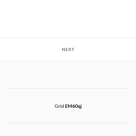
NEXT
Grid
EM60qj