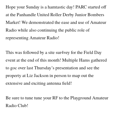
Hope your Sunday is a hamtastic day! PARC started off
at the Panhandle United Roller Derby Junior Bombers
Market! We demonstrated the ease and use of Amateur
Radio while also continuing the public role of
representing Amateur Radio!
This was followed by a site sur4vey for the Field Day
event at the end of this month! Multiple Hams gathered
to goc over last Thursday’s presentation and see the
property at Liz Jackson in person to map out the
extensive and exciting antenna field!
Be sure to tune tune your RF to the Playground Amateur
Radio Club!