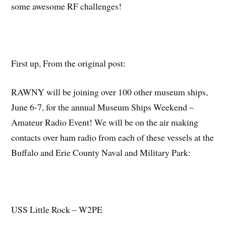
some awesome RF challenges!
First up, From the original post:
RAWNY will be joining over 100 other museum ships,
June 6-7, for the annual Museum Ships Weekend –
Amateur Radio Event! We will be on the air making
contacts over ham radio from each of these vessels at the
Buffalo and Erie County Naval and Military Park:
USS Little Rock – W2PE