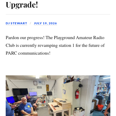
Upgrade!
DJ STEWART
JULY 19, 2026
Pardon our progress! The Playground Amateur Radio
Club is currently revamping station 1 for the future of
PARC communications!