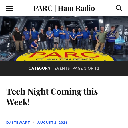
PARC | Ham Radio
CATEGORY:
EVENTS
PAGE 1 OF 12
Tech Night Coming this
Week!
DJ STEWART
AUGUST 2, 2026