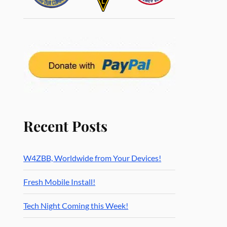
Recent Posts
W4ZBB, Worldwide from Your Devices!
Fresh Mobile Install!
Tech Night Coming this Week!