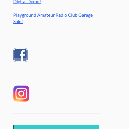
Digital Demo!
Playground Amateur Radio Club Garage
Sale!