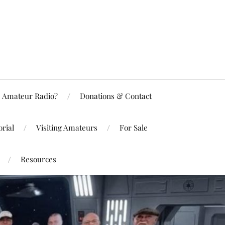
Amateur Radio?
Donations & Contact
rial
Visiting Amateurs
For Sale
Resources