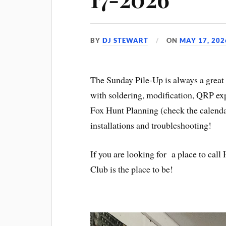
BY
DJ STEWART
ON
MAY 17, 202
The Sunday Pile-Up is always a great 
with soldering, modification, QRP ex
Fox Hunt Planning (check the calenda
installations and troubleshooting!
If you are looking for a place to ca
Club is the place to be!