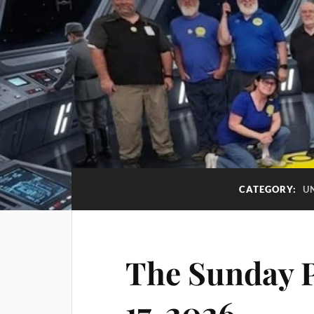
CATEGORY:
U
The Sunday P
17-2026