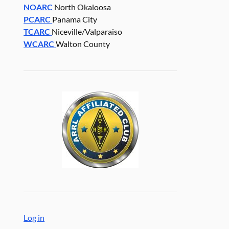
NOARC
North Okaloosa
PCARC
Panama City
TCARC
Niceville/Valparaiso
WCARC
Walton County
Log in