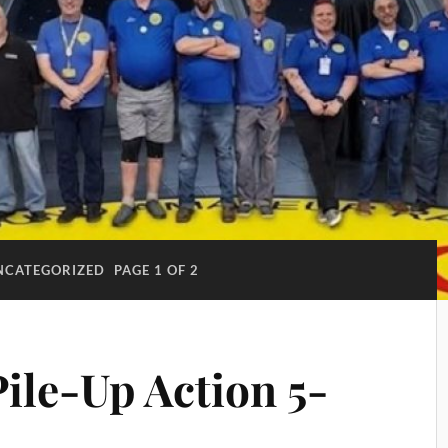
NCATEGORIZED
PAGE 1 OF 2
ile-Up Action 5-