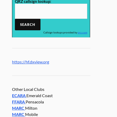
QRZ callsign lookup:
Callsign lookups provided by
qrz.com
https://hf.dxview.org
Other Local Clubs
ECARA
Emerald Coast
FFARA
Pensacola
MARC
Milton
MARC
Mobile