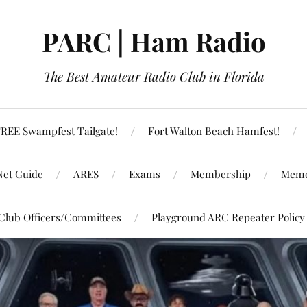
PARC | Ham Radio
The Best Amateur Radio Club in Florida
REE Swampfest Tailgate!
Fort Walton Beach Hamfest!
Net Guide
ARES
Exams
Membership
Memo
Club Officers/Committees
Playground ARC Repeater Policy