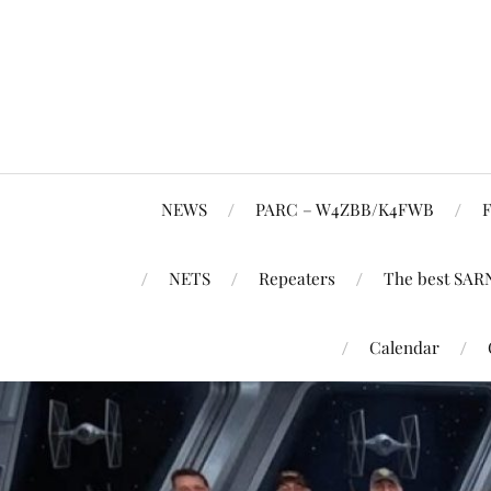
NEWS
PARC – W4ZBB/K4FWB
F
NETS
Repeaters
The best SAR
Calendar