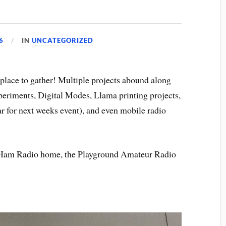
6
IN
UNCATEGORIZED
place to gather! Multiple projects abound along
periments, Digital Modes, Llama printing projects,
r for next weeks event), and even mobile radio
ll Ham Radio home, the Playground Amateur Radio