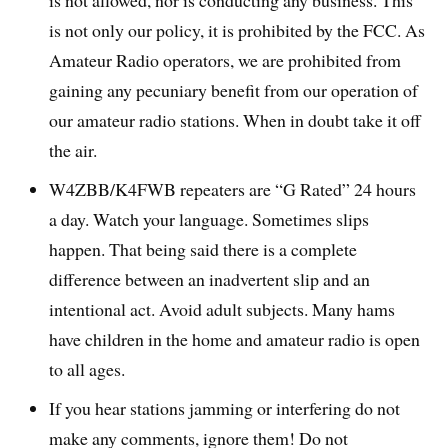
is not allowed, nor is conducting any business. This
is not only our policy, it is prohibited by the FCC. As
Amateur Radio operators, we are prohibited from
gaining any pecuniary benefit from our operation of
our amateur radio stations. When in doubt take it off
the air.
W4ZBB/K4FWB repeaters are “G Rated” 24 hours
a day. Watch your language. Sometimes slips
happen. That being said there is a complete
difference between an inadvertent slip and an
intentional act. Avoid adult subjects. Many hams
have children in the home and amateur radio is open
to all ages.
If you hear stations jamming or interfering do not
make any comments, ignore them! Do not