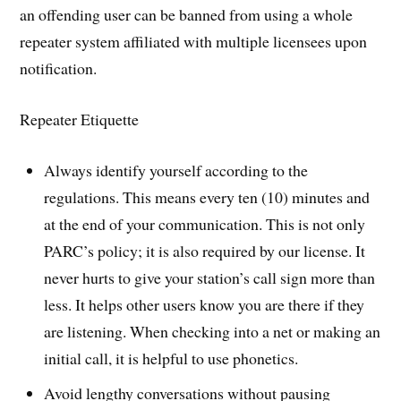
an offending user can be banned from using a whole
repeater system affiliated with multiple licensees upon
notification.
Repeater Etiquette
Always identify yourself according to the
regulations. This means every ten (10) minutes and
at the end of your communication. This is not only
PARC’s policy; it is also required by our license. It
never hurts to give your station’s call sign more than
less. It helps other users know you are there if they
are listening. When checking into a net or making an
initial call, it is helpful to use phonetics.
Avoid lengthy conversations without pausing