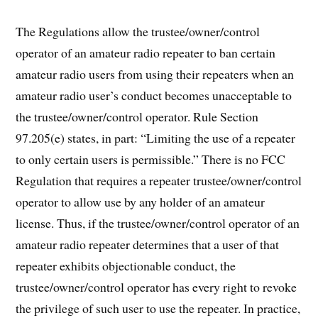
The Regulations allow the trustee/owner/control
operator of an amateur radio repeater to ban certain
amateur radio users from using their repeaters when an
amateur radio user’s conduct becomes unacceptable to
the trustee/owner/control operator. Rule Section
97.205(e) states, in part: “Limiting the use of a repeater
to only certain users is permissible.” There is no FCC
Regulation that requires a repeater trustee/owner/control
operator to allow use by any holder of an amateur
license. Thus, if the trustee/owner/control operator of an
amateur radio repeater determines that a user of that
repeater exhibits objectionable conduct, the
trustee/owner/control operator has every right to revoke
the privilege of such user to use the repeater. In practice,