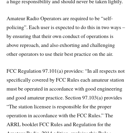
a huge responsibility and should never be taken lightly.
Amateur Radio Operators are required to be “self-
policing”. Each user is expected to do this in two ways –
by ensuring that their own conduct of operations is
above reproach, and also exhorting and challenging
other operators to use their best practice on the air.
FCC Regulation 97.101(a) provides: “In all respects not
specifically covered by FCC Rules each amateur station
must be operated in accordance with good engineering
and good amateur practice. Section 97.103(a) provides
“The station licensee is responsible for the proper
operation in accordance with the FCC Rules.” The
ARRL booklet FCC Rules and Regulation for the
Amateur Radio, 2014 edition, explains this Rule :