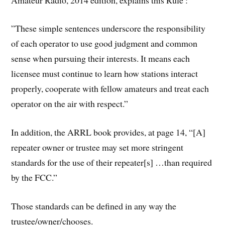
”These simple sentences underscore the responsibility
of each operator to use good judgment and common
sense when pursuing their interests. It means each
licensee must continue to learn how stations interact
properly, cooperate with fellow amateurs and treat each
operator on the air with respect.”
In addition, the ARRL book provides, at page 14, “[A]
repeater owner or trustee may set more stringent
standards for the use of their repeater[s] …than required
by the FCC.”
Those standards can be defined in any way the
trustee/owner/chooses.