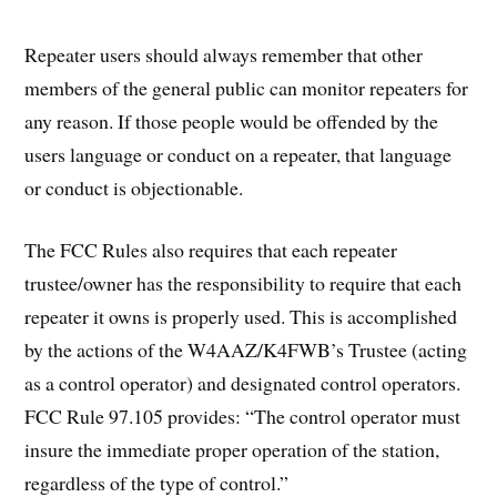
Repeater users should always remember that other
members of the general public can monitor repeaters for
any reason. If those people would be offended by the
users language or conduct on a repeater, that language
or conduct is objectionable.
The FCC Rules also requires that each repeater
trustee/owner has the responsibility to require that each
repeater it owns is properly used. This is accomplished
by the actions of the W4AAZ/K4FWB’s Trustee (acting
as a control operator) and designated control operators.
FCC Rule 97.105 provides: “The control operator must
insure the immediate proper operation of the station,
regardless of the type of control.”