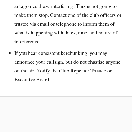
antagonize those interfering! This is not going to
make them stop. Contact one of the club officers or
trustee via email or telephone to inform them of
what is happening with dates, time, and nature of
interference.
If you hear consistent kerchunking, you may
announce your callsign, but do not chastise anyone
on the air. Notify the Club Repeater Trustee or
Executive Board.