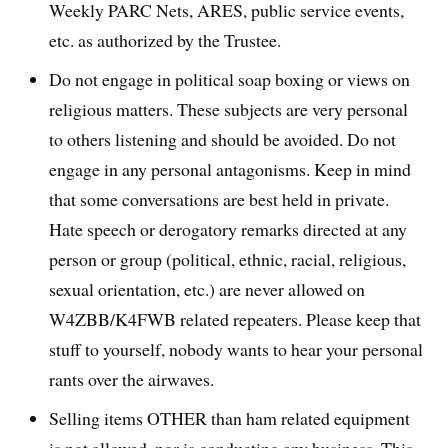
Weekly PARC Nets, ARES, public service events,
etc. as authorized by the Trustee.
Do not engage in political soap boxing or views on
religious matters. These subjects are very personal
to others listening and should be avoided. Do not
engage in any personal antagonisms. Keep in mind
that some conversations are best held in private.
Hate speech or derogatory remarks directed at any
person or group (political, ethnic, racial, religious,
sexual orientation, etc.) are never allowed on
W4ZBB/K4FWB related repeaters. Please keep that
stuff to yourself, nobody wants to hear your personal
rants over the airwaves.
Selling items OTHER than ham related equipment