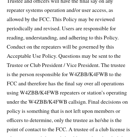
Trustee and officers will have the final say on any
repeater systems operation and/or user access, as
allowed by the FCC. This Policy may be reviewed
periodically and revised. Users are responsible for
reading, understanding, and adhering to this Policy.
Conduct on the repeaters will be governed by this
Acceptable Use Policy. Questions may be sent to the
Trustee or Club President / Vice President. The trustee
is the person responsible for W4ZBB/K4FWB to the
FCC and therefore has the final say over all operations
using W4ZBB/K4FWB repeaters or station’s operating
under the W4ZBB/K4FWB callsign. Final decisions on
policy is something that is not left upon members or
officers to determine, only the trustee as he/she is the
point of contact to the FCC. A trustee of a club license is