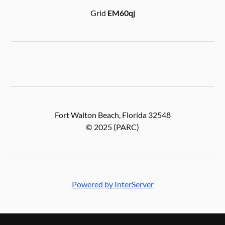
Grid
EM60qj
Fort Walton Beach, Florida 32548
© 2025 (PARC)
Powered by InterServer