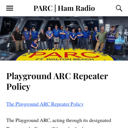
PARC | Ham Radio
Playground ARC Repeater
Policy
The Playground ARC Repeater Policy
The Playground ARC, acting through its designated