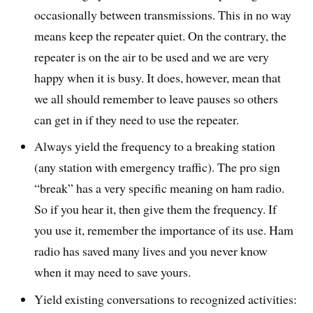
occasionally between transmissions. This in no way
means keep the repeater quiet. On the contrary, the
repeater is on the air to be used and we are very
happy when it is busy. It does, however, mean that
we all should remember to leave pauses so others
can get in if they need to use the repeater.
Always yield the frequency to a breaking station
(any station with emergency traffic). The pro sign
“break” has a very specific meaning on ham radio.
So if you hear it, then give them the frequency. If
you use it, remember the importance of its use. Ham
radio has saved many lives and you never know
when it may need to save yours.
Yield existing conversations to recognized activities: