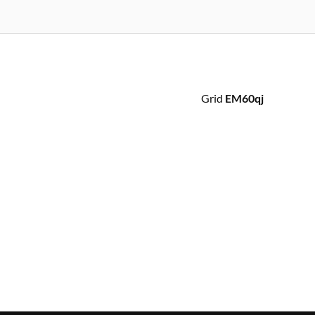
Grid
EM60qj