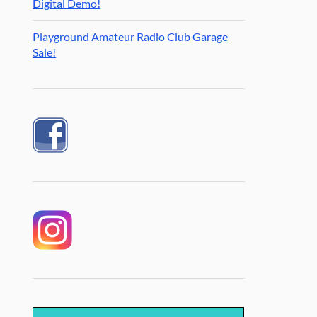
Digital Demo!
Playground Amateur Radio Club Garage
Sale!