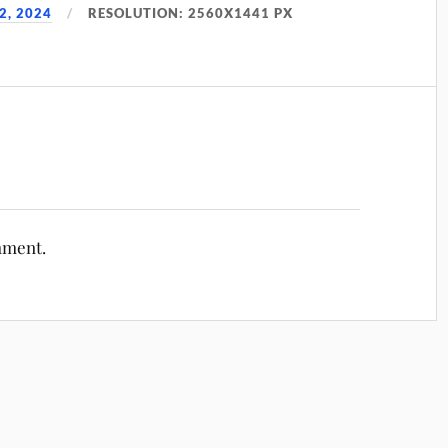
2, 2024
RESOLUTION: 2560X1441 PX
mment.