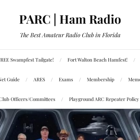
PARC | Ham Radio
The Best Amateur Radio Club in Florida
REE Swampfest Tailgate!
Fort Walton Beach Hamfest!
Net Guide
ARES
Exams
Membership
Memo
Club Officers/Committees
Playground ARC Repeater Policy