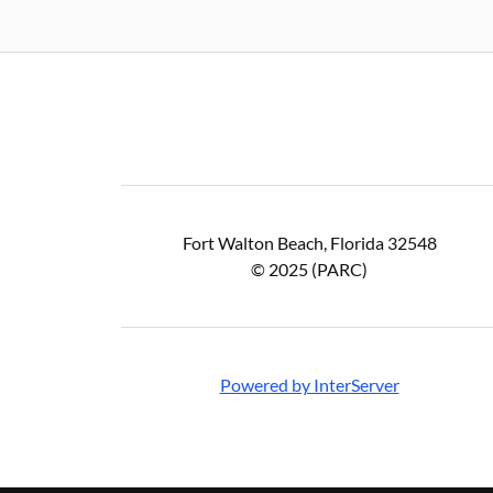
Fort Walton Beach, Florida 32548
© 2025 (PARC)
Powered by InterServer