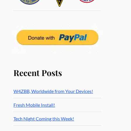
Recent Posts
W4ZBB, Worldwide from Your Devices!
Fresh Mobile Install!
Tech Night Coming this Week!