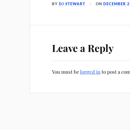
BY
DJ STEWART
ON
DECEMBER 2
Leave a Reply
You must be
logged in
to post a co