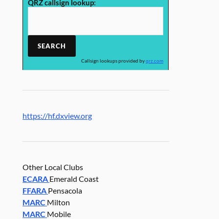
QRZ callsign lookup:
Callsign lookups provided by
qrz.com
https://hf.dxview.org
Other Local Clubs
ECARA
Emerald Coast
FFARA
Pensacola
MARC
Milton
MARC
Mobile