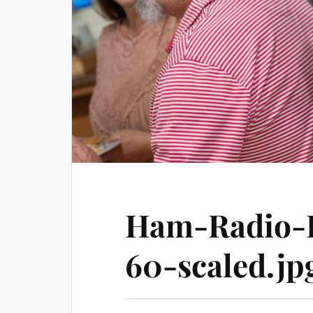
Ham-Radio-H
60-scaled.jp