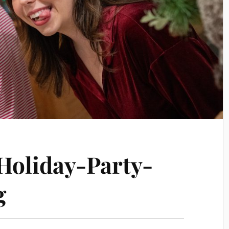
oliday-Party-
g