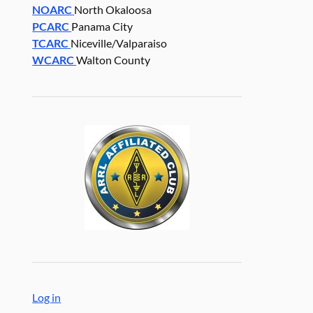
NOARC
North Okaloosa
PCARC
Panama City
TCARC
Niceville/Valparaiso
WCARC
Walton County
Log in