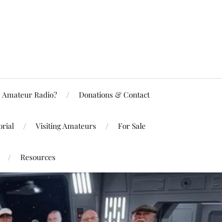
Amateur Radio?
Donations & Contact
rial
Visiting Amateurs
For Sale
Resources