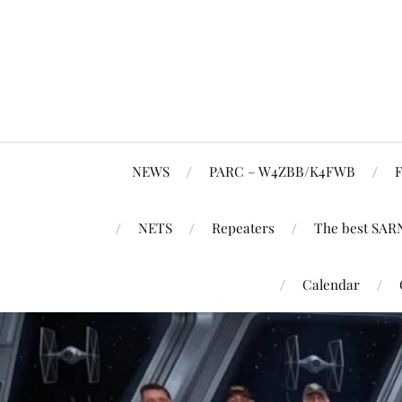
NEWS
PARC – W4ZBB/K4FWB
F
NETS
Repeaters
The best SAR
Calendar