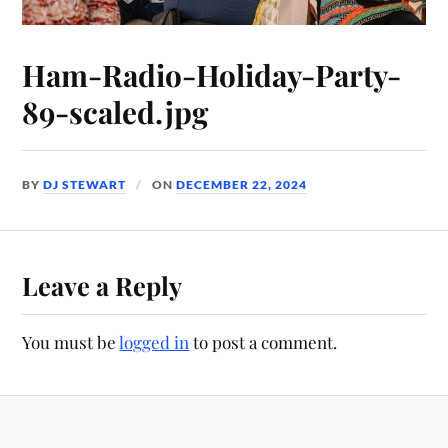
Ham-Radio-Holiday-Party-
89-scaled.jpg
BY
DJ STEWART
ON
DECEMBER 22, 2024
Leave a Reply
You must be
logged in
to post a comment.