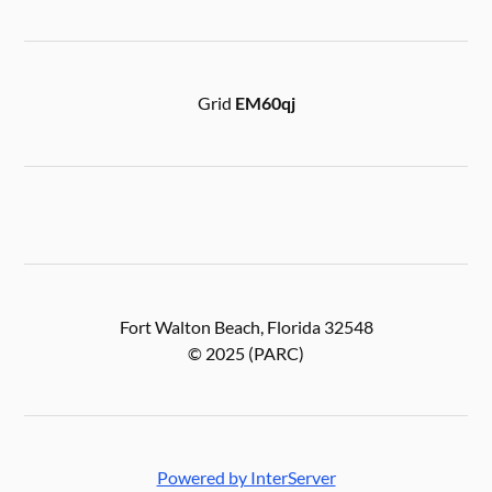
Grid
EM60qj
Fort Walton Beach, Florida 32548
© 2025 (PARC)
Powered by InterServer