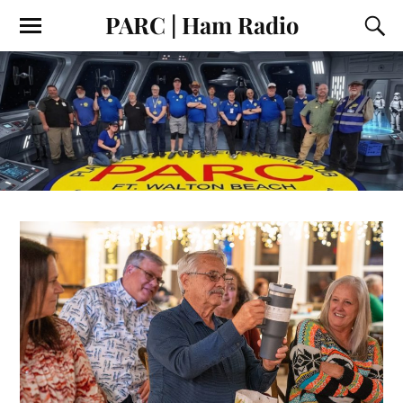
PARC | Ham Radio