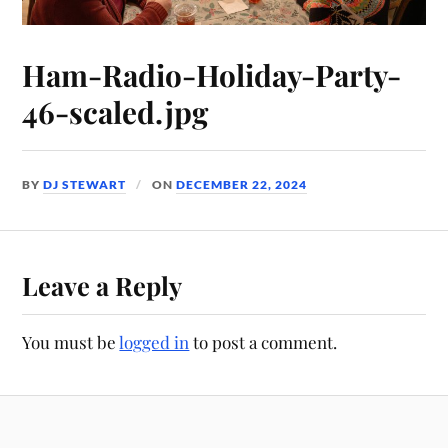
Ham-Radio-Holiday-Party-
46-scaled.jpg
BY
DJ STEWART
ON
DECEMBER 22, 2024
Leave a Reply
You must be
logged in
to post a comment.