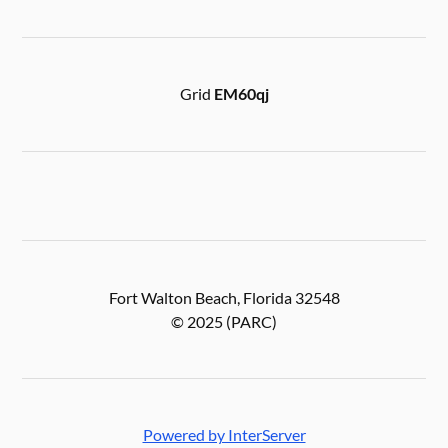
Grid
EM60qj
Fort Walton Beach, Florida 32548
© 2025 (PARC)
Powered by InterServer