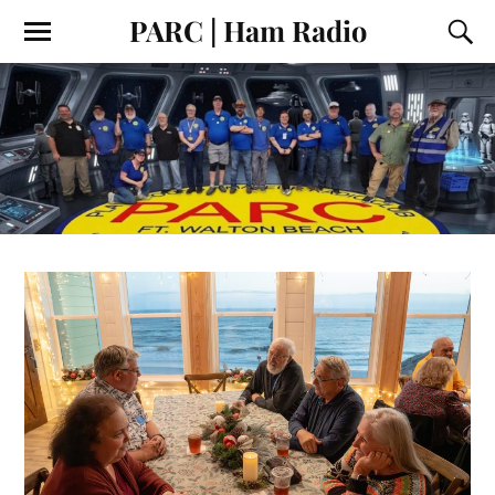
PARC | Ham Radio