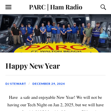
PARC | Ham Radio
Happy New Year
DJ STEWART
DECEMBER 29, 2024
Have a safe and enjoyable New Year! We will not be
having our Tech Night on Jan 2, 2025, but we will have