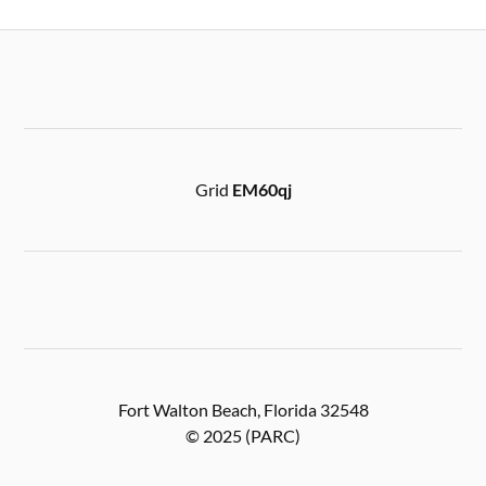
Grid
EM60qj
Fort Walton Beach, Florida 32548
© 2025 (PARC)