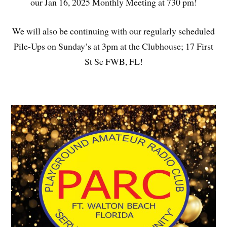
our Jan 16, 2025 Monthly Meeting at 730 pm!
We will also be continuing with our regularly scheduled
Pile-Ups on Sunday’s at 3pm at the Clubhouse; 17 First
St Se FWB, FL!