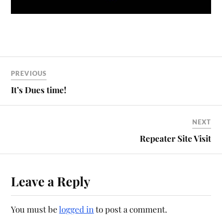
PREVIOUS
It’s Dues time!
NEXT
Repeater Site Visit
Leave a Reply
You must be
logged in
to post a comment.