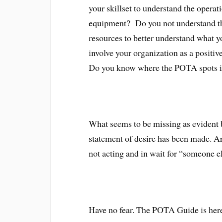
your skillset to understand the opera
equipment? Do you not understand the
resources to better understand what y
involve your organization as a positi
Do you know where the POTA spots in
What seems to be missing as evident by
statement of desire has been made. Ar
not acting and in wait for “someone el
Have no fear. The POTA Guide is here