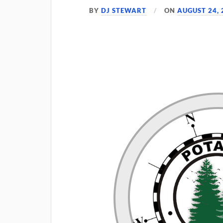
BY
DJ STEWART
ON
AUGUST 24, 