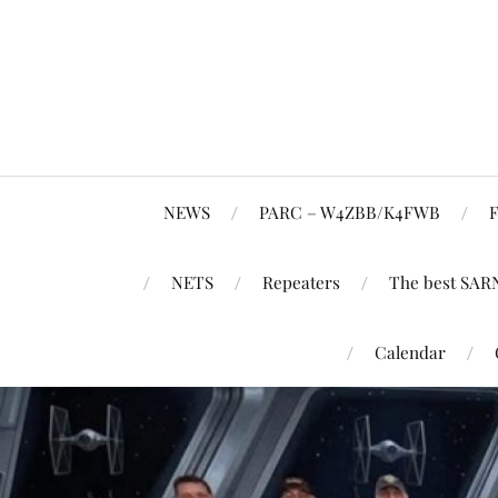
NEWS
PARC – W4ZBB/K4FWB
F
NETS
Repeaters
The best SAR
Calendar