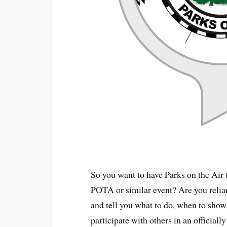
So you want to have Parks on the Air
POTA or similar event? Are you relian
and tell you what to do, when to sho
participate with others in an official