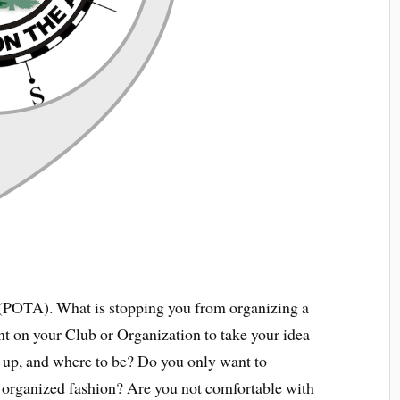
 (POTA). What is stopping you from organizing a
t on your Club or Organization to take your idea
w up, and where to be? Do you only want to
ly organized fashion? Are you not comfortable with