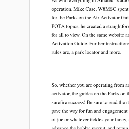
As with everything in Amateur Radio, 
operation. Mike Case, W8MSC spent s
for the Parks on the Air Activator Gu
POTA topics, he created a straightfor
for all to view. On the same website a
Activation Guide. Further instruction
rules are, a park locator and more.
So, whether you are operating from a
activator, the guides on the Parks on 
surefire success! Be sure to read the i
pave the way for fun and engagement 
of joe or whatever tickles your fancy, 
advance the hobby, recruit, and retai