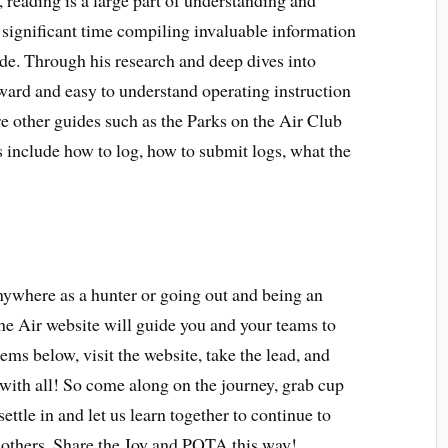
reading is a large part of understanding and
ignificant time compiling invaluable information
ide. Through his research and deep dives into
ward and easy to understand operating instruction
re other guides such as the Parks on the Air Club
s include how to log, how to submit logs, what the
nywhere as a hunter or going out and being an
the Air website will guide you and your teams to
tems below, visit the website, take the lead, and
with all! So come along on the journey, grab cup
settle in and let us learn together to continue to
n others. Share the Joy and POTA this way!