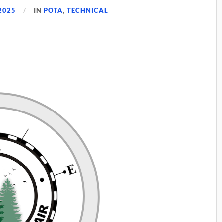
2025
IN
POTA
,
TECHNICAL