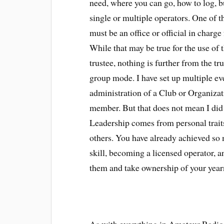
need, where you can go, how to log, bu
single or multiple operators. One of th
must be an office or official in charge
While that may be true for the use of t
trustee, nothing is further from the t
group mode. I have set up multiple ev
administration of a Club or Organizatio
member. But that does not mean I did 
Leadership comes from personal traits,
others. You have already achieved so 
skill, becoming a licensed operator, 
them and take ownership of your yea