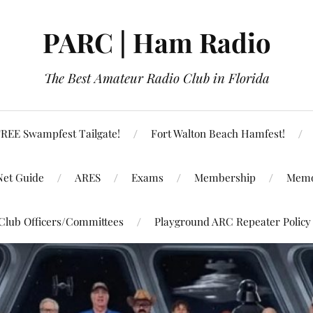
PARC | Ham Radio
The Best Amateur Radio Club in Florida
REE Swampfest Tailgate!
Fort Walton Beach Hamfest!
Net Guide
ARES
Exams
Membership
Memo
Club Officers/Committees
Playground ARC Repeater Policy