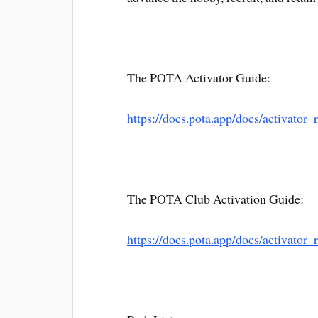
The POTA Activator Guide:
https://docs.pota.app/docs/activator_
The POTA Club Activation Guide:
https://docs.pota.app/docs/activator_