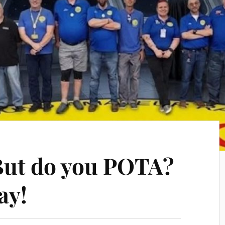
But do you POTA?
ay!