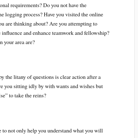
tional requirements? Do you not have the
 logging process? Have you visited the online
ou are thinking about? Are you attempting to
ve influence and enhance teamwork and fellowship?
 your area are?
 the litany of questions is clear action after a
e you sitting idly by with wants and wishes but
se” to take the reins?
 to not only help you understand what you will