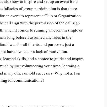
t also how to inspire and set up an event for a
e fallacies of group participation is that there
 for an event to represent a Club or Organization.
he call sign with the permission of the call sign
ruth when it comes to running an event in single or
ents long before I assumed any roles in the
n. I was for all intents and purposes, just a
not have a voice or a lack of motivation.
 learned skills, and a choice to guide and inspire
much by just volunteering your time, learning a
and many other untold successes. Why not act on
rning for communication?!