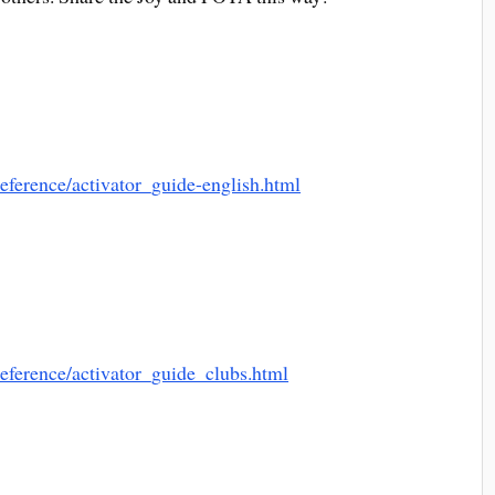
reference/activator_guide-english.html
reference/activator_guide_clubs.html