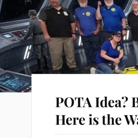
POTA Idea? 
Here is the W