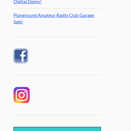
Digital Demo!
Playground Amateur Radio Club Garage
Sale!