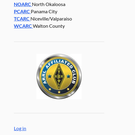
NOARC
North Okaloosa
PCARC
Panama City
TCARC
Niceville/Valparaiso
WCARC
Walton County
Log in