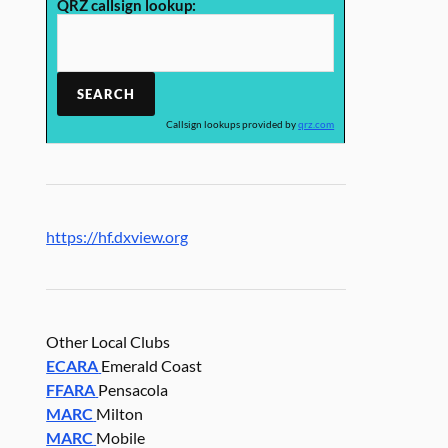
QRZ callsign lookup:
Callsign lookups provided by
qrz.com
https://hf.dxview.org
Other Local Clubs
ECARA
Emerald Coast
FFARA
Pensacola
MARC
Milton
MARC
Mobile