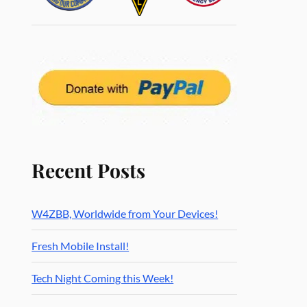
Recent Posts
W4ZBB, Worldwide from Your Devices!
Fresh Mobile Install!
Tech Night Coming this Week!