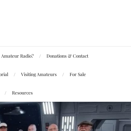
Amateur Radio?
Donations & Contact
rial
Visiting Amateurs
For Sale
Resources