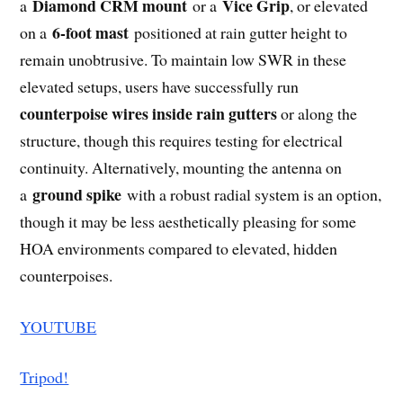
Diamond CRM mount
Vice Grip
a
or a
, or elevated
6-foot mast
on a
positioned at rain gutter height to
remain unobtrusive
.
To maintain low SWR in these
elevated setups, users have successfully run
counterpoise wires inside rain gutters
or along the
structure, though this requires testing for electrical
continuity.
Alternatively, mounting the antenna on
ground spike
a
with a robust radial system is an option,
though it may be less aesthetically pleasing for some
HOA environments compared to elevated, hidden
counterpoises.
YOUTUBE
Tripod!