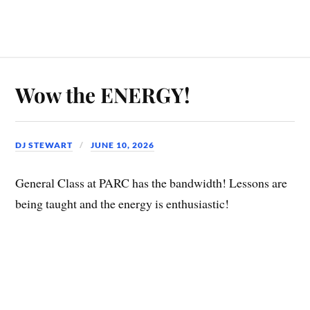
Wow the ENERGY!
DJ STEWART
JUNE 10, 2026
General Class at PARC has the bandwidth! Lessons are
being taught and the energy is enthusiastic!