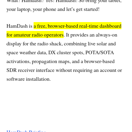
What? Hamdash? Yes! Hamdash! So bring your tablet,
your laptop, your phone and let’s get started!
HamDash is
a free, browser-based real-time dashboard
for amateur radio operators
. It provides an always-on
display for the radio shack, combining live solar and
space weather data, DX cluster spots, POTA/SOTA
activations, propagation maps, and a browser-based
SDR receiver interface without requiring an account or
software installation.
HamDash Briefing