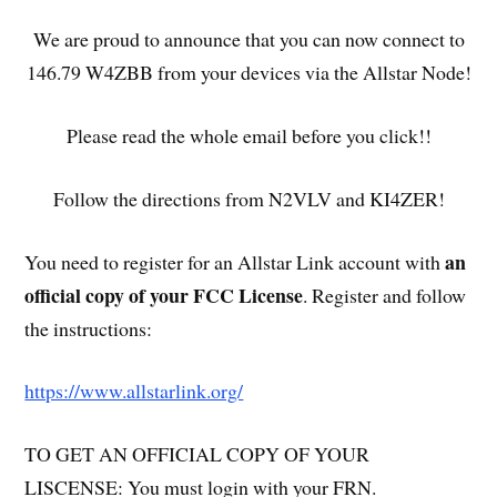
We are proud to announce that you can now connect to
146.79 W4ZBB from your devices via the Allstar Node!
Please read the whole email before you click!!
Follow the directions from N2VLV and KI4ZER!
an
You need to register for an Allstar Link account with
official copy of your FCC License
. Register and follow
the instructions:
https://www.allstarlink.org/
TO GET AN OFFICIAL COPY OF YOUR
LISCENSE: You must login with your FRN.