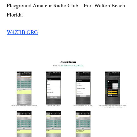
Playground Amateur Radio Club—Fort Walton Beach
Florida
W4ZBB.ORG