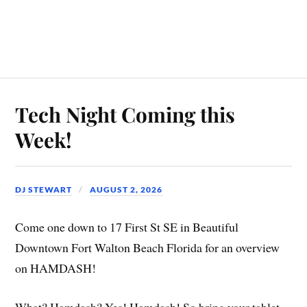
Tech Night Coming this
Week!
DJ STEWART
AUGUST 2, 2026
Come one down to 17 First St SE in Beautiful
Downtown Fort Walton Beach Florida for an overview
on HAMDASH!