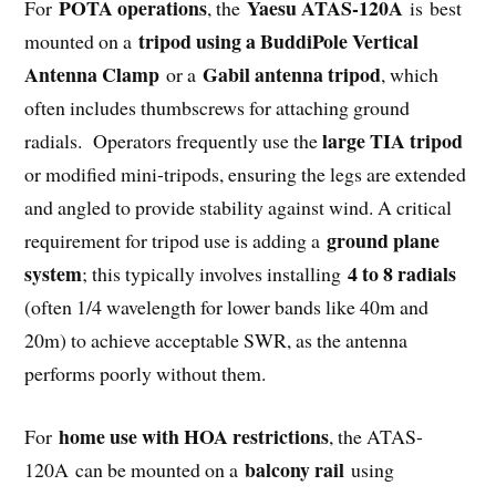
POTA operations
Yaesu ATAS-120A
For
, the
is
best
tripod using a BuddiPole Vertical
mounted on a
Antenna Clamp
Gabil antenna tripod
or a
, which
often includes thumbscrews for attaching ground
large TIA tripod
radials.
Operators frequently use the
or modified mini-tripods, ensuring the legs are extended
and angled to provide stability against wind.
A critical
ground plane
requirement for tripod use is adding a
system
4 to 8 radials
; this typically involves installing
(often 1/4 wavelength for lower bands like 40m and
20m) to achieve acceptable SWR, as the antenna
performs poorly without them.
home use with HOA restrictions
For
, the ATAS-
balcony rail
120A
can be mounted on a
using