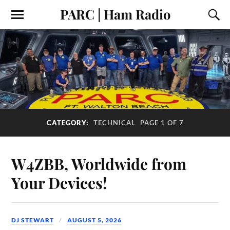
PARC | Ham Radio
CATEGORY:
TECHNICAL
PAGE 1 OF 7
W4ZBB, Worldwide from
Your Devices!
DJ STEWART
AUGUST 5, 2026