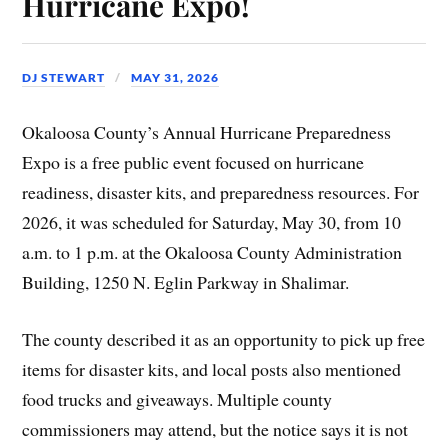
Hurricane Expo!
DJ STEWART
MAY 31, 2026
Okaloosa County’s Annual Hurricane Preparedness
Expo is a free public event focused on hurricane
readiness, disaster kits, and preparedness resources. For
2026, it was scheduled for Saturday, May 30, from 10
a.m. to 1 p.m. at the Okaloosa County Administration
Building, 1250 N. Eglin Parkway in Shalimar.
The county described it as an opportunity to pick up free
items for disaster kits, and local posts also mentioned
food trucks and giveaways. Multiple county
commissioners may attend, but the notice says it is not