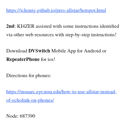
https://jchonig.github.io/pres-allstar/hotspot.html
2nd
: KI4ZER assisted with some instructions identified
via other web resources with step-by-step instructions!
DVSwitch
Download
Mobile App for Android or
RepeaterPhone
for ios!
Directions for phones:
https://msuarc.egr.msu.edu/how-to-use-allstar-instead-
of-echolink-on-phones/
Node: 687390