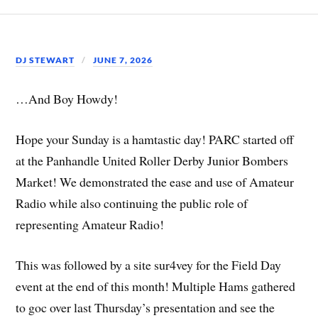
DJ STEWART
JUNE 7, 2026
…And Boy Howdy!
Hope your Sunday is a hamtastic day! PARC started off
at the Panhandle United Roller Derby Junior Bombers
Market! We demonstrated the ease and use of Amateur
Radio while also continuing the public role of
representing Amateur Radio!
This was followed by a site sur4vey for the Field Day
event at the end of this month! Multiple Hams gathered
to goc over last Thursday’s presentation and see the