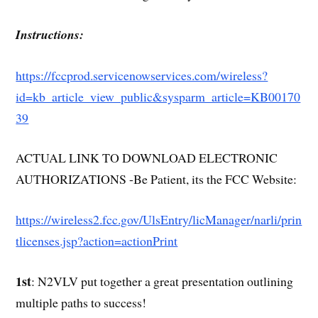
Instructions:
https://fccprod.servicenowservices.com/wireless?
id=kb_article_view_public&sysparm_article=KB00170
39
ACTUAL LINK TO DOWNLOAD ELECTRONIC
AUTHORIZATIONS -Be Patient, its the FCC Website:
https://wireless2.fcc.gov/UlsEntry/licManager/narli/prin
tlicenses.jsp?action=actionPrint
1st
: N2VLV put together a great presentation outlining
multiple paths to success!