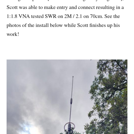
Scott was able to make entry and connect resulting in a
1:1.8 VNA tested SWR on 2M / 2.1 on 70cm. See the
photos of the install below while Scott finishes up his
work!