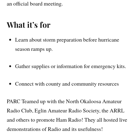
an official board meeting.
What it’s for
Learn about storm preparation before hurricane
season ramps up.
Gather supplies or information for emergency kits.
Connect with county and community resources
PARC Teamed up with the North Okaloosa Amateur
Radio Club, Eglin Amateur Radio Society, the ARRL
and others to promote Ham Radio! They all hosted live
demonstrations of Radio and its usefulness!