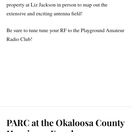
property at Liz Jackson in person to map out the
extensive and exciting antenna field!
Be sure to tune tune your RF to the Playground Amateur
Radio Club!
PARC at the Okaloosa County