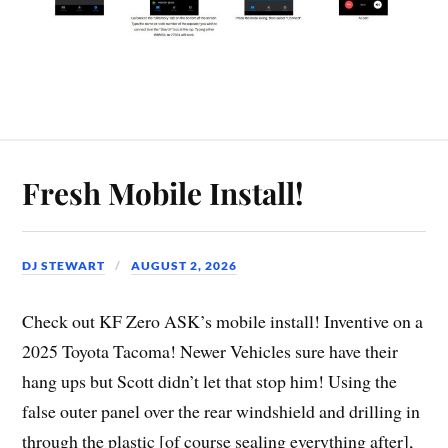
Fresh Mobile Install!
DJ STEWART
AUGUST 2, 2026
Check out KF Zero ASK’s mobile install! Inventive on a
2025 Toyota Tacoma! Newer Vehicles sure have their
hang ups but Scott didn’t let that stop him! Using the
false outer panel over the rear windshield and drilling in
through the plastic [of course sealing everything after],