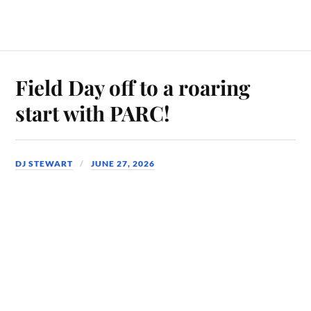
Field Day off to a roaring
start with PARC!
DJ STEWART
JUNE 27, 2026