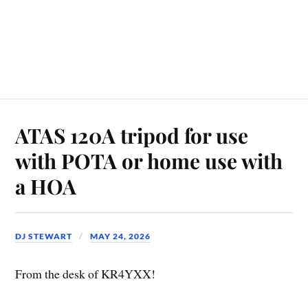
ATAS 120A tripod for use
with POTA or home use with
a HOA
DJ STEWART
MAY 24, 2026
From the desk of KR4YXX!