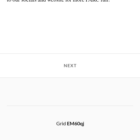
NEXT
Grid
EM60qj