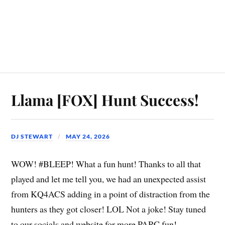
Llama [FOX] Hunt Success!
DJ STEWART
MAY 24, 2026
WOW! #BLEEP! What a fun hunt! Thanks to all that
played and let me tell you, we had an unexpected assist
from KQ4ACS adding in a point of distraction from the
hunters as they got closer! LOL Not a joke! Stay tuned
to our socials and website for more PARC fun!