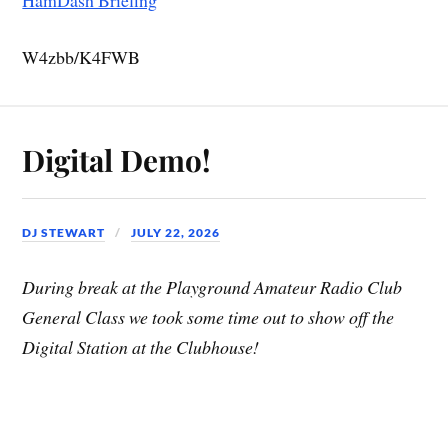
W4zbb/K4FWB
Digital Demo!
DJ STEWART
JULY 22, 2026
During break at the Playground Amateur Radio Club
General Class we took some time out to show off the
Digital Station at the Clubhouse!