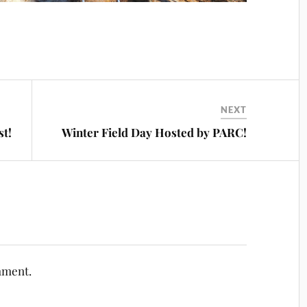
NEXT
st!
Winter Field Day Hosted by PARC!
mment.