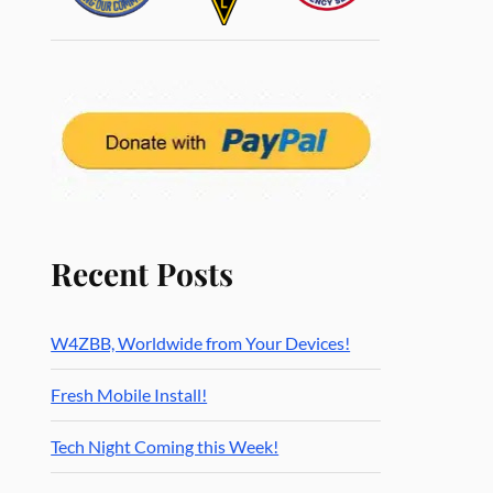
Recent Posts
W4ZBB, Worldwide from Your Devices!
Fresh Mobile Install!
Tech Night Coming this Week!