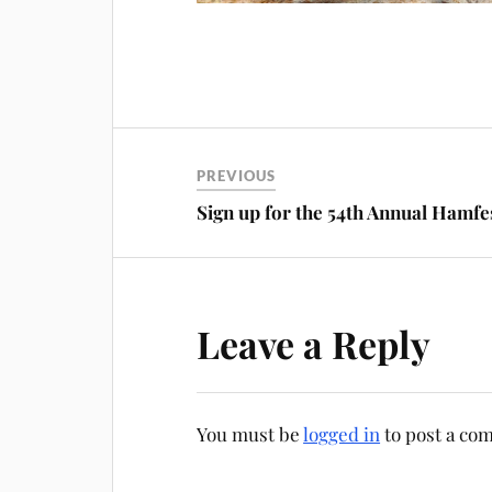
PREVIOUS
Sign up for the 54th Annual Hamfe
Leave a Reply
You must be
logged in
to post a co