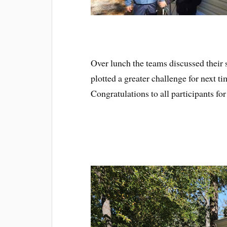
Over lunch the teams discussed their s
plotted a greater challenge for next ti
Congratulations to all participants fo