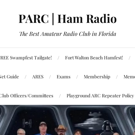
PARC | Ham Radio
The Best Amateur Radio Club in Florida
REE Swampfest Tailgate!
Fort Walton Beach Hamfest!
Net Guide
ARES
Exams
Membership
Memo
Club Officers/Committees
Playground ARC Repeater Policy