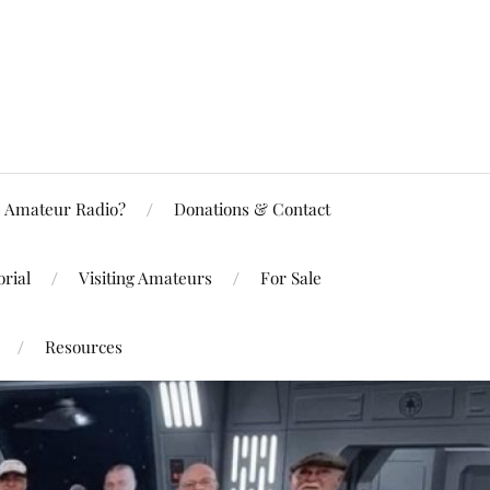
Amateur Radio?
Donations & Contact
rial
Visiting Amateurs
For Sale
Resources