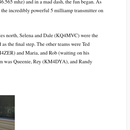
46.565 mhz) and in a mad dash, the fun began. As
ed the incredibly powerful 5 milliamp transmitter on
miles north, Selena and Dale (KQ4MVC) were the
ed as the final step. The other teams were Ted
I4ZER) and Maria, and Rob (waiting on his
 team was Queenie, Rey (KM4DYA), and Randy