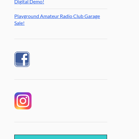
Digital Demo!
Playground Amateur Radio Club Garage
Sale!