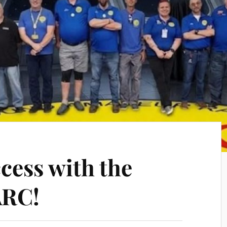
cess with the
ARC!