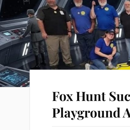
Fox Hunt Suc
Playground 