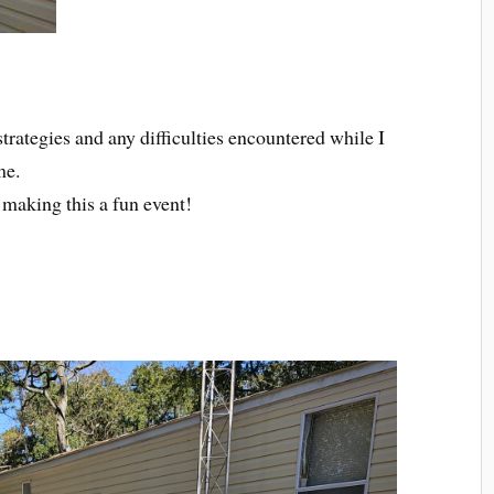
trategies and any difficulties encountered while I
me.
r making this a fun event!