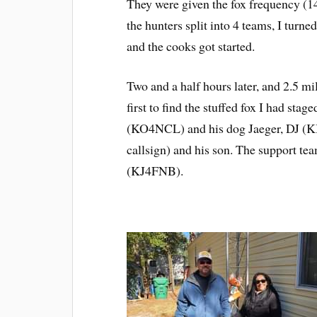
They were given the fox frequency (1
the hunters split into 4 teams, I turn
and the cooks got started.
Two and a half hours later, and 2.5 
first to find the stuffed fox I had stag
(KO4NCL) and his dog Jaeger, DJ (K
callsign) and his son. The support
(KJ4FNB).