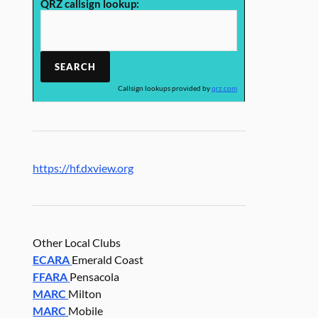
QRZ callsign lookup:
Callsign lookups provided by
qrz.com
https://hf.dxview.org
Other Local Clubs
ECARA
Emerald Coast
FFARA
Pensacola
MARC
Milton
MARC
Mobile