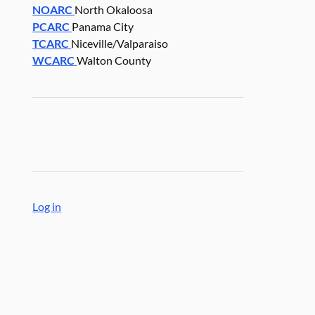
NOARC
North Okaloosa
PCARC
Panama City
TCARC
Niceville/Valparaiso
WCARC
Walton County
Log in