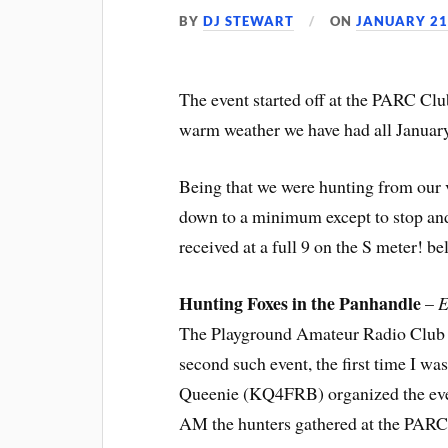
BY
DJ STEWART
ON
JANUARY 21
The event started off at the PARC Clu
warm weather we have had all Januar
Being that we were hunting from our v
down to a minimum except to stop and 
received at a full 9 on the S meter! b
Hunting Foxes in the Panhandle
–
E
The Playground Amateur Radio Club h
second such event, the first time I was
Queenie (KQ4FRB) organized the event
AM the hunters gathered at the PARC 