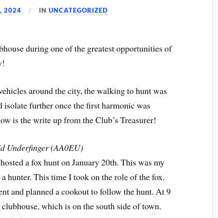
, 2024
IN
UNCATEGORIZED
bhouse during one of the greatest opportunities of
y!
ehicles around the city, the walking to hunt was
isolate further once the first harmonic was
elow is the write up from the Club’s Treasurer!
d Underfinger (AA0EU)
osted a fox hunt on January 20th. This was my
 a hunter. This time I took on the role of the fox.
 and planned a cookout to follow the hunt. At 9
clubhouse, which is on the south side of town.