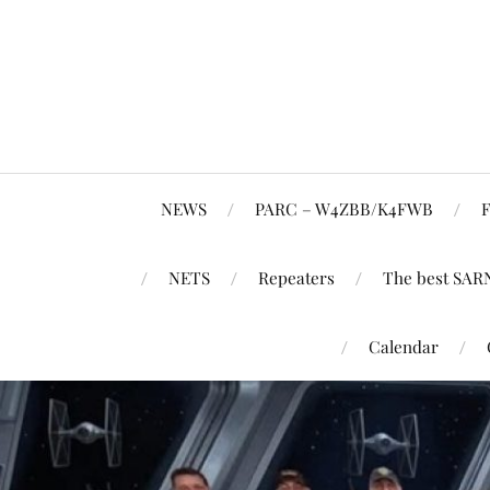
NEWS
PARC – W4ZBB/K4FWB
F
NETS
Repeaters
The best SAR
Calendar