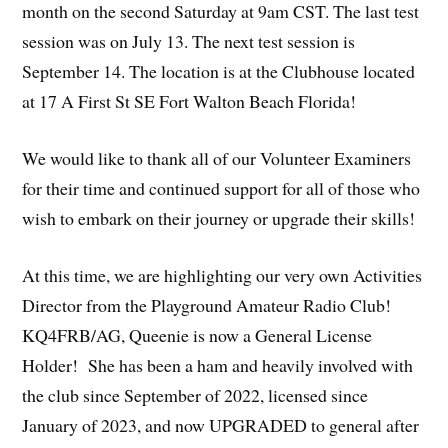
month on the second Saturday at 9am CST. The last test
session was on July 13. The next test session is
September 14. The location is at the Clubhouse located
at 17 A First St SE Fort Walton Beach Florida!
We would like to thank all of our Volunteer Examiners
for their time and continued support for all of those who
wish to embark on their journey or upgrade their skills!
At this time, we are highlighting our very own Activities
Director from the Playground Amateur Radio Club!
KQ4FRB/AG, Queenie is now a General License
Holder! She has been a ham and heavily involved with
the club since September of 2022, licensed since
January of 2023, and now UPGRADED to general after