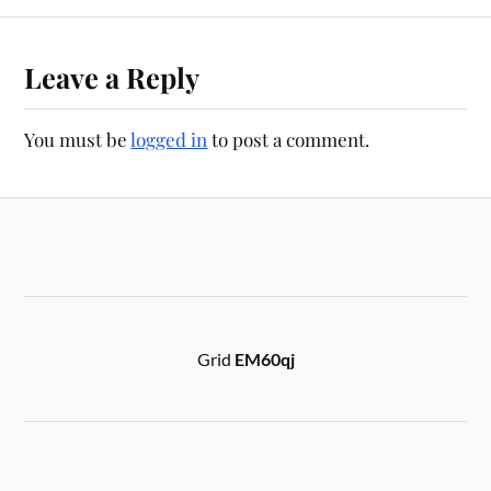
Leave a Reply
You must be
logged in
to post a comment.
Grid
EM60qj