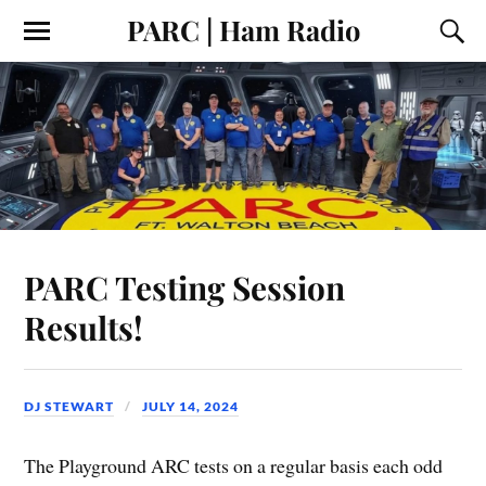
PARC | Ham Radio
PARC Testing Session
Results!
DJ STEWART
JULY 14, 2024
The Playground ARC tests on a regular basis each odd