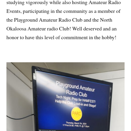
studying vigorously while also hosting Amateur Radio
Events, participating in the community as a member of
the Playground Amateur Radio Club and the North
Okaloosa Amateur radio Club! Well deserved and an
honor to have this level of commitment in the hobby!