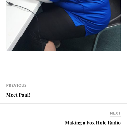
PREVIOUS
Meet Paul!
NEXT
Making a Fox Hole Radio