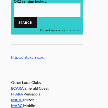
QRZ callsign lookup:
Callsign lookups provided by
qrz.com
https://hf.dxview.org
Other Local Clubs
ECARA
Emerald Coast
FFARA
Pensacola
MARC
Milton
MARC
Mobile