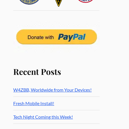
Recent Posts
W4ZBB, Worldwide from Your Devices!
Fresh Mobile Install!
Tech Night Coming this Week!