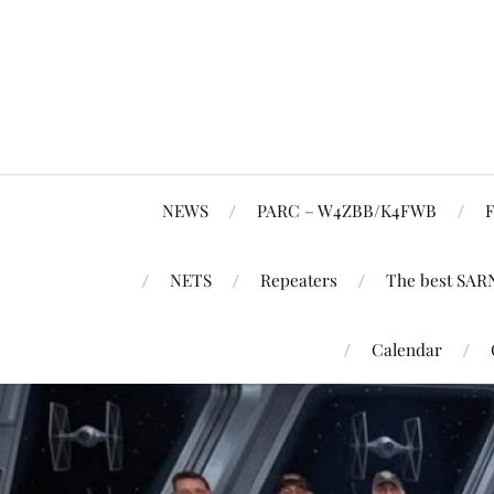
NEWS
PARC – W4ZBB/K4FWB
F
NETS
Repeaters
The best SAR
Calendar