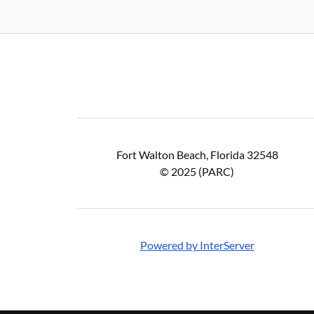
Fort Walton Beach, Florida 32548
© 2025 (PARC)
Powered by InterServer