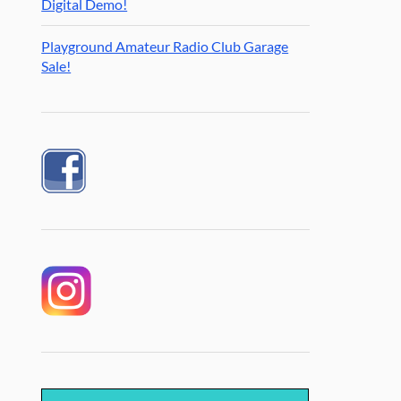
Digital Demo!
Playground Amateur Radio Club Garage
Sale!