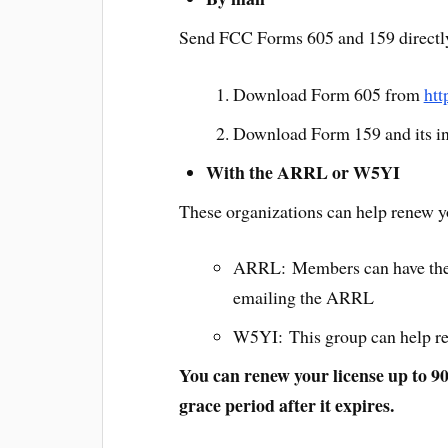
Send FCC Forms 605 and 159 directl
Download Form 605 from
htt
Download Form 159 and its in
With the ARRL or W5YI
These organizations can help renew you
ARRL: Members can have their 
emailing the ARRL
W5YI: This group can help ren
You can renew your license up to 90 
grace period after it expires.