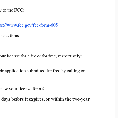
y to the FCC:
ps://www.fcc.gov/fcc-form-605
structions
r license for a fee or for free, respectively:
application submitted for free by calling or
ew your license for a fee
days before it expires, or within the two-year