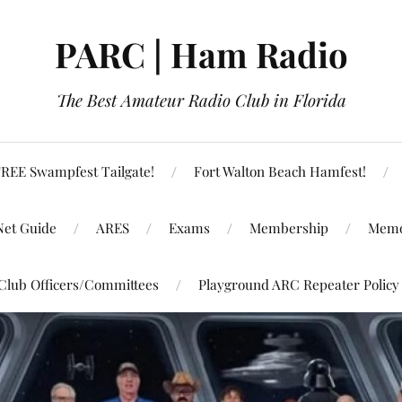
PARC | Ham Radio
The Best Amateur Radio Club in Florida
REE Swampfest Tailgate!
Fort Walton Beach Hamfest!
Net Guide
ARES
Exams
Membership
Memo
Club Officers/Committees
Playground ARC Repeater Policy