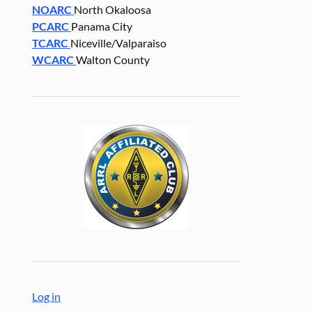
NOARC
North Okaloosa
PCARC
Panama City
TCARC
Niceville/Valparaiso
WCARC
Walton County
Log in