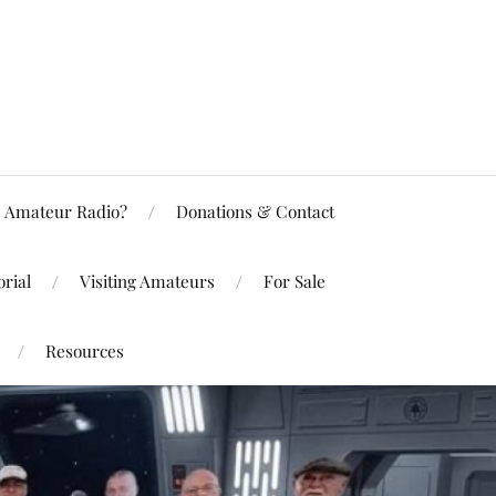
Amateur Radio?
Donations & Contact
rial
Visiting Amateurs
For Sale
Resources