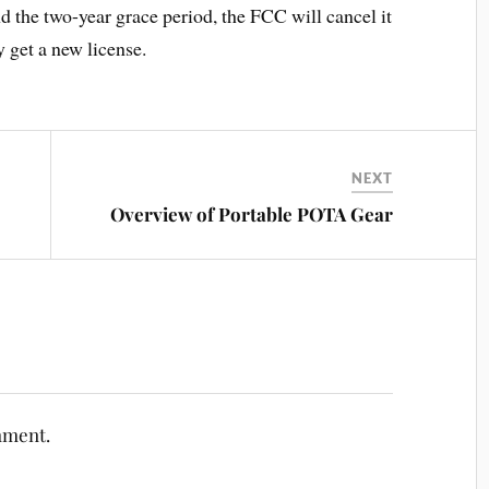
d the two-year grace period, the FCC will cancel it
 get a new license.
NEXT
Overview of Portable POTA Gear
mment.