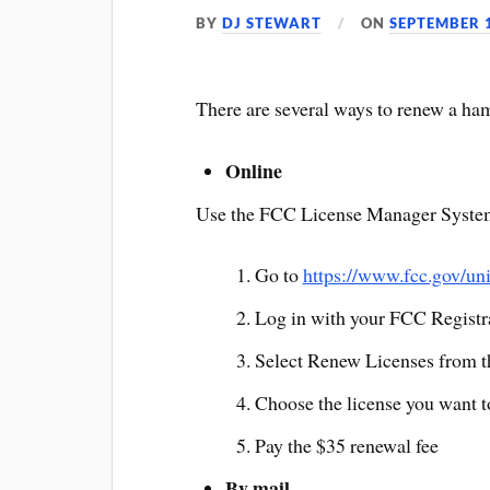
BY
DJ STEWART
ON
SEPTEMBER 1
There are several ways to renew a ham
Online
Use the FCC License Manager System 
Go to
https://www.fcc.gov/un
Log in with your FCC Regist
Select Renew Licenses from 
Choose the license you want 
Pay the $35 renewal fee
By mail