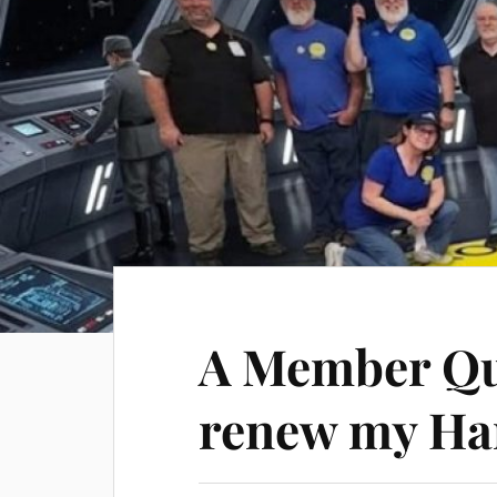
A Member Qu
renew my Ha