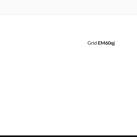
Grid
EM60qj