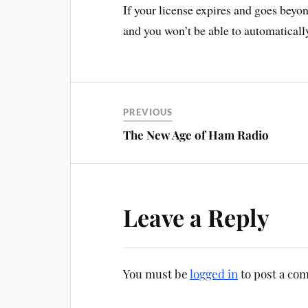
If your license expires and goes beyon
and you won’t be able to automatically
PREVIOUS
The New Age of Ham Radio
Leave a Reply
You must be
logged in
to post a co