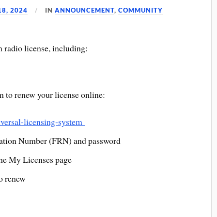
8, 2024
IN
ANNOUNCEMENT
,
COMMUNITY
 radio license, including:
to renew your license online:
iversal-licensing-system
ration Number (FRN) and password
the My Licenses page
to renew