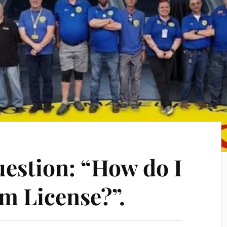
estion: “How do I
m License?”.