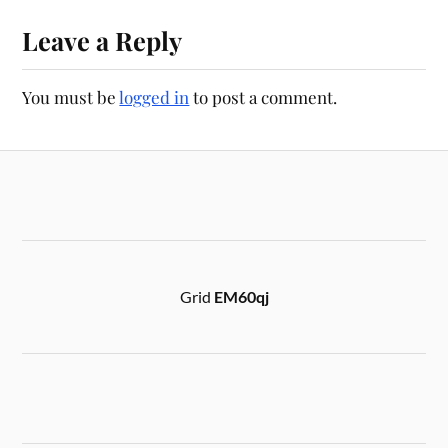
Leave a Reply
You must be
logged in
to post a comment.
Grid
EM60qj