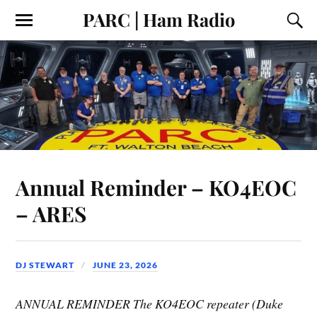
PARC | Ham Radio
Annual Reminder – KO4EOC
– ARES
DJ STEWART
JUNE 23, 2026
ANNUAL REMINDER The KO4EOC repeater (Duke