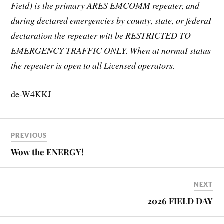
Fietd) is the primary ARES EMCOMM repeater, and
during dectared emergencies by county, state, or federaI
dectaration the repeater witt be RESTRICTED TO
EMERGENCY TRAFFIC ONLY. When at normaI status
the repeater is open to all Licensed operators.
de-W4KKJ
PREVIOUS
Wow the ENERGY!
NEXT
2026 FIELD DAY