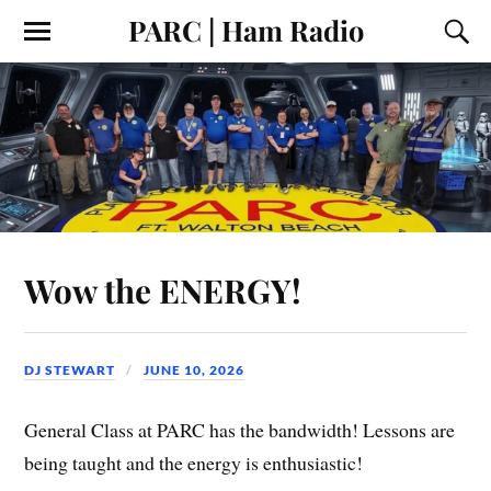
PARC | Ham Radio
Wow the ENERGY!
DJ STEWART
JUNE 10, 2026
General Class at PARC has the bandwidth! Lessons are
being taught and the energy is enthusiastic!