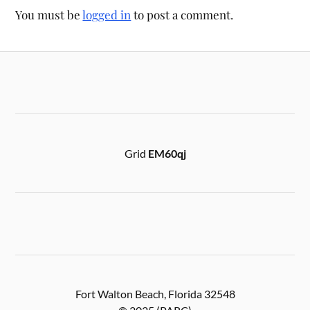
You must be
logged in
to post a comment.
Grid
EM60qj
Fort Walton Beach, Florida 32548