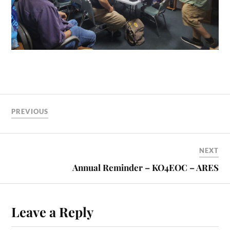
PREVIOUS
NEXT
Annual Reminder – KO4EOC – ARES
Leave a Reply