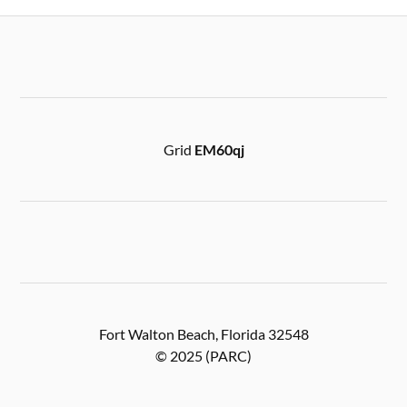
Grid
EM60qj
Fort Walton Beach, Florida 32548
© 2025 (PARC)