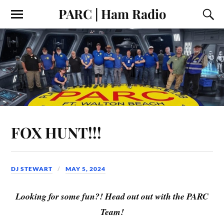
PARC | Ham Radio
FOX HUNT!!!
DJ STEWART
MAY 5, 2024
Looking for some fun?! Head out out with the PARC
Team!