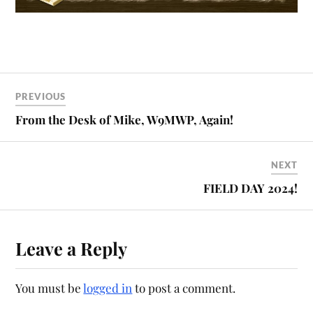
PREVIOUS
From the Desk of Mike, W9MWP, Again!
NEXT
FIELD DAY 2024!
Leave a Reply
You must be
logged in
to post a comment.