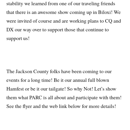
stability we learned from one of our traveling friends
that there is an awesome show coming up in Biloxi! We
were invited of course and are working plans to CQ and
DX our way over to support those that continue to
support us!
The Jackson County folks have been coming to our
events for a long time! Be it our annual full blown
Hamfest or be it our tailgate! So why Not! Let’s show
them what PARC is all about and participate with them!
See the flyer and the web link below for more details!