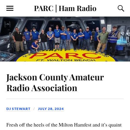
PARC | Ham Radio
Jackson County Amateur
Radio Association
DJ STEWART
JULY 28, 2024
Fresh off the heels of the Milton Hamfest and it’s quaint