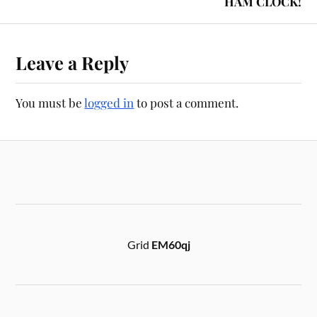
HAM CLOCK!
Leave a Reply
You must be
logged in
to post a comment.
Grid
EM60qj