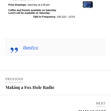
HamFest
PREVIOUS
Making a Fox Hole Radio
NEXT