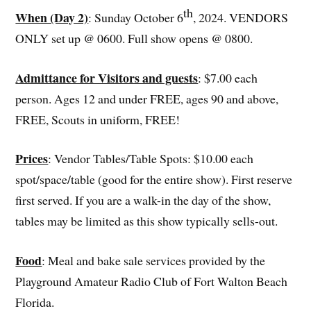
th
When (Day 2)
: Sunday October 6
, 2024. VENDORS
ONLY set up @ 0600. Full show opens @ 0800.
Admittance for Visitors and guests
: $7.00 each
person. Ages 12 and under FREE, ages 90 and above,
FREE, Scouts in uniform, FREE!
Prices
: Vendor Tables/Table Spots: $10.00 each
spot/space/table (good for the entire show). First reserve
first served. If you are a walk-in the day of the show,
tables may be limited as this show typically sells-out.
Food
: Meal and bake sale services provided by the
Playground Amateur Radio Club of Fort Walton Beach
Florida.