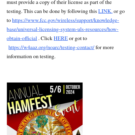
must provide a copy of their license as part of the
testing. This can be done by following this
LINK.
or go
to
https://www.fcc.gov/wireless/support/knowledge-
base/universal-licensing-system-uls-resources/how-
obtain-official
. Click
HERE
or got to
https://w4aaz.org/noarc/testing-contact/
for more
information on testing.