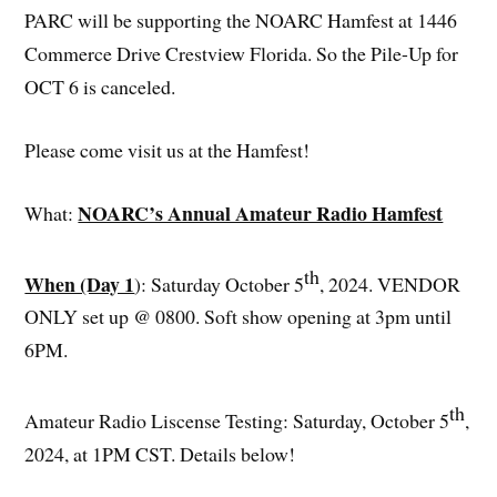
PARC will be supporting the NOARC Hamfest at 1446
Commerce Drive Crestview Florida. So the Pile-Up for
OCT 6 is canceled.
Please come visit us at the Hamfest!
NOARC’s Annual Amateur Radio Hamfest
What:
th
When (Day 1
): Saturday October 5
, 2024. VENDOR
ONLY set up @ 0800. Soft show opening at 3pm until
6PM.
th
Amateur Radio Liscense Testing: Saturday, October 5
,
2024, at 1PM CST. Details below!