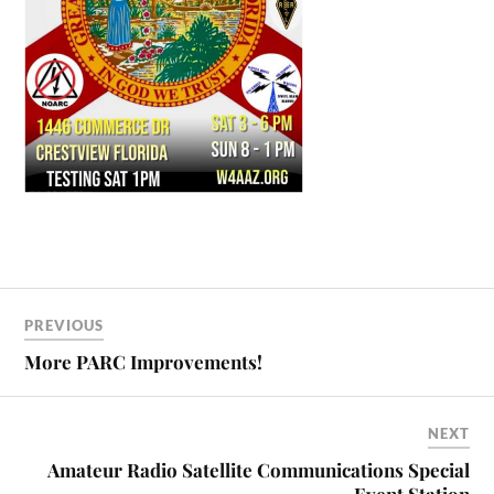
PREVIOUS
More PARC Improvements!
NEXT
Amateur Radio Satellite Communications Special
Event Station