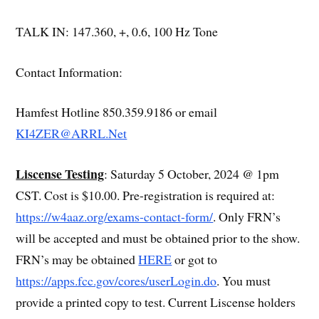
TALK IN: 147.360, +, 0.6, 100 Hz Tone
Contact Information:
Hamfest Hotline 850.359.9186 or email
KI4ZER@ARRL.Net
Liscense Testing
: Saturday 5 October, 2024 @ 1pm
CST. Cost is $10.00. Pre-registration is required at:
https://w4aaz.org/exams-contact-form/
. Only FRN’s
will be accepted and must be obtained prior to the show.
FRN’s may be obtained
HERE
or got to
https://apps.fcc.gov/cores/userLogin.do
. You must
provide a printed copy to test. Current Liscense holders