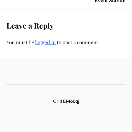
Leave a Reply
You must be
logged in
to post a comment.
Grid
EM60qj