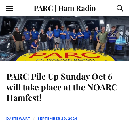
PARC | Ham Radio
PARC Pile Up Sunday Oct 6
will take place at the NOARC
Hamfest!
DJ STEWART
SEPTEMBER 29, 2024