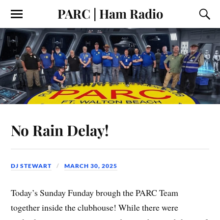
PARC | Ham Radio
No Rain Delay!
DJ STEWART
MARCH 30, 2025
Today’s Sunday Funday brough the PARC Team
together inside the clubhouse! While there were