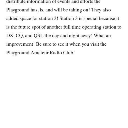
distribute information of events and efforts the
Playground has, is, and will be taking on! They also
added space for station 3! Station 3 is special because it
is the future spot of another full time operating station to
DX, CQ, and QSL the day and night away! What an
improvement! Be sure to see it when you visit the
Playground Amateur Radio Club!