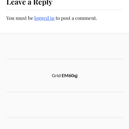
Leave a Reply
You must be
logged in
to post a comment.
Grid
EM60qj