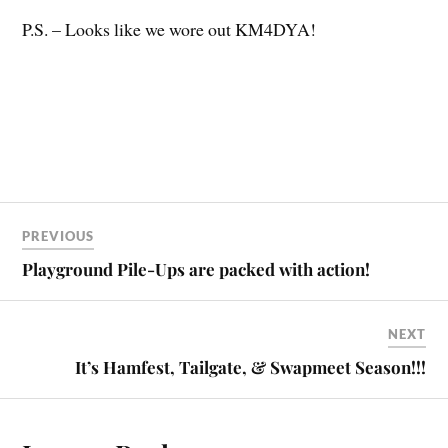
P.S. – Looks like we wore out KM4DYA!
PREVIOUS
Playground Pile-Ups are packed with action!
NEXT
It’s Hamfest, Tailgate, & Swapmeet Season!!!