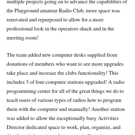
multiple projects going on to advance the capabilities of
the Playground amateur Radio Club, more space was
renovated and repurposed to allow for a more
professional look in the operators shack and in the
meeting room!
The team added new computer desks supplied from
donations of members who want to see more upgrades
take place and increase the clubs functionality! This
includes 3 of four computer stations upgraded! A radio
programming center for all of the great things we do to
teach users of various types of radios how to program
them with the computer and manually! Another station
was added to allow the exceptionally busy Activities
Director dedicated space to work, plan, organize, and