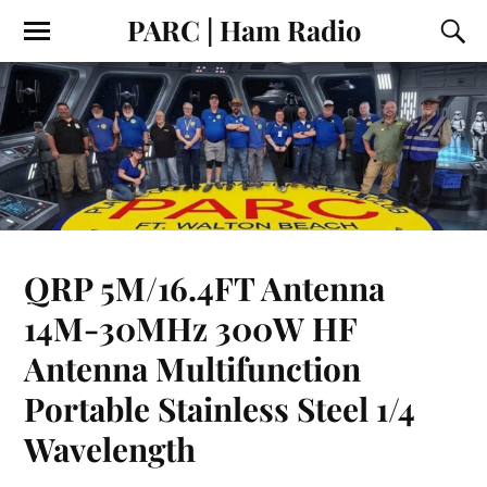
PARC | Ham Radio
QRP 5M/16.4FT Antenna
14M-30MHz 300W HF
Antenna Multifunction
Portable Stainless Steel 1/4
Wavelength