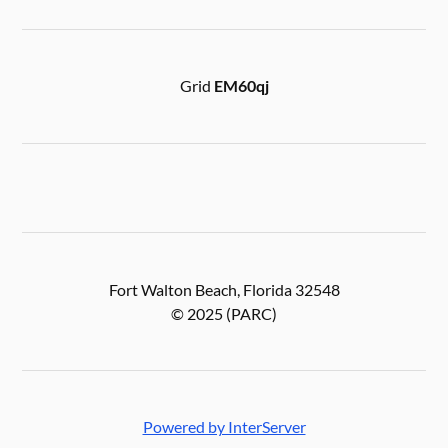
Grid
EM60qj
Fort Walton Beach, Florida 32548
© 2025 (PARC)
Powered by InterServer