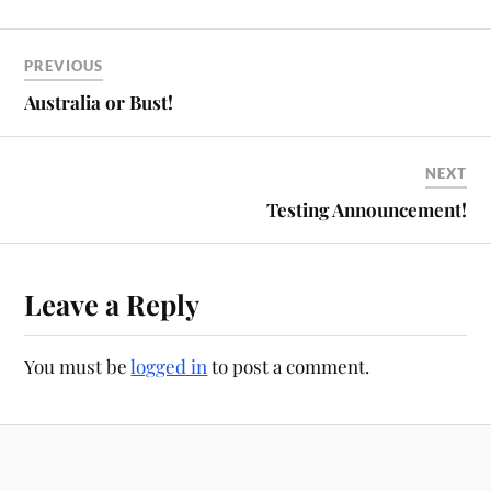
PREVIOUS
Australia or Bust!
NEXT
Testing Announcement!
Leave a Reply
You must be
logged in
to post a comment.