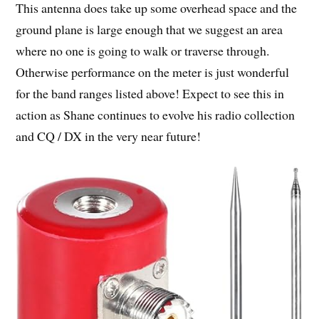
This antenna does take up some overhead space and the
ground plane is large enough that we suggest an area
where no one is going to walk or traverse through.
Otherwise performance on the meter is just wonderful
for the band ranges listed above! Expect to see this in
action as Shane continues to evolve his radio collection
and CQ / DX in the very near future!