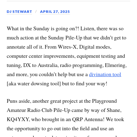
DJ STEWART
APRIL 27, 2025
What in the Sunday is going on?! Listen, there was so
much action at the Sunday Pile-Up that we didn’t get to
annotate all of it. From Wires-X, Digital modes,
computer center improvements, equipment testing and
tuning, DX to Australia, radio programming, Elmering,
and more, you couldn’t help but use a
divination tool
[aka water dowsing tool] but to find your way!
Puns aside, another great project at the Playground
Amateur Radio Club Pile-Up came by way of Shane,
KQ4YXY, who brought in an QRP Antenna! We took
the opportunity to go out into the field and use an