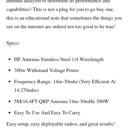
antenna analyzer to determine its performance and
capabilities! This is not a plug for you to go buy one,
this is an educational note that sometimes the things you
see on the internet are indeed not too good to be true!
Specs:
HF Antenna Stainless Steel 1/4 Wavelength
300w Withstand Voltage Power
Frequency Range: 14m-30mhz (Very Efficient At
14.270mhz)
5M/16.4FT QRP Antenna 14m-30mHz 300W
Easy To Use And Easy To Carry
Easy setup, easy deployable radios, and great results!