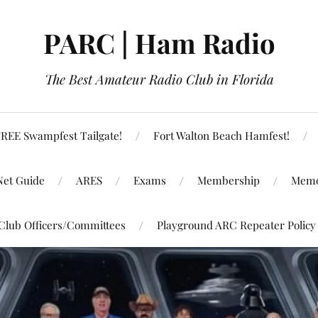
PARC | Ham Radio
The Best Amateur Radio Club in Florida
REE Swampfest Tailgate!
Fort Walton Beach Hamfest!
Net Guide
ARES
Exams
Membership
Memo
Club Officers/Committees
Playground ARC Repeater Policy