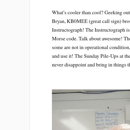
What’s cooler than cool? Geeking out
Bryan, KB0MEE (great call sign) bro
Instructograph! The Instructograph is
Morse code. Talk about awesome! These
some are not in operational condition,
and use it! The Sunday Pile-Ups at t
never disappoint and bring in things t