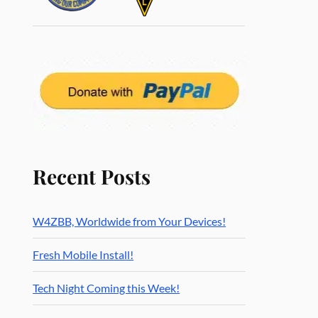
Recent Posts
W4ZBB, Worldwide from Your Devices!
Fresh Mobile Install!
Tech Night Coming this Week!