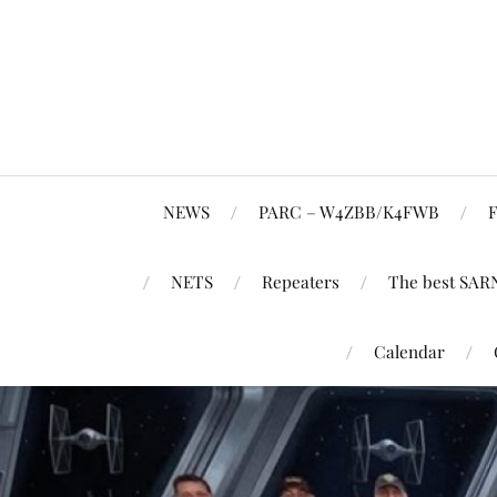
NEWS
PARC – W4ZBB/K4FWB
F
NETS
Repeaters
The best SAR
Calendar