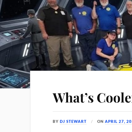
What’s Coole
BY
DJ STEWART
ON
APRIL 27, 2