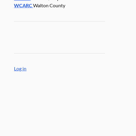
WCARC
Walton County
Log in