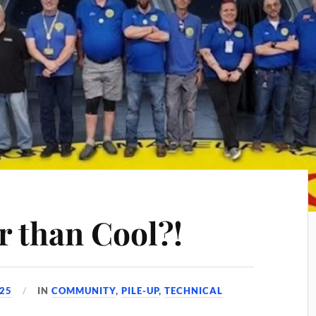
r than Cool?!
025
IN
COMMUNITY
,
PILE-UP
,
TECHNICAL