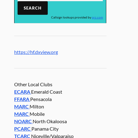
Callsign lookups provided by
qrz.com
https://hf.dxview.org
Other Local Clubs
ECARA
Emerald Coast
FFARA
Pensacola
MARC
Milton
MARC
Mobile
NOARC
North Okaloosa
PCARC
Panama City
TCARC
Niceville/Valparaiso