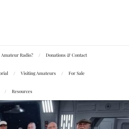
Amateur Radio?
Donations & Contact
rial
Visiting Amateurs
For Sale
Resources