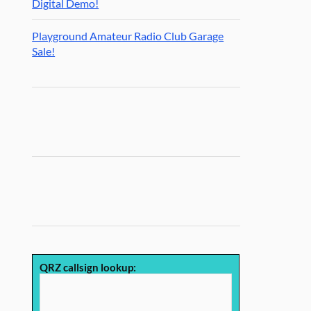
Digital Demo!
Playground Amateur Radio Club Garage
Sale!
QRZ callsign lookup: