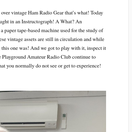
 over vintage Ham Radio Gear that’s what! Today
ught in an Instructograph! A What? An
 a paper tape-based machine used for the study of
 vintage assets are still in circulation and while
 this one was! And we got to play with it, inspect it
he Playground Amateur Radio Club continue to
hat you normally do not see or get to experience!