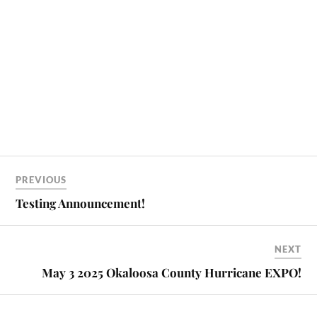
PREVIOUS
Testing Announcement!
NEXT
May 3 2025 Okaloosa County Hurricane EXPO!