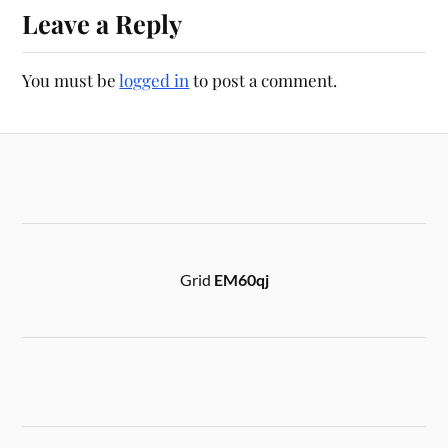
Leave a Reply
You must be
logged in
to post a comment.
Grid
EM60qj