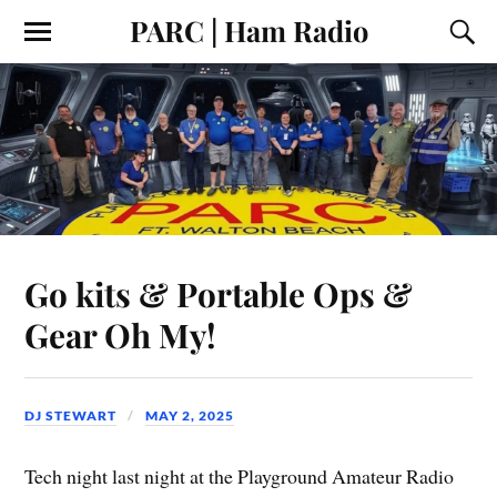
PARC | Ham Radio
Go kits & Portable Ops &
Gear Oh My!
DJ STEWART
MAY 2, 2025
Tech night last night at the Playground Amateur Radio