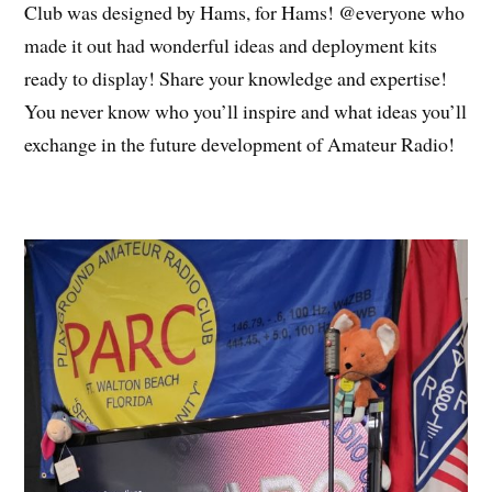
Club was designed by Hams, for Hams! @everyone who
made it out had wonderful ideas and deployment kits
ready to display! Share your knowledge and expertise!
You never know who you’ll inspire and what ideas you’ll
exchange in the future development of Amateur Radio!