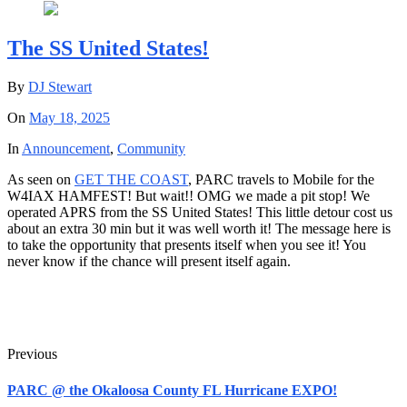
The SS United States!
By
DJ Stewart
On
May 18, 2025
In
Announcement
,
Community
As seen on
GET THE COAST
, PARC travels to Mobile for the
W4IAX HAMFEST! But wait!! OMG we made a pit stop! We
operated APRS from the SS United States! This little detour cost us
about an extra 30 min but it was well worth it! The message here is
to take the opportunity that presents itself when you see it! You
never know if the chance will present itself again.
Previous
PARC @ the Okaloosa County FL Hurricane EXPO!