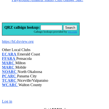
QRZ callsign lookup:
Callsign lookups provided by
qrz.com
https://hf.dxview.org
Other Local Clubs
ECARA
Emerald Coast
FFARA
Pensacola
MARC
Milton
MARC
Mobile
NOARC
North Okaloosa
PCARC
Panama City
TCARC
Niceville/Valparaiso
WCARC
Walton County
Log in