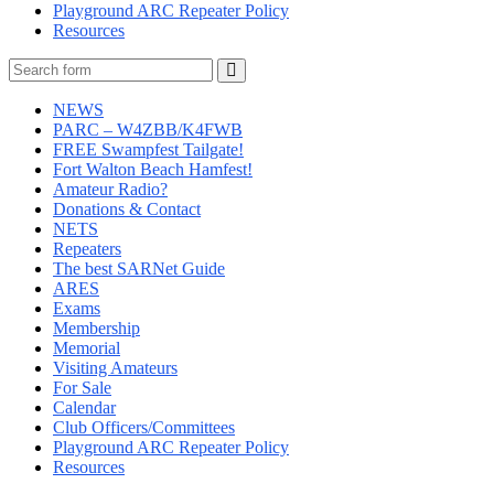
Playground ARC Repeater Policy
Resources
Search
NEWS
PARC – W4ZBB/K4FWB
FREE Swampfest Tailgate!
Fort Walton Beach Hamfest!
Amateur Radio?
Donations & Contact
NETS
Repeaters
The best SARNet Guide
ARES
Exams
Membership
Memorial
Visiting Amateurs
For Sale
Calendar
Club Officers/Committees
Playground ARC Repeater Policy
Resources