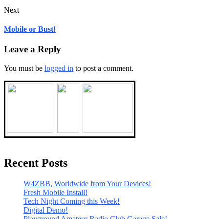
Next
Mobile or Bust!
Leave a Reply
You must be
logged in
to post a comment.
Recent Posts
W4ZBB, Worldwide from Your Devices!
Fresh Mobile Install!
Tech Night Coming this Week!
Digital Demo!
Playground Amateur Radio Club Garage Sale!