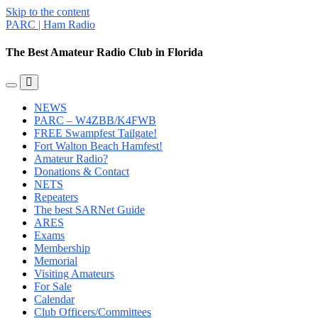
Skip to the content
PARC | Ham Radio
The Best Amateur Radio Club in Florida
Toggle
Toggle
the
the
NEWS
mobile
search
PARC – W4ZBB/K4FWB
menu
field
FREE Swampfest Tailgate!
Fort Walton Beach Hamfest!
Amateur Radio?
Donations & Contact
NETS
Repeaters
The best SARNet Guide
ARES
Exams
Membership
Memorial
Visiting Amateurs
For Sale
Calendar
Club Officers/Committees