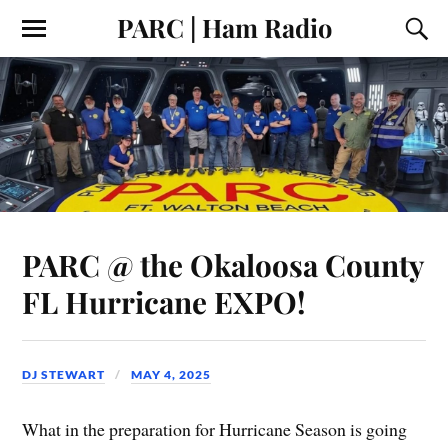
PARC | Ham Radio
PARC @ the Okaloosa County
FL Hurricane EXPO!
DJ STEWART
MAY 4, 2025
What in the preparation for Hurricane Season is going