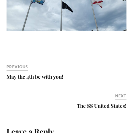
PREVIOUS
May the 4th be with you!
NEXT
The SS United States!
Leave a Reply