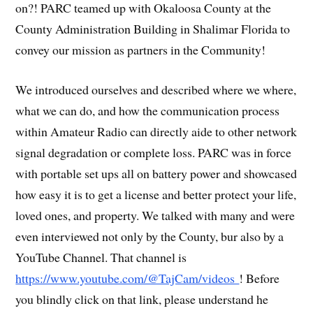
on?! PARC teamed up with Okaloosa County at the
County Administration Building in Shalimar Florida to
convey our mission as partners in the Community!
We introduced ourselves and described where we where,
what we can do, and how the communication process
within Amateur Radio can directly aide to other network
signal degradation or complete loss. PARC was in force
with portable set ups all on battery power and showcased
how easy it is to get a license and better protect your life,
loved ones, and property. We talked with many and were
even interviewed not only by the County, bur also by a
YouTube Channel. That channel is
https://www.youtube.com/@TajCam/videos
! Before
you blindly click on that link, please understand he