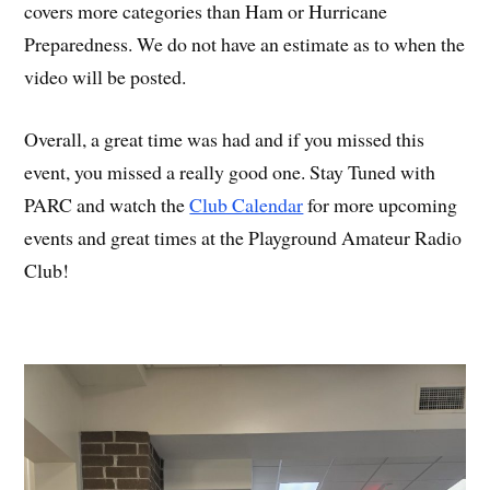
covers more categories than Ham or Hurricane
Preparedness. We do not have an estimate as to when the
video will be posted.
Overall, a great time was had and if you missed this
event, you missed a really good one. Stay Tuned with
PARC and watch the
Club Calendar
for more upcoming
events and great times at the Playground Amateur Radio
Club!