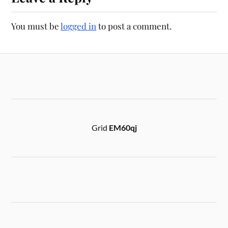
You must be
logged in
to post a comment.
Grid
EM60qj