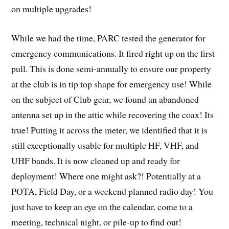
on multiple upgrades!
While we had the time, PARC tested the generator for
emergency communications. It fired right up on the first
pull. This is done semi-annually to ensure our property
at the club is in tip top shape for emergency use! While
on the subject of Club gear, we found an abandoned
antenna set up in the attic while recovering the coax! Its
true! Putting it across the meter, we identified that it is
still exceptionally usable for multiple HF, VHF, and
UHF bands. It is now cleaned up and ready for
deployment! Where one might ask?! Potentially at a
POTA, Field Day, or a weekend planned radio day! You
just have to keep an eye on the calendar, come to a
meeting, technical night, or pile-up to find out!