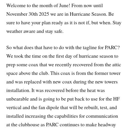
Welcome to the month of June! From now until
November 30th 2025 we are in Hurricane Season. Be
sure to have your plan ready as it is not if, but when. Stay
weather aware and stay safe.
So what does that have to do with the tagline for PARC?
We took the time on the first day of hurricane season to
prep some coax that we recently recovered from the attic
space above the club. This coax is from the former tower
and was replaced with new coax during the new towers
installation. It was recovered before the heat was
unbearable and is going to be put back to use for the HF
vertical and the fan dipole that will be rebuilt, test, and
installed increasing the capabilities for communication
at the clubhouse as PARC continues to make headway