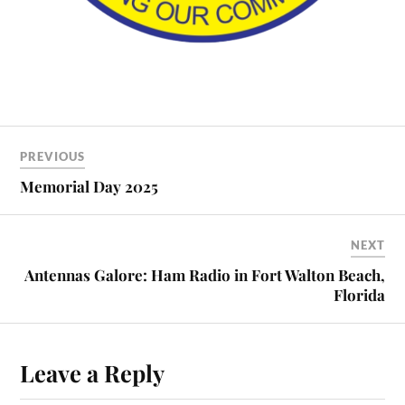
PREVIOUS
Memorial Day 2025
NEXT
Antennas Galore: Ham Radio in Fort Walton Beach,
Florida
Leave a Reply