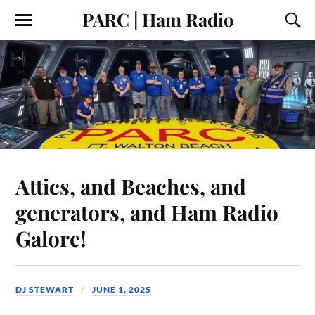
PARC | Ham Radio
Attics, and Beaches, and
generators, and Ham Radio
Galore!
DJ STEWART
JUNE 1, 2025