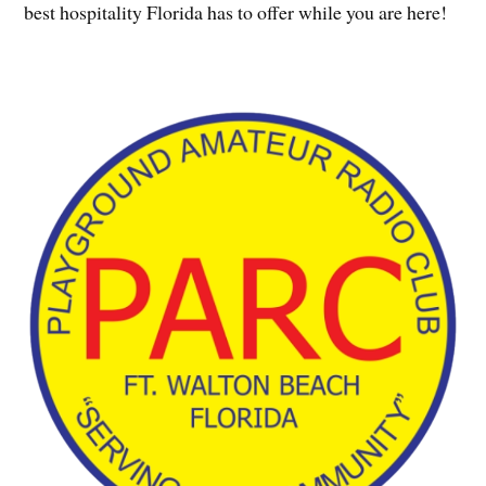
best hospitality Florida has to offer while you are here!