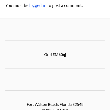
You must be
logged in
to post a comment.
Grid
EM60qj
Fort Walton Beach, Florida 32548