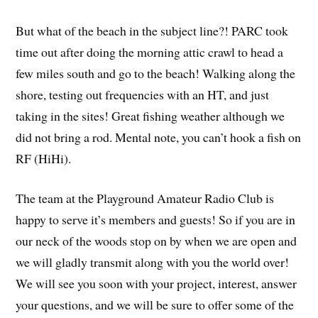
But what of the beach in the subject line?! PARC took
time out after doing the morning attic crawl to head a
few miles south and go to the beach! Walking along the
shore, testing out frequencies with an HT, and just
taking in the sites! Great fishing weather although we
did not bring a rod. Mental note, you can’t hook a fish on
RF (HiHi).
The team at the Playground Amateur Radio Club is
happy to serve it’s members and guests! So if you are in
our neck of the woods stop on by when we are open and
we will gladly transmit along with you the world over!
We will see you soon with your project, interest, answer
your questions, and we will be sure to offer some of the