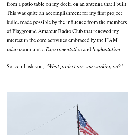
from a patio table on my deck, on an antenna that I built.
This was quite an accomplishment for my first project
build, made possible by the influence from the members
of Playground Amateur Radio Club that renewed my
interest in the core activities embraced by the HAM
radio community,
Experimentation
and
Implantation
.
So, can I ask you, “
What project are you working on
?”