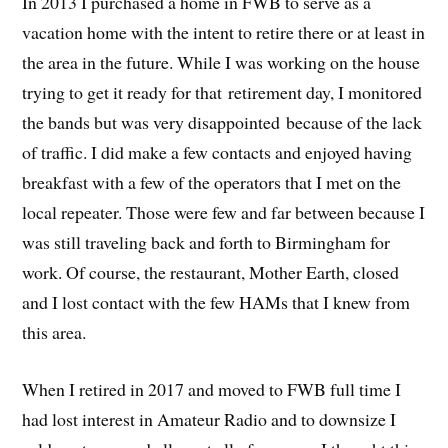
In 2013 I purchased a home in FWB to serve as a
vacation home with the intent to retire there or at least in
the area in the future. While I was working on the house
trying to get it ready for that retirement day, I monitored
the bands but was very disappointed because of the lack
of traffic. I did make a few contacts and enjoyed having
breakfast with a few of the operators that I met on the
local repeater. Those were few and far between because I
was still traveling back and forth to Birmingham for
work. Of course, the restaurant, Mother Earth, closed
and I lost contact with the few HAMs that I knew from
this area.
When I retired in 2017 and moved to FWB full time I
had lost interest in Amateur Radio and to downsize I