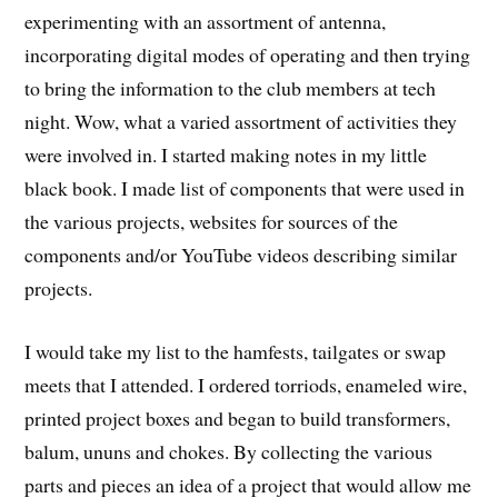
experimenting with an assortment of antenna,
incorporating digital modes of operating and then trying
to bring the information to the club members at tech
night. Wow, what a varied assortment of activities they
were involved in. I started making notes in my little
black book. I made list of components that were used in
the various projects, websites for sources of the
components and/or YouTube videos describing similar
projects.
I would take my list to the hamfests, tailgates or swap
meets that I attended. I ordered torriods, enameled wire,
printed project boxes and began to build transformers,
balum, ununs and chokes. By collecting the various
parts and pieces an idea of a project that would allow me