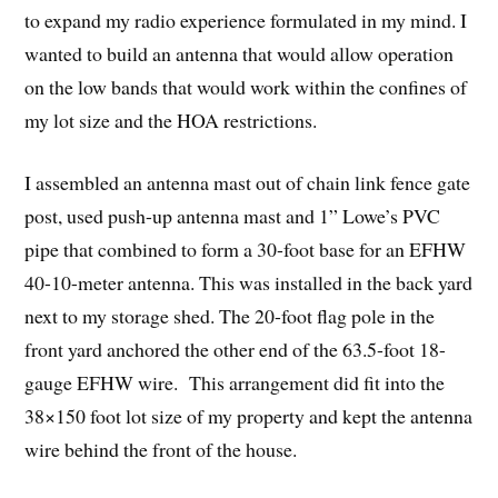
to expand my radio experience formulated in my mind. I
wanted to build an antenna that would allow operation
on the low bands that would work within the confines of
my lot size and the HOA restrictions.
I assembled an antenna mast out of chain link fence gate
post, used push-up antenna mast and 1” Lowe’s PVC
pipe that combined to form a 30-foot base for an EFHW
40-10-meter antenna. This was installed in the back yard
next to my storage shed. The 20-foot flag pole in the
front yard anchored the other end of the 63.5-foot 18-
gauge EFHW wire. This arrangement did fit into the
38×150 foot lot size of my property and kept the antenna
wire behind the front of the house.