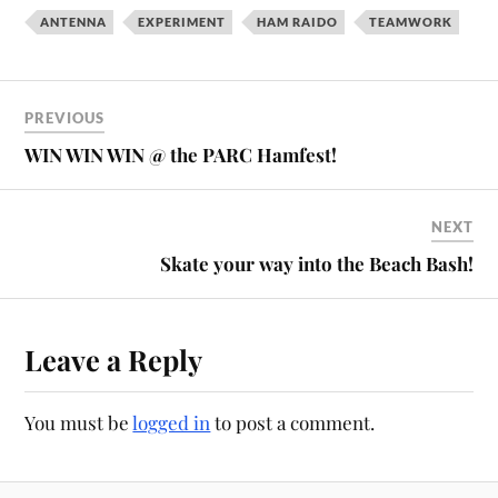
ANTENNA
EXPERIMENT
HAM RAIDO
TEAMWORK
PREVIOUS
WIN WIN WIN @ the PARC Hamfest!
NEXT
Skate your way into the Beach Bash!
Leave a Reply
You must be
logged in
to post a comment.