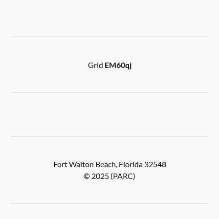
Grid
EM60qj
Fort Walton Beach, Florida 32548
© 2025 (PARC)