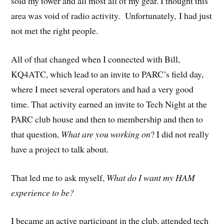
sold my tower and all most all of my gear. I thought this
area was void of radio activity. Unfortunately, I had just
not met the right people.
All of that changed when I connected with Bill,
KQ4ATC, which lead to an invite to PARC’s field day,
where I meet several operators and had a very good
time. That activity earned an invite to Tech Night at the
PARC club house and then to membership and then to
that question,
What are you working on
? I did not really
have a project to talk about.
That led me to ask myself,
What do I want my HAM
experience to be?
I became an active participant in the club, attended tech