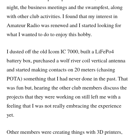
night, the business meetings and the swampfest, along
with other club activities. I found that my interest in
Amateur Radio was renewed and I started looking for
what I wanted to do to enjoy this hobby.
I dusted off the old Icom IC 7000, built a LiFePo4
battery box, purchased a wolf river coil vertical antenna
and started making contacts on 20 meters (chasing
POTA) something that I had never done in the past. That
was fun but, hearing the other club members discuss the
projects that they were working on still left me with a
feeling that I was not really embracing the experience
yet.
Other members were creating things with 3D printers,