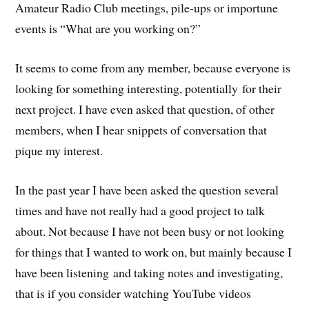
Amateur Radio Club meetings, pile-ups or importune
events is “What are you working on?”
It seems to come from any member, because everyone is
looking for something interesting, potentially for their
next project. I have even asked that question, of other
members, when I hear snippets of conversation that
pique my interest.
In the past year I have been asked the question several
times and have not really had a good project to talk
about. Not because I have not been busy or not looking
for things that I wanted to work on, but mainly because I
have been listening and taking notes and investigating,
that is if you consider watching YouTube videos