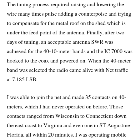
The tuning process required raising and lowering the
wire many times pulse adding a counterpoise and trying
to compensate for the metal roof on the shed which is
under the feed point of the antenna. Finally, after two
days of tuning, an acceptable antenna SWR was
achieved for the 40-10-meter bands and the IC 7000 was
hooked to the coax and powered on. When the 40-meter
band was selected the radio came alive with Net traffic
at 7.185 LSB.
I was able to join the net and made 35 contacts on 40-
meters, which I had never operated on before. Those
contacts ranged from Wisconsin to Connecticut down
the east coast to Virginia and even one in ST Augustine
Florida, all within 20 minutes. I was operating mobile