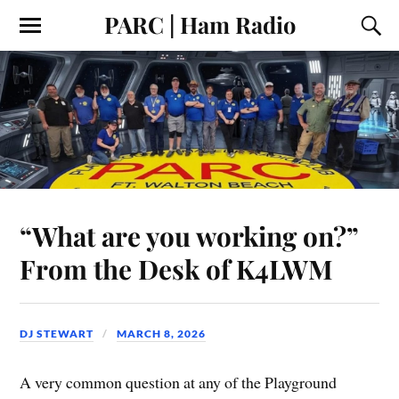
PARC | Ham Radio
“What are you working on?”
From the Desk of K4LWM
DJ STEWART
MARCH 8, 2026
A very common question at any of the Playground