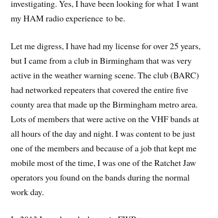
investigating. Yes, I have been looking for what I want
my HAM radio experience to be.
Let me digress, I have had my license for over 25 years,
but I came from a club in Birmingham that was very
active in the weather warning scene. The club (BARC)
had networked repeaters that covered the entire five
county area that made up the Birmingham metro area.
Lots of members that were active on the VHF bands at
all hours of the day and night. I was content to be just
one of the members and because of a job that kept me
mobile most of the time, I was one of the Ratchet Jaw
operators you found on the bands during the normal
work day.