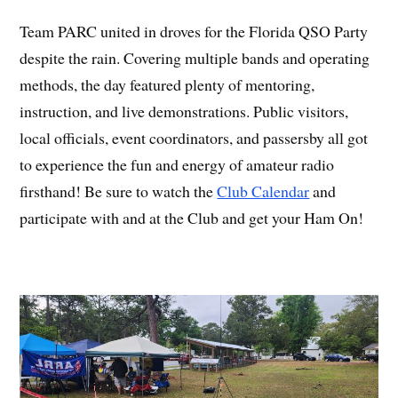
Team PARC united in droves for the Florida QSO Party
despite the rain. Covering multiple bands and operating
methods, the day featured plenty of mentoring,
instruction, and live demonstrations. Public visitors,
local officials, event coordinators, and passersby all got
to experience the fun and energy of amateur radio
firsthand! Be sure to watch the
Club Calendar
and
participate with and at the Club and get your Ham On!