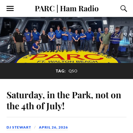
PARC | Ham Radio
TAG:
QSO
Saturday, in the Park, not on
the 4th of July!
DJ STEWART
APRIL 26, 2026