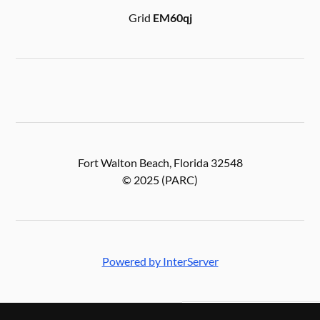
Grid
EM60qj
Fort Walton Beach, Florida 32548
© 2025 (PARC)
Powered by InterServer