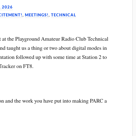
, 2026
CITEMENT!
,
MEETINGS!
,
TECHNICAL
 at the Playground Amateur Radio Club Technical
 taught us a thing or two about digital modes in
ntation followed up with some time at Station 2 to
racker on FT8.
ion and the work you have put into making PARC a