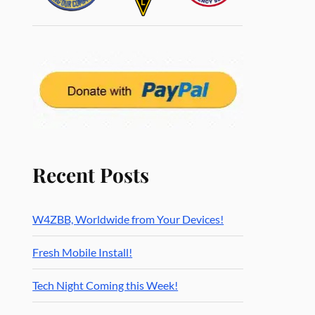
Recent Posts
W4ZBB, Worldwide from Your Devices!
Fresh Mobile Install!
Tech Night Coming this Week!