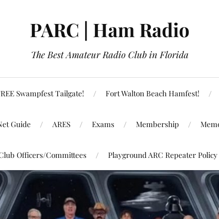
PARC | Ham Radio
The Best Amateur Radio Club in Florida
REE Swampfest Tailgate!
Fort Walton Beach Hamfest!
Net Guide
ARES
Exams
Membership
Memo
Club Officers/Committees
Playground ARC Repeater Policy