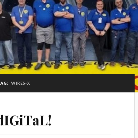
TAG:
WIRES-X
IGiTaL!