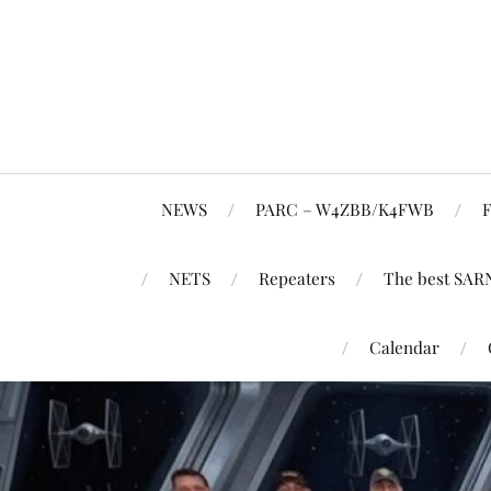
NEWS
PARC – W4ZBB/K4FWB
F
NETS
Repeaters
The best SAR
Calendar