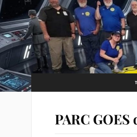
PARC GOES d