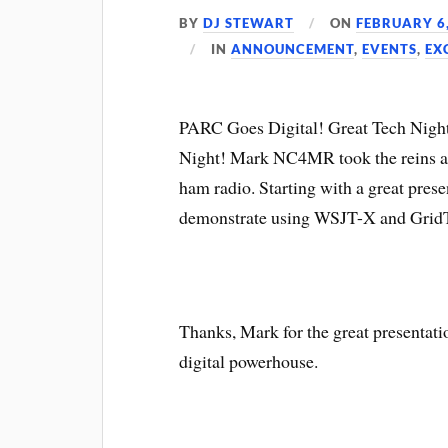
BY
DJ STEWART
ON
FEBRUARY 6
IN
ANNOUNCEMENT
,
EVENTS
,
EX
PARC Goes Digital! Great Tech Night
Night! Mark NC4MR took the reins and
ham radio. Starting with a great prese
demonstrate using WSJT-X and GridT
Thanks, Mark for the great presentat
digital powerhouse.