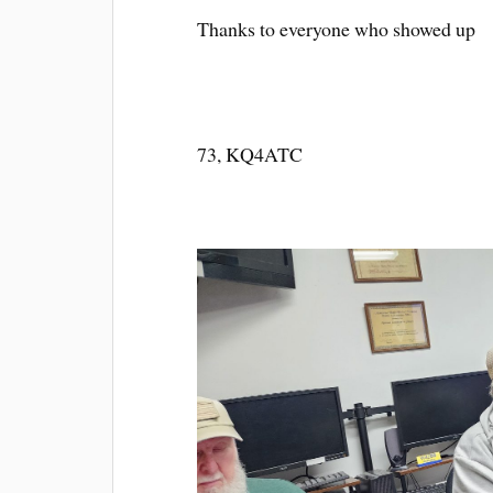
Thanks to everyone who showed up
73, KQ4ATC