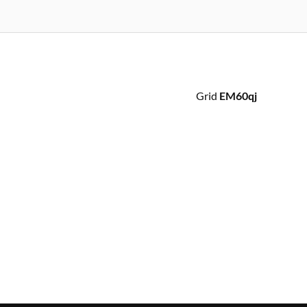
Grid
EM60qj