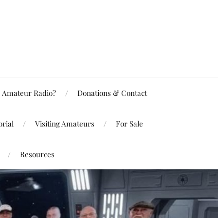
Amateur Radio?
Donations & Contact
rial
Visiting Amateurs
For Sale
Resources