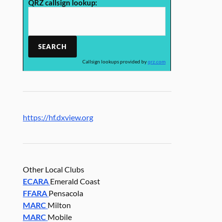
QRZ callsign lookup:
Callsign lookups provided by
qrz.com
https://hf.dxview.org
Other Local Clubs
ECARA
Emerald Coast
FFARA
Pensacola
MARC
Milton
MARC
Mobile