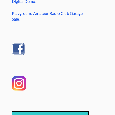
Digital Demo!
Playground Amateur Radio Club Garage
Sale!