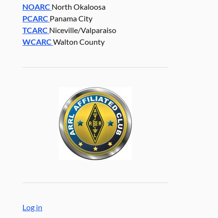
NOARC
North Okaloosa
PCARC
Panama City
TCARC
Niceville/Valparaiso
WCARC
Walton County
Log in