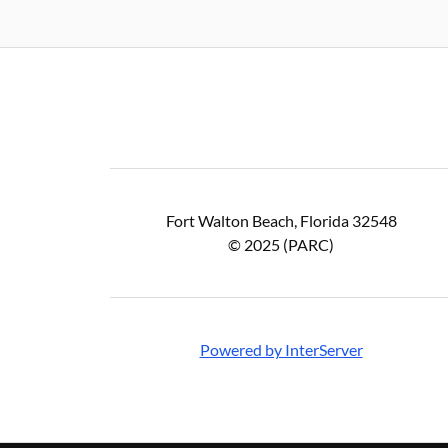
Fort Walton Beach, Florida 32548
© 2025 (PARC)
Powered by InterServer