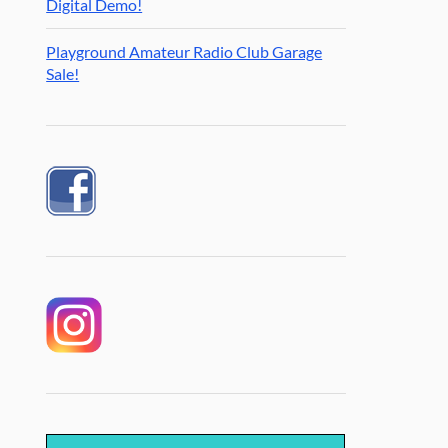
Digital Demo!
Playground Amateur Radio Club Garage
Sale!