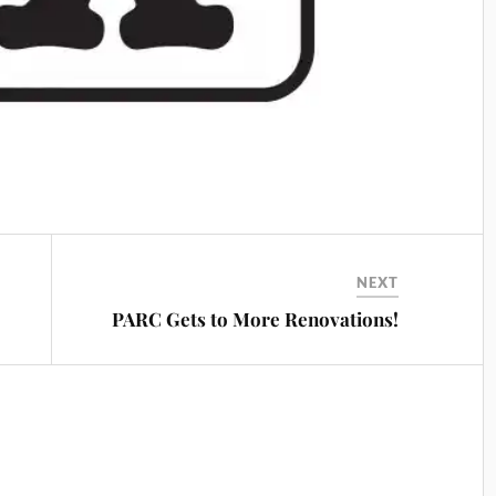
NEXT
PARC Gets to More Renovations!