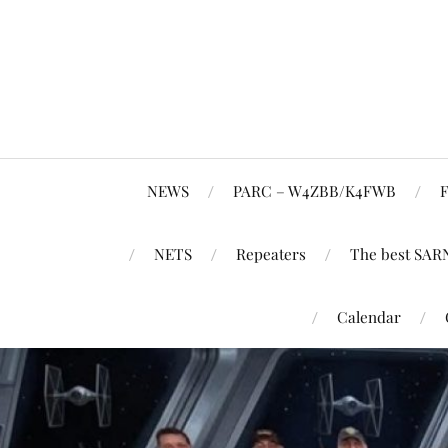
NEWS
PARC – W4ZBB/K4FWB
F
NETS
Repeaters
The best SAR
Calendar