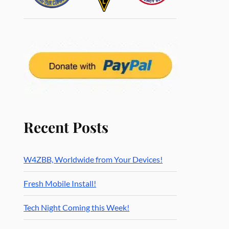
Recent Posts
W4ZBB, Worldwide from Your Devices!
Fresh Mobile Install!
Tech Night Coming this Week!