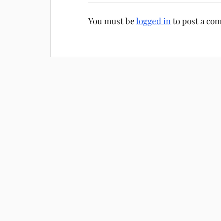
You must be
logged in
to post a co