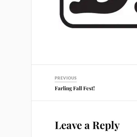
PREVIOUS
Farling Fall Fest!
Leave a Reply