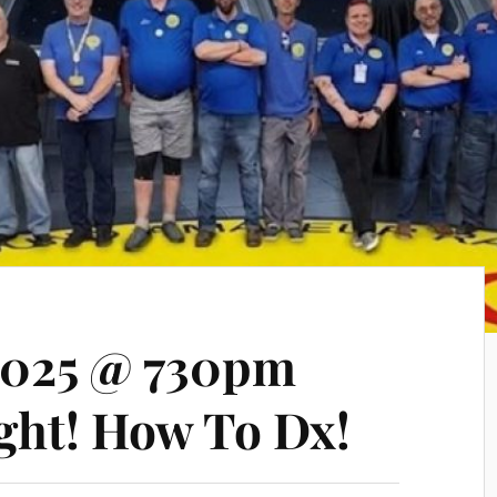
2025 @ 730pm
ght! How To Dx!