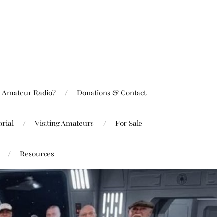
Amateur Radio?
Donations & Contact
rial
Visiting Amateurs
For Sale
Resources