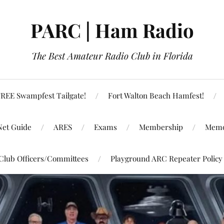
PARC | Ham Radio
The Best Amateur Radio Club in Florida
REE Swampfest Tailgate!
Fort Walton Beach Hamfest!
Net Guide
ARES
Exams
Membership
Memo
Club Officers/Committees
Playground ARC Repeater Policy