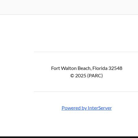
Fort Walton Beach, Florida 32548
© 2025 (PARC)
Powered by InterServer