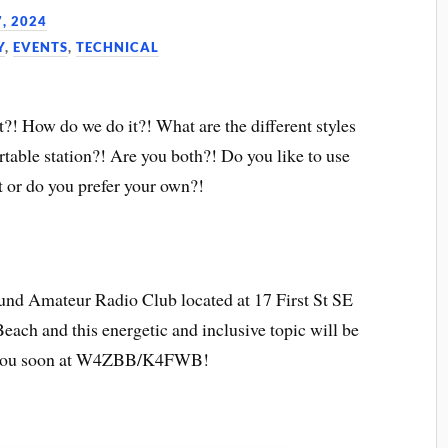
, 2024
Y
,
EVENTS
,
TECHNICAL
?! How do we do it?! What are the different styles
table station?! Are you both?! Do you like to use
 or do you prefer your own?!
ound Amateur Radio Club located at 17 First St SE
ach and this energetic and inclusive topic will be
 you soon at W4ZBB/K4FWB!