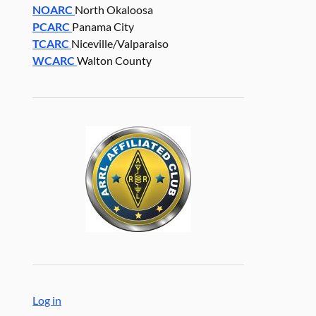
NOARC
North Okaloosa
PCARC
Panama City
TCARC
Niceville/Valparaiso
WCARC
Walton County
Log in