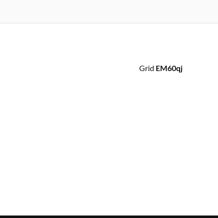
Grid
EM60qj