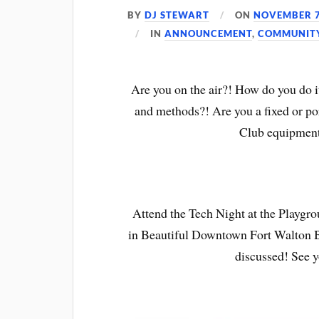
BY
DJ STEWART
ON
NOVEMBER 7
IN
ANNOUNCEMENT
,
COMMUNIT
Are you on the air?! How do you do it
and methods?! Are you a fixed or por
Club equipment
Attend the Tech Night at the Playgr
in Beautiful Downtown Fort Walton Be
discussed! See