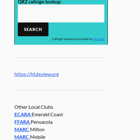
QRZ callsign lookup:
Callsign lookups provided by
qrz.com
https://hf.dxview.org
Other Local Clubs
ECARA
Emerald Coast
FFARA
Pensacola
MARC
Milton
MARC
Mobile