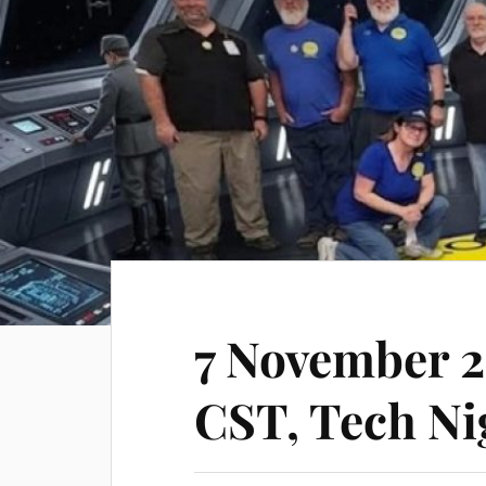
7 November 
CST, Tech Ni