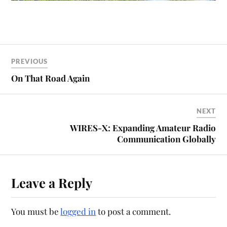
PREVIOUS
On That Road Again
NEXT
WIRES-X: Expanding Amateur Radio
Communication Globally
Leave a Reply
You must be
logged in
to post a comment.