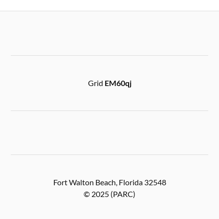
Grid
EM60qj
Fort Walton Beach, Florida 32548
© 2025 (PARC)