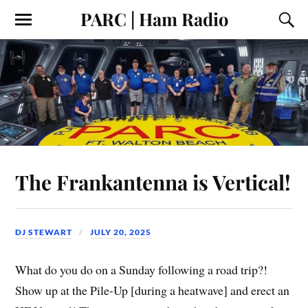
PARC | Ham Radio
The Frankantenna is Vertical!
DJ STEWART
JULY 20, 2025
What do you do on a Sunday following a road trip?!
Show up at the Pile-Up [during a heatwave] and erect an