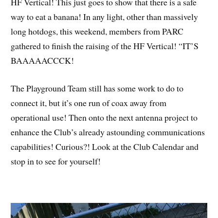
HF Vertical! This just goes to show that there is a safe
way to eat a banana! In any light, other than massively
long hotdogs, this weekend, members from PARC
gathered to finish the raising of the HF Vertical! “IT’S
BAAAAACCCK!
The Playground Team still has some work to do to
connect it, but it’s one run of coax away from
operational use! Then onto the next antenna project to
enhance the Club’s already astounding communications
capabilities! Curious?! Look at the Club Calendar and
stop in to see for yourself!