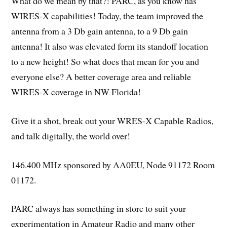
What do we mean by that?! PARC, as you know has
WIRES-X capabilities! Today, the team improved the
antenna from a 3 Db gain antenna, to a 9 Db gain
antenna! It also was elevated form its standoff location
to a new height! So what does that mean for you and
everyone else? A better coverage area and reliable
WIRES-X coverage in NW Florida!
Give it a shot, break out your WRES-X Capable Radios,
and talk digitally, the world over!
146.400 MHz sponsored by AA0EU, Node 91172 Room
01172.
PARC always has something in store to suit your
experimentation in Amateur Radio and many other