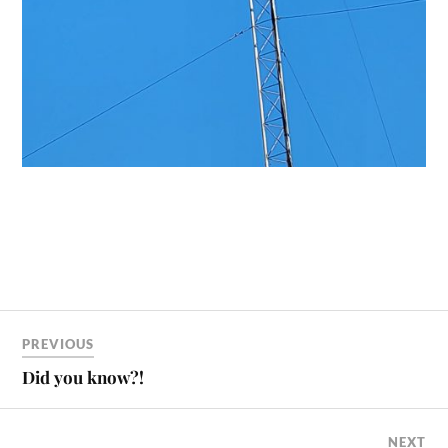
PREVIOUS
Did you know?!
NEXT