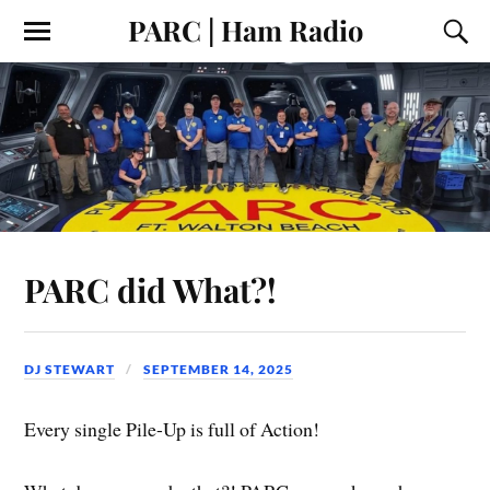
PARC | Ham Radio
PARC did What?!
DJ STEWART
SEPTEMBER 14, 2025
Every single Pile-Up is full of Action!