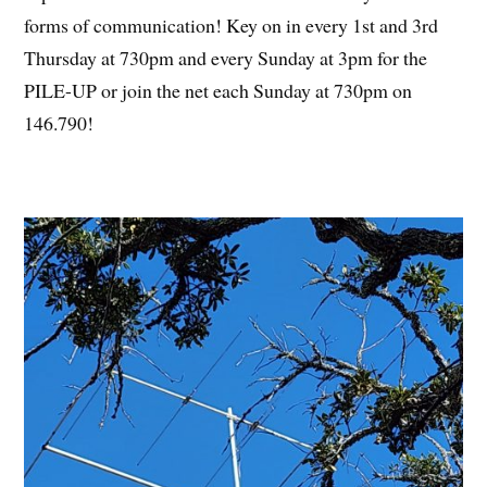
forms of communication! Key on in every 1st and 3rd
Thursday at 730pm and every Sunday at 3pm for the
PILE-UP or join the net each Sunday at 730pm on
146.790!