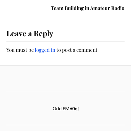
Team Building in Amateur Radio
Leave a Reply
You must be
logged in
to post a comment.
Grid
EM60qj