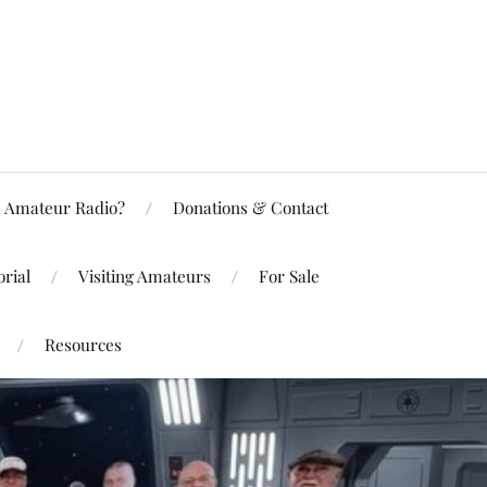
Amateur Radio?
Donations & Contact
rial
Visiting Amateurs
For Sale
Resources