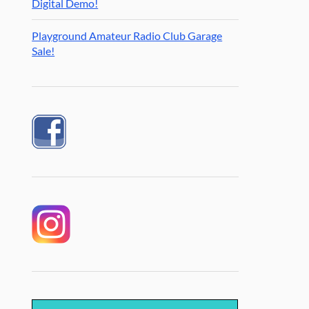
Digital Demo!
Playground Amateur Radio Club Garage
Sale!