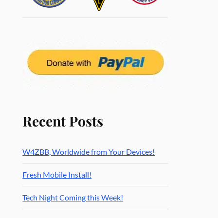
Recent Posts
W4ZBB, Worldwide from Your Devices!
Fresh Mobile Install!
Tech Night Coming this Week!