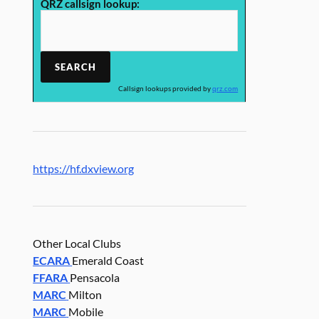
QRZ callsign lookup:
Callsign lookups provided by
qrz.com
https://hf.dxview.org
Other Local Clubs
ECARA
Emerald Coast
FFARA
Pensacola
MARC
Milton
MARC
Mobile