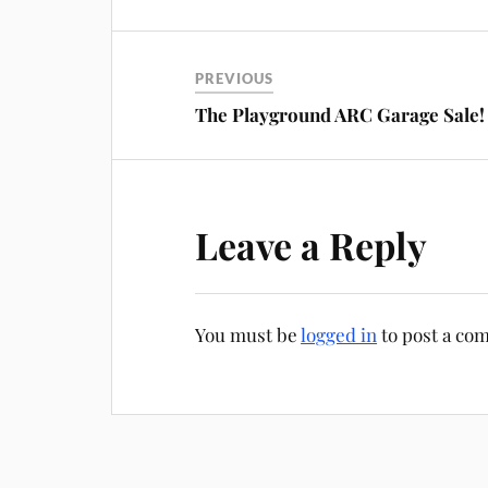
PREVIOUS
The Playground ARC Garage Sale!
Leave a Reply
You must be
logged in
to post a co