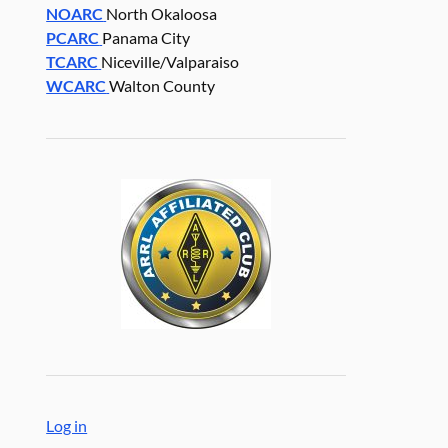
NOARC
North Okaloosa
PCARC
Panama City
TCARC
Niceville/Valparaiso
WCARC
Walton County
Log in