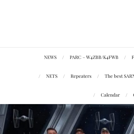
NEWS
PARC – W4ZBB/K4FWB
F
NETS
Repeaters
The best SAR
Calendar