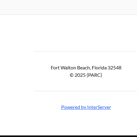
Fort Walton Beach, Florida 32548
© 2025 (PARC)
Powered by InterServer