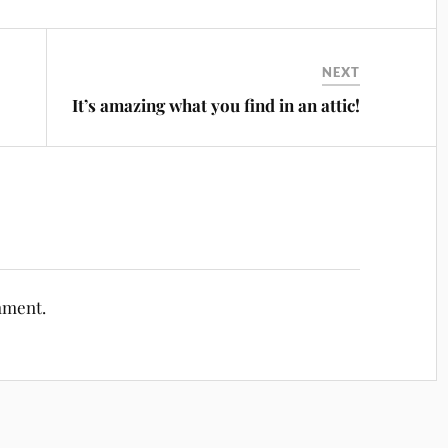
NEXT
It’s amazing what you find in an attic!
mment.