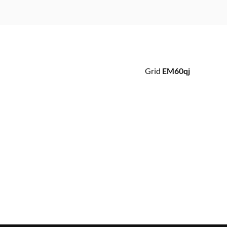
Grid
EM60qj