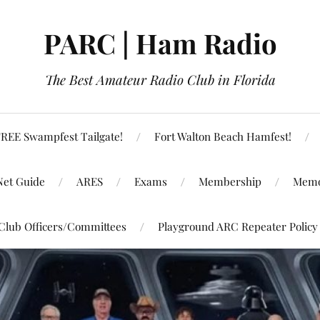
PARC | Ham Radio
The Best Amateur Radio Club in Florida
REE Swampfest Tailgate!
Fort Walton Beach Hamfest!
Net Guide
ARES
Exams
Membership
Memo
Club Officers/Committees
Playground ARC Repeater Policy