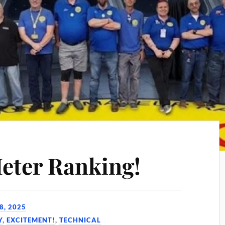
eter Ranking!
8, 2025
Y
,
EXCITEMENT!
,
TECHNICAL