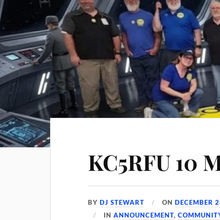
KC5RFU 10 M
BY
DJ STEWART
ON
DECEMBER 2
IN
ANNOUNCEMENT
,
COMMUNIT