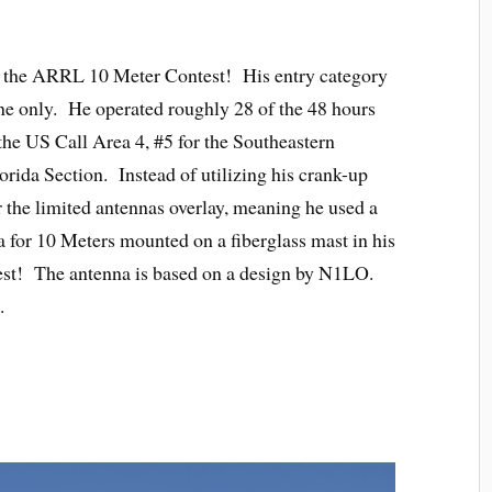
n the ARRL 10 Meter Contest! His entry category
e only. He operated roughly 28 of the 48 hours
the US Call Area 4, #5 for the Southeastern
rida Section. Instead of utilizing his crank-up
r the limited antennas overlay, meaning he used a
for 10 Meters mounted on a fiberglass mast in his
ntest! The antenna is based on a design by N1LO.
.