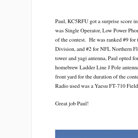
Paul, KC5RFU got a surprise score i
was Single Operator, Low Power Phon
of the contest. He was ranked #9 for 
Division, and #2 for NFL Northern Flo
tower and yagi antenna, Paul opted fo
homebrew Ladder Line J Pole antenna 
front yard for the duration of the co
Radio used was a Yaesu FT-710 Field
Great job Paul!