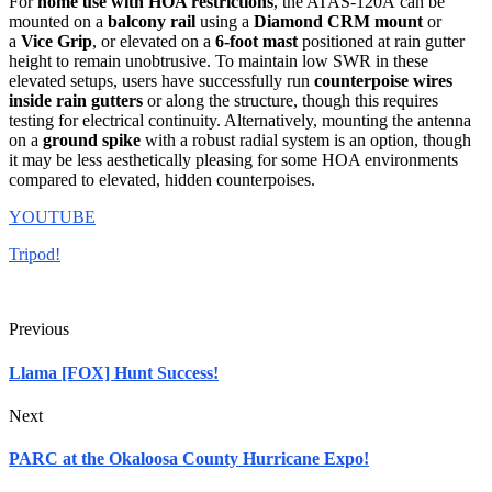
For
home use with HOA restrictions
, the ATAS-120A
can be
mounted on a
balcony rail
using a
Diamond CRM mount
or
a
Vice Grip
, or elevated on a
6-foot mast
positioned at rain gutter
height to remain unobtrusive
.
To maintain low SWR in these
elevated setups, users have successfully run
counterpoise wires
inside rain gutters
or along the structure, though this requires
testing for electrical continuity.
Alternatively, mounting the antenna
on a
ground spike
with a robust radial system is an option, though
it may be less aesthetically pleasing for some HOA environments
compared to elevated, hidden counterpoises.
YOUTUBE
Tripod!
Previous
Llama [FOX] Hunt Success!
Next
PARC at the Okaloosa County Hurricane Expo!