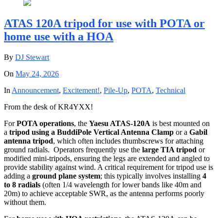
ATAS 120A tripod for use with POTA or
home use with a HOA
By
DJ Stewart
On
May 24, 2026
In
Announcement
,
Excitement!
,
Pile-Up
,
POTA
,
Technical
From the desk of KR4YXX!
For
POTA operations
, the
Yaesu ATAS-120A
is
best mounted on
a
tripod using a BuddiPole Vertical Antenna Clamp
or a
Gabil
antenna tripod
, which often includes thumbscrews for attaching
ground radials.
Operators frequently use the
large TIA tripod
or
modified mini-tripods, ensuring the legs are extended and angled to
provide stability against wind.
A critical requirement for tripod use is
adding a
ground plane system
; this typically involves installing
4
to 8 radials
(often 1/4 wavelength for lower bands like 40m and
20m) to achieve acceptable SWR, as the antenna performs poorly
without them.