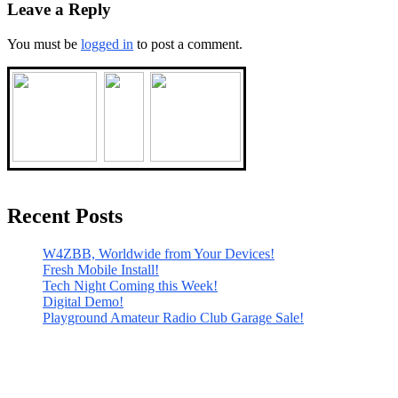
Leave a Reply
You must be
logged in
to post a comment.
Recent Posts
W4ZBB, Worldwide from Your Devices!
Fresh Mobile Install!
Tech Night Coming this Week!
Digital Demo!
Playground Amateur Radio Club Garage Sale!