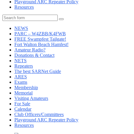
Playground ARC Repeater Policy
Resources
Search
NEWS
PARC – W4ZBB/K4FWB
FREE Swampfest Tailgate!
Fort Walton Beach Hamfest!
Amateur Radio?
Donations & Contact
NETS
Repeaters
The best SARNet Guide
ARES
Exams
Membership
Memorial
Visiting Amateurs
For Sale
Calendar
Club Officers/Committees
Playground ARC Repeater Policy
Resources