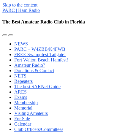
Skip to the content
PARC | Ham Radio
The Best Amateur Radio Club in Florida
Toggle
Toggle
the
the
NEWS
mobile
search
PARC – W4ZBB/K4FWB
menu
field
FREE Swampfest Tailgate!
Fort Walton Beach Hamfest!
Amateur Radio?
Donations & Contact
NETS
Repeaters
The best SARNet Guide
ARES
Exams
Membership
Memorial
Visiting Amateurs
For Sale
Calendar
Club Officers/Committees