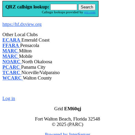
QRZ callsign lookup:
Callsign lookups provided by
qrz.com
https://hf.dxview.org
Other Local Clubs
ECARA
Emerald Coast
FFARA
Pensacola
MARC
Milton
MARC
Mobile
NOARC
North Okaloosa
PCARC
Panama City
TCARC
Niceville/Valparaiso
WCARC
Walton County
Log in
Grid
EM60qj
Fort Walton Beach, Florida 32548
© 2025 (PARC)
Powered by InterServer