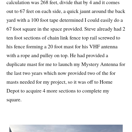
calculation was 268 feet, divide that by 4 and it comes
out to 67 feet on each side, a quick jaunt around the back
yard with a 100 foot tape determined I could easily do a
67 foot square in the space provided. Steve already had 2
ten foot sections of chain link fence top rail screwed to
his fence forming a 20 foot mast for his VHF antenna
with a rope and pulley on top. He had provided a
duplicate mast for me to launch my Mystery Antenna for
the last two years which now provided two of the for
masts needed for my project, so it was off to Home
Depot to acquire 4 more sections to complete my
square.