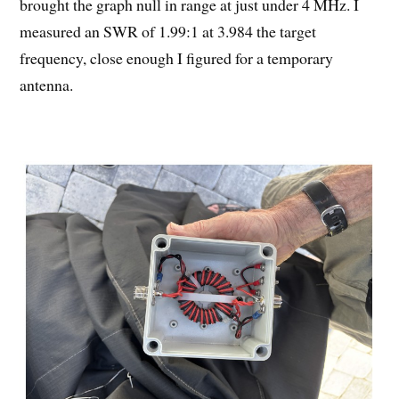
brought the graph null in range at just under 4 MHz. I
measured an SWR of 1.99:1 at 3.984 the target
frequency, close enough I figured for a temporary
antenna.