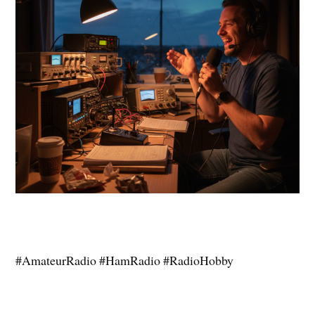
#AmateurRadio #HamRadio #RadioHobby