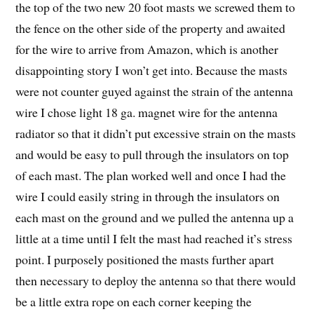
the top of the two new 20 foot masts we screwed them to
the fence on the other side of the property and awaited
for the wire to arrive from Amazon, which is another
disappointing story I won’t get into. Because the masts
were not counter guyed against the strain of the antenna
wire I chose light 18 ga. magnet wire for the antenna
radiator so that it didn’t put excessive strain on the masts
and would be easy to pull through the insulators on top
of each mast. The plan worked well and once I had the
wire I could easily string in through the insulators on
each mast on the ground and we pulled the antenna up a
little at a time until I felt the mast had reached it’s stress
point. I purposely positioned the masts further apart
then necessary to deploy the antenna so that there would
be a little extra rope on each corner keeping the