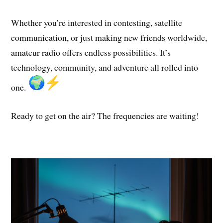
Whether you’re interested in contesting, satellite
communication, or just making new friends worldwide,
amateur radio offers endless possibilities. It’s
technology, community, and adventure all rolled into
one.
Ready to get on the air? The frequencies are waiting!