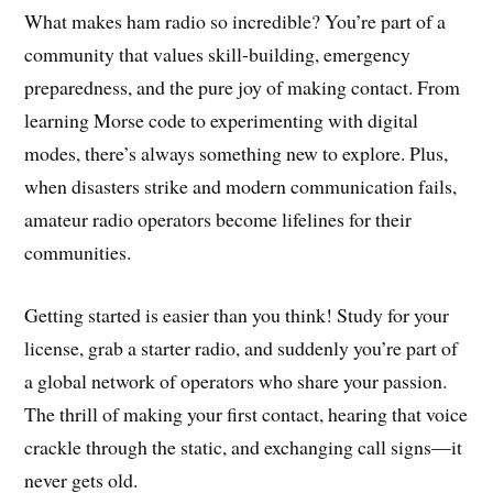
What makes ham radio so incredible? You’re part of a
community that values skill-building, emergency
preparedness, and the pure joy of making contact. From
learning Morse code to experimenting with digital
modes, there’s always something new to explore. Plus,
when disasters strike and modern communication fails,
amateur radio operators become lifelines for their
communities.
Getting started is easier than you think! Study for your
license, grab a starter radio, and suddenly you’re part of
a global network of operators who share your passion.
The thrill of making your first contact, hearing that voice
crackle through the static, and exchanging call signs—it
never gets old.