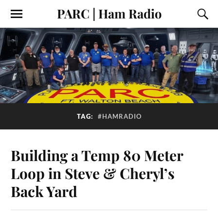
PARC | Ham Radio
TAG:
#HAMRADIO
Building a Temp 80 Meter
Loop in Steve & Cheryl’s
Back Yard