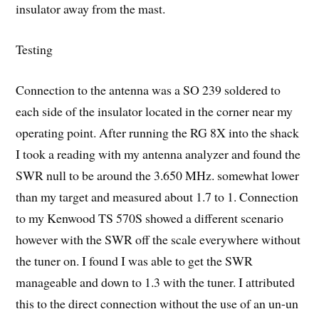
insulator away from the mast.
Testing
Connection to the antenna was a SO 239 soldered to
each side of the insulator located in the corner near my
operating point. After running the RG 8X into the shack
I took a reading with my antenna analyzer and found the
SWR null to be around the 3.650 MHz. somewhat lower
than my target and measured about 1.7 to 1. Connection
to my Kenwood TS 570S showed a different scenario
however with the SWR off the scale everywhere without
the tuner on. I found I was able to get the SWR
manageable and down to 1.3 with the tuner. I attributed
this to the direct connection without the use of an un-un