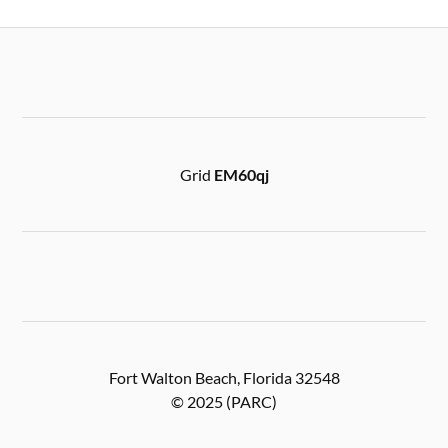
Grid
EM60qj
Fort Walton Beach, Florida 32548
© 2025 (PARC)