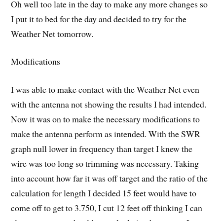
Oh well too late in the day to make any more changes so
I put it to bed for the day and decided to try for the
Weather Net tomorrow.
Modifications
I was able to make contact with the Weather Net even
with the antenna not showing the results I had intended.
Now it was on to make the necessary modifications to
make the antenna perform as intended. With the SWR
graph null lower in frequency than target I knew the
wire was too long so trimming was necessary. Taking
into account how far it was off target and the ratio of the
calculation for length I decided 15 feet would have to
come off to get to 3.750, I cut 12 feet off thinking I can