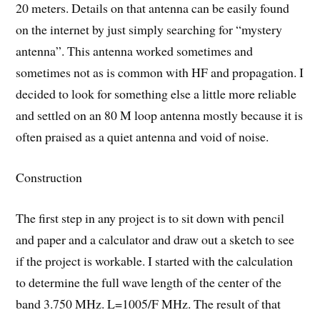
20 meters. Details on that antenna can be easily found
on the internet by just simply searching for “mystery
antenna”. This antenna worked sometimes and
sometimes not as is common with HF and propagation. I
decided to look for something else a little more reliable
and settled on an 80 M loop antenna mostly because it is
often praised as a quiet antenna and void of noise.
Construction
The first step in any project is to sit down with pencil
and paper and a calculator and draw out a sketch to see
if the project is workable. I started with the calculation
to determine the full wave length of the center of the
band 3.750 MHz. L=1005/F MHz. The result of that