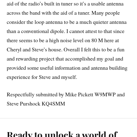
aid of the radio’s built in tuner so it’s a usable antenna
across the band with the aid of a tuner. Many people
consider the loop antenna to be a much quieter antenna
than a conventional dipole. I cannot attest to that since
there seems to be a high noise level on 80 M here at
Cheryl and Steve’s house. Overall I felt this to be a fun
and rewarding project that accomplished my goal and
provided some useful information and antenna building
experience for Steve and myself.
Respectfully submitted by Mike Pickett W9MWP and
Steve Purshock KQ4SMM
Ready to unlock a world of