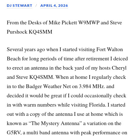
DJ STEWART
APRIL 4, 2026
From the Desks of Mike Pickett W9MWP and Steve
Purshock KQ4SMM
Several years ago when I started visiting Fort Walton
Beach for long periods of time after retirement I deiced
to erect an antenna in the back yard of my hosts Cheryl
and Steve KQ4SMM. When at home I regularly check
in to the Badger Weather Net on 3.984 MHz. and
decided it would be great if I could occasionally check
in with warm numbers while visiting Florida. I started
out with a copy of the antenna I use at home which is
known as “The Mystery Antenna” a variation on the
G5RV, a multi band antenna with peak performance on