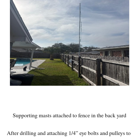
Supporting masts attached to fence in the back yard
After drilling and attaching 1/4” eye bolts and pulleys to