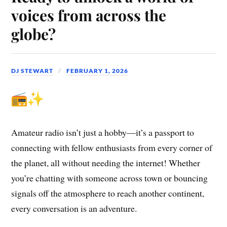
voices from across the
globe?
DJ STEWART
FEBRUARY 1, 2026
Amateur radio isn’t just a hobby—it’s a passport to
connecting with fellow enthusiasts from every corner of
the planet, all without needing the internet! Whether
you’re chatting with someone across town or bouncing
signals off the atmosphere to reach another continent,
every conversation is an adventure.