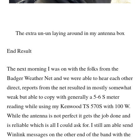
The extra un-un laying around in my antenna box
End Result
The next morning I was on with the folks from the
Badger Weather Net and we were able to hear each other
direct, reports from the net resulted in mostly somewhat
weak but able to copy with generally a 5-6 S meter
reading while using my Kenwood TS 570S with 100 W.
While the antenna is not perfect it gets the job done and
is reliable which is all I could ask for. I still am able send
Winlink messages on the other end of the band with the