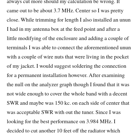
always cut more should my calculation be wrong. It
came out to be about 3.7 MHz. Center so I was pretty
close. While trimming for length I also installed an unun
I had in my antenna box at the feed point and after a
little modifying of the enclosure and adding a couple of
terminals I was able to connect the aforementioned unun
with a couple of wire nuts that were living in the pocket
of my jacket. I would suggest soldering the connection
for a permanent installation however. After examining
the null on the analyzer graph though I found that it was
not wide enough to cover the whole band with a decent
SWR and maybe was 150 kc. on each side of center that
was acceptable SWR with out the tuner. Since I was
looking for the best performance on 3.984 MHz. I
decided to cut another 10 feet off the radiator which