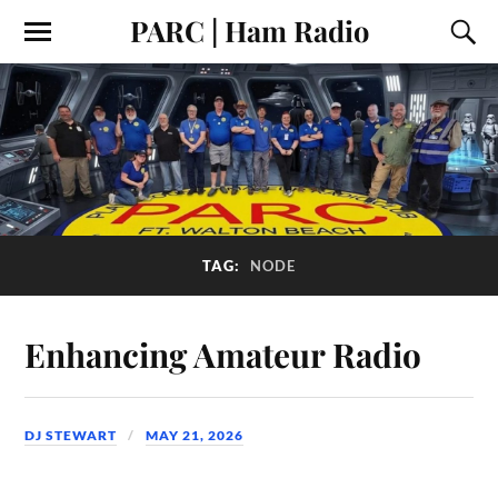
PARC | Ham Radio
TAG:
NODE
Enhancing Amateur Radio
DJ STEWART
MAY 21, 2026