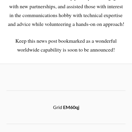
with new partnerships, and assisted those with interest
in the communications hobby with technical expertise
and advice while volunteering a hands-on on approach!
Keep this news post bookmarked as a wonderful
worldwide capability is soon to be announced!
Grid
EM60qj