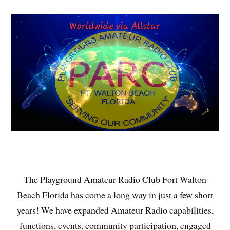
The Playground Amateur Radio Club Fort Walton
Beach Florida has come a long way in just a few short
years! We have expanded Amateur Radio capabilities,
functions, events, community participation, engaged