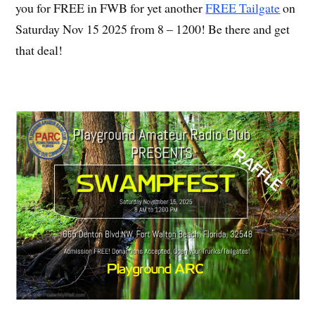
you for FREE in FWB for yet another
FREE Tailgate
on
Saturday Nov 15 2025 from 8 – 1200! Be there and get
that deal!