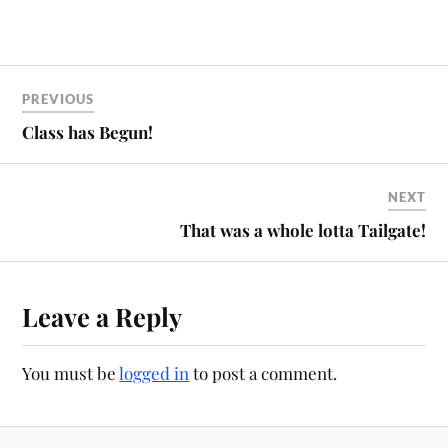
PREVIOUS
Class has Begun!
NEXT
That was a whole lotta Tailgate!
Leave a Reply
You must be
logged in
to post a comment.