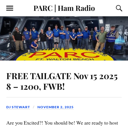
PARC | Ham Radio
FREE TAILGATE Nov 15 2025
8 – 1200, FWB!
DJ STEWART
NOVEMBER 2, 2025
Are you Excited?! You should be! We are ready to host