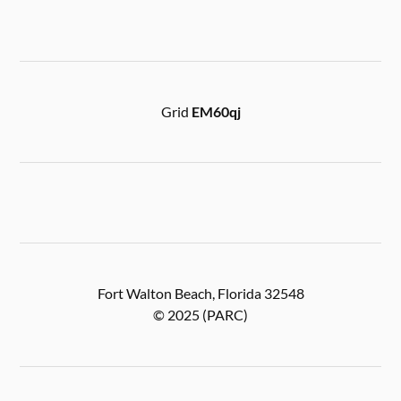
Grid
EM60qj
Fort Walton Beach, Florida 32548
© 2025 (PARC)