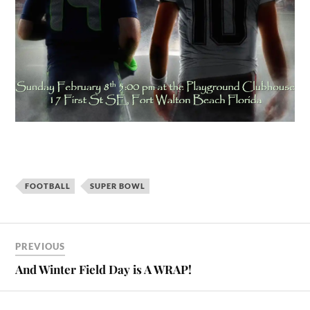
FOOTBALL
SUPER BOWL
PREVIOUS
And Winter Field Day is A WRAP!