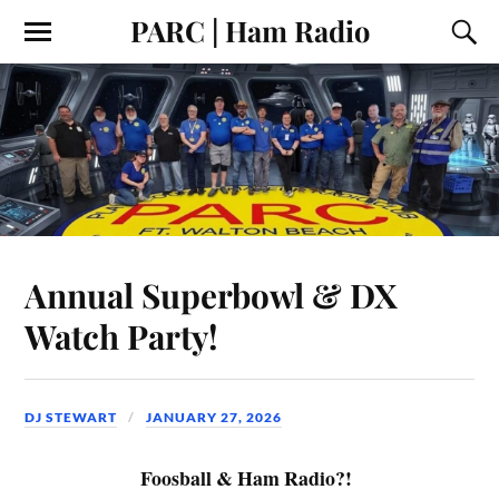
PARC | Ham Radio
Annual Superbowl & DX
Watch Party!
DJ STEWART
JANUARY 27, 2026
Foosball & Ham Radio?!