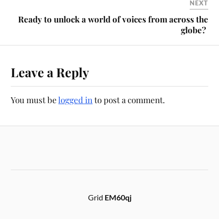
NEXT
Ready to unlock a world of voices from across the
globe?
Leave a Reply
You must be
logged in
to post a comment.
Grid
EM60qj