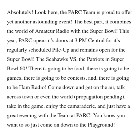
Absolutely! Look here, the PARC Team is proud to offer
yet another astounding event! The best part, it combines
the world of Amateur Radio with the Super Bowl! This
year, PARC opens it’s doors at 3 PM Central for it’s
regularly scheduled Pile-Up and remains open for the
Super Bowl! The Seahawks VS. the Patriots in Super
Bowl 60! There is going to be food, there is going to be
games, there is going to be contests, and, there is going
to be Ham Radio! Come down and get on the air, talk
across town or even the world (propagation pending).
take in the game, enjoy the camaraderie, and just have a
great evening with the Team at PARC! You know you
want to so just come on down to the Playground!