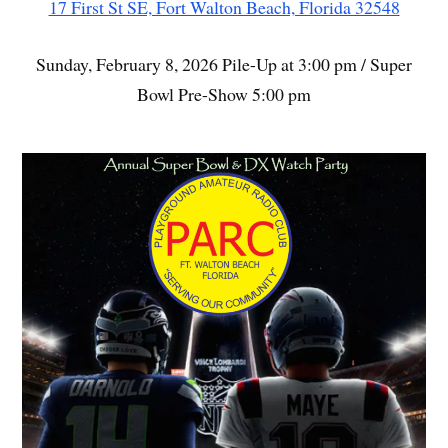
17 First St SE, Fort Walton Beach, Florida 32548
Sunday, February 8, 2026 Pile-Up at 3:00 pm / Super
Bowl Pre-Show 5:00 pm