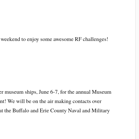
g weekend to enjoy some awesome RF challenges!
r museum ships, June 6-7, for the annual Museum
! We will be on the air making contacts over
at the Buffalo and Erie County Naval and Military