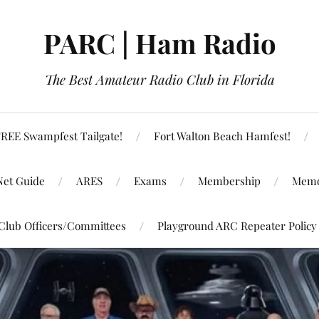
PARC | Ham Radio
The Best Amateur Radio Club in Florida
REE Swampfest Tailgate!
Fort Walton Beach Hamfest!
Net Guide
ARES
Exams
Membership
Memo
Club Officers/Committees
Playground ARC Repeater Policy