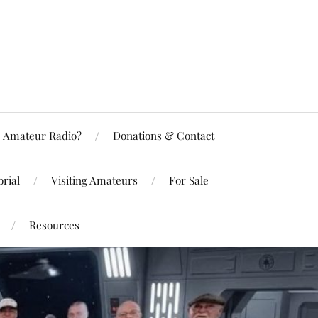
Amateur Radio?
Donations & Contact
rial
Visiting Amateurs
For Sale
Resources