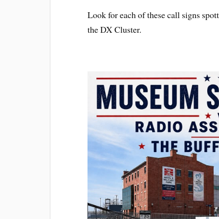
Look for each of these call signs sp
the DX Cluster.