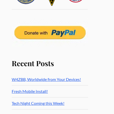
Recent Posts
W4ZBB, Worldwide from Your Devices!
Fresh Mobile Install!
Tech Night Coming this Week!