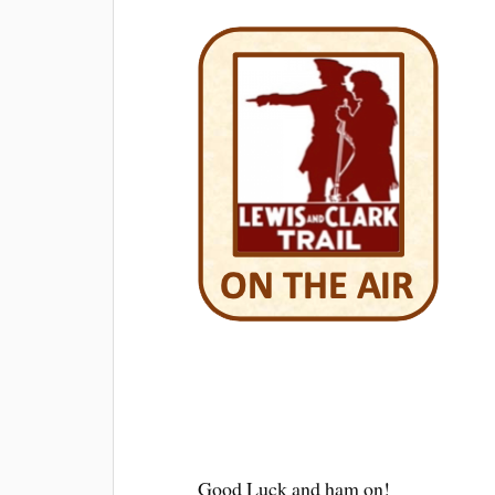
Good Luck and ham on!