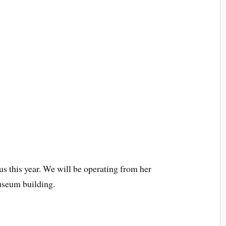
 this year. We will be operating from her
museum building.