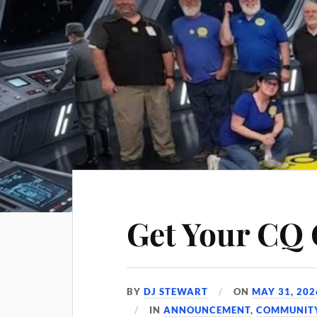
Get Your CQ 
BY
DJ STEWART
ON
MAY 31, 202
IN
ANNOUNCEMENT
,
COMMUNIT