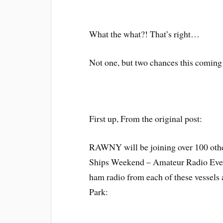
What the what?! That’s right…
Not one, but two chances this comin
First up, From the original post:
RAWNY will be joining over 100 othe
Ships Weekend – Amateur Radio Event
ham radio from each of these vessels 
Park: