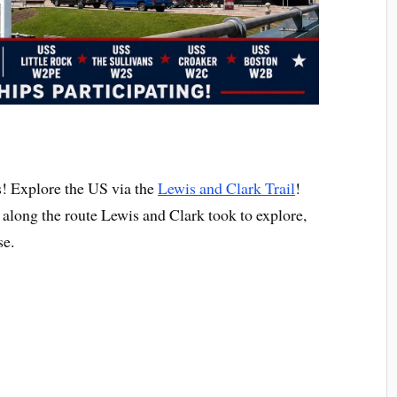
 Explore the US via the
Lewis and Clark Trail
!
s along the route Lewis and Clark took to explore,
se.