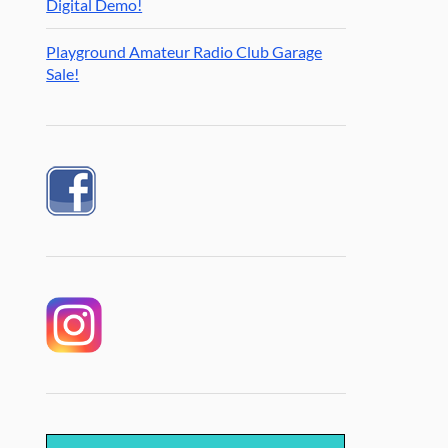
Digital Demo!
Playground Amateur Radio Club Garage
Sale!