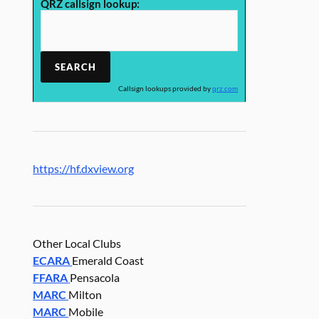
QRZ callsign lookup:
Callsign lookups provided by
qrz.com
https://hf.dxview.org
Other Local Clubs
ECARA
Emerald Coast
FFARA
Pensacola
MARC
Milton
MARC
Mobile