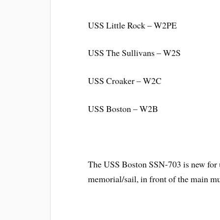
USS Little Rock – W2PE
USS The Sullivans – W2S
USS Croaker – W2C
USS Boston – W2B
The USS Boston SSN-703 is new for us
memorial/sail, in front of the main 