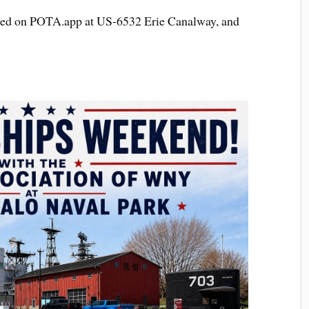
otted on POTA.app at US-6532 Erie Canalway, and