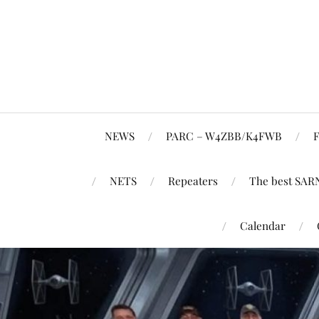
NEWS
PARC – W4ZBB/K4FWB
F
NETS
Repeaters
The best SAR
Calendar