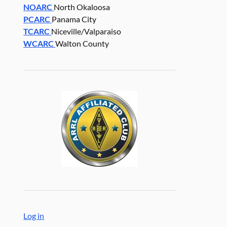
NOARC
North Okaloosa
PCARC
Panama City
TCARC
Niceville/Valparaiso
WCARC
Walton County
Log in