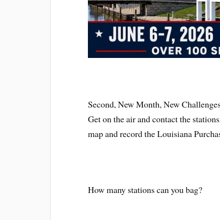
Second, New Month, New Challenges!
Get on the air and contact the station
map and record the Louisiana Purcha
How many stations can you bag?