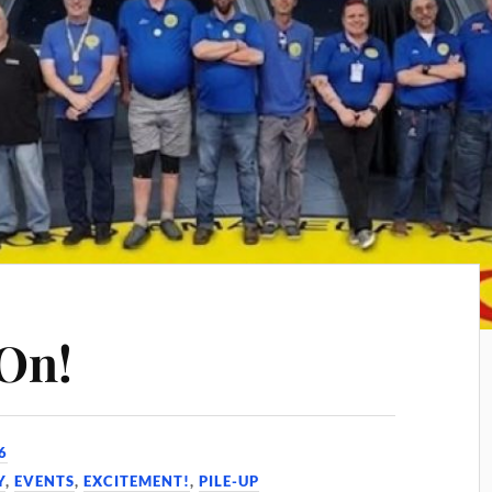
On!
6
Y
,
EVENTS
,
EXCITEMENT!
,
PILE-UP