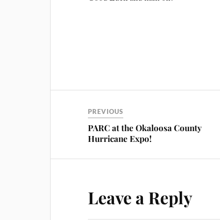
PREVIOUS
PARC at the Okaloosa County
Hurricane Expo!
Leave a Reply