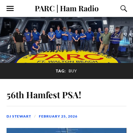
PARC | Ham Radio
TAG:
BUY
56th Hamfest PSA!
DJ STEWART
FEBRUARY 25, 2026
Video