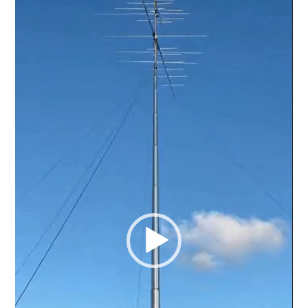
Player