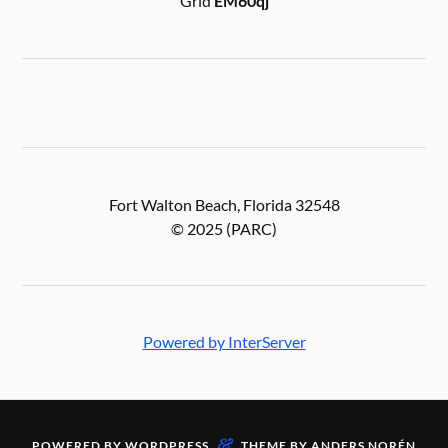
Grid
EM60qj
Fort Walton Beach, Florida 32548
© 2025 (PARC)
Powered by InterServer
&
POWERED BY
WORDPRESS
THEME BY
ANDERS NORÉN