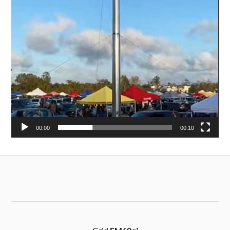
00:00
00:10