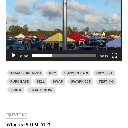
00:00
00:10
#AMATEURRADIO
BUY
CONVENTION
HAMFEST
PURCHASE
SELL
SWAP
SWAPMEET
TESTING
TRADE
TRADESHOW
PREVIOUS
What is POTACAT?!