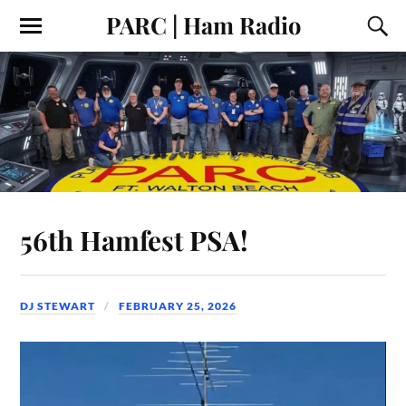
PARC | Ham Radio
56th Hamfest PSA!
DJ STEWART
FEBRUARY 25, 2026
Video
Player