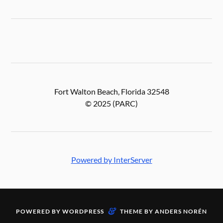
Fort Walton Beach, Florida 32548
© 2025 (PARC)
Powered by InterServer
&
POWERED BY
WORDPRESS
THEME BY
ANDERS NORÉN