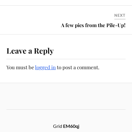
NEXT
A few pics from the Pile-Up!
Leave a Reply
You must be
logged in
to post a comment.
Grid
EM60qj