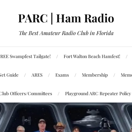
PARC | Ham Radio
The Best Amateur Radio Club in Florida
REE Swampfest Tailgate!
Fort Walton Beach Hamfest!
Net Guide
ARES
Exams
Membership
Memo
Club Officers/Committees
Playground ARC Repeater Policy