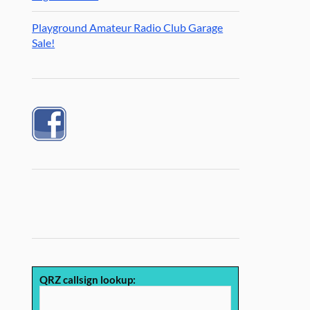
Playground Amateur Radio Club Garage
Sale!
QRZ callsign lookup: