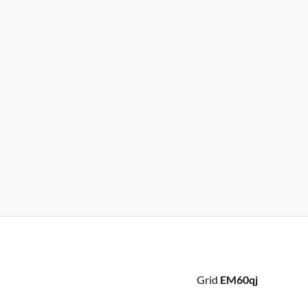
Grid
EM60qj