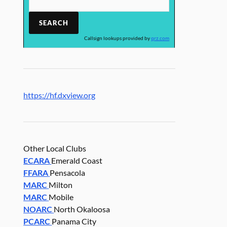
Callsign lookups provided by
qrz.com
https://hf.dxview.org
Other Local Clubs
ECARA
Emerald Coast
FFARA
Pensacola
MARC
Milton
MARC
Mobile
NOARC
North Okaloosa
PCARC
Panama City