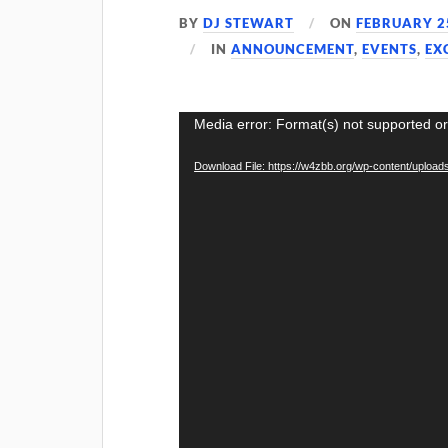
BY
DJ STEWART
ON
FEBRUARY 2
IN
ANNOUNCEMENT
,
EVENTS
,
EX
Video
Media error: Format(s) not supported or
Player
Download File: https://w4zbb.org/wp-content/uploa