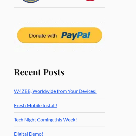
Recent Posts
W4ZBB, Worldwide from Your Devices!
Fresh Mobile Install!
Tech Night Coming this Week!
Digital Demo!