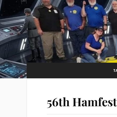
T
56th Hamfest