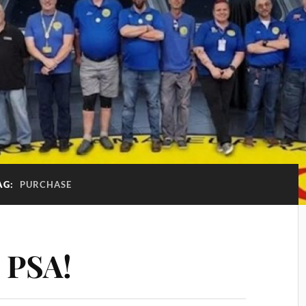
AG:
PURCHASE
 PSA!