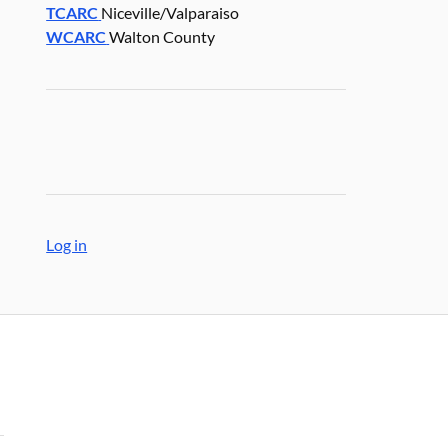
TCARC
Niceville/Valparaiso
WCARC
Walton County
Log in