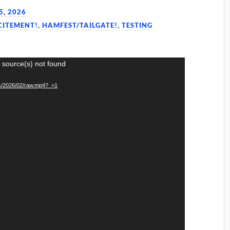
5, 2026
CITEMENT!
,
HAMFEST/TAILGATE!
,
TESTING
 source(s) not found
ds/2026/02/raw.mp4?_=1