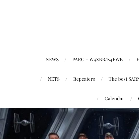
NEWS
PARC – W4ZBB/K4FWB
F
NETS
Repeaters
The best SAR
Calendar