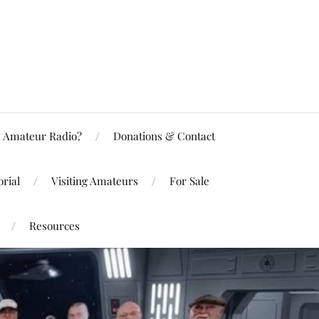
Amateur Radio?
Donations & Contact
rial
Visiting Amateurs
For Sale
Resources