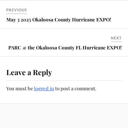
PREVIOUS
May 3 2025 Okaloosa County Hurricane EXPO!
NEXT
PARC @ the Okaloosa County FL Hurricane EXPO!
Leave a Reply
You must be
logged in
to post a comment.