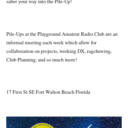
saber your way into the Pile-Up!
Pile-Ups at the Playground Amateur Radio Club are an
informal meeting each week which allow for
collaboration on projects, working DX, ragchewing,
Club Planning, and so much more!
17 First St SE Fort Walton Beach Florida