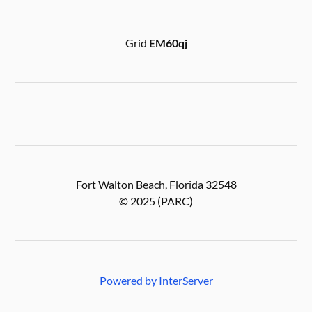
Grid
EM60qj
Fort Walton Beach, Florida 32548
© 2025 (PARC)
Powered by InterServer