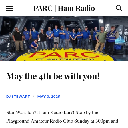
PARC | Ham Radio
May the 4th be with you!
DJ STEWART
MAY 3, 2025
Star Wars fan?! Ham Radio fan?! Stop by the
Playground Amateur Radio Club Sunday at 300pm and