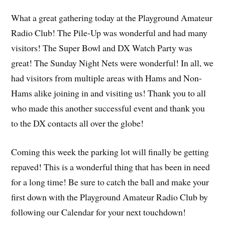
What a great gathering today at the Playground Amateur
Radio Club! The Pile-Up was wonderful and had many
visitors! The Super Bowl and DX Watch Party was
great! The Sunday Night Nets were wonderful! In all, we
had visitors from multiple areas with Hams and Non-
Hams alike joining in and visiting us! Thank you to all
who made this another successful event and thank you
to the DX contacts all over the globe!
Coming this week the parking lot will finally be getting
repaved! This is a wonderful thing that has been in need
for a long time! Be sure to catch the ball and make your
first down with the Playground Amateur Radio Club by
following our Calendar for your next touchdown!