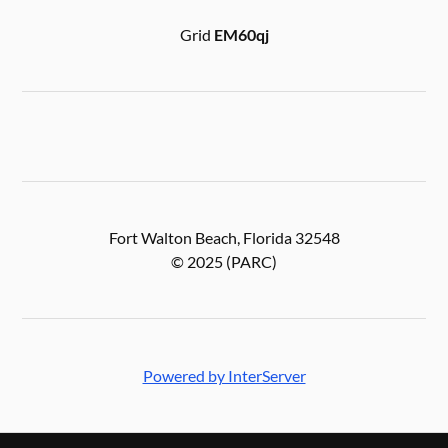
Grid
EM60qj
Fort Walton Beach, Florida 32548
© 2025 (PARC)
Powered by InterServer