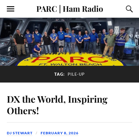
PARC | Ham Radio
TAG:
PILE-UP
DX the World, Inspiring
Others!
DJ STEWART
FEBRUARY 8, 2026