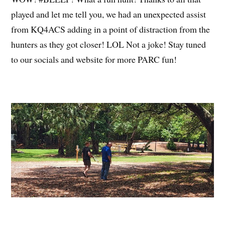
played and let me tell you, we had an unexpected assist
from KQ4ACS adding in a point of distraction from the
hunters as they got closer! LOL Not a joke! Stay tuned
to our socials and website for more PARC fun!