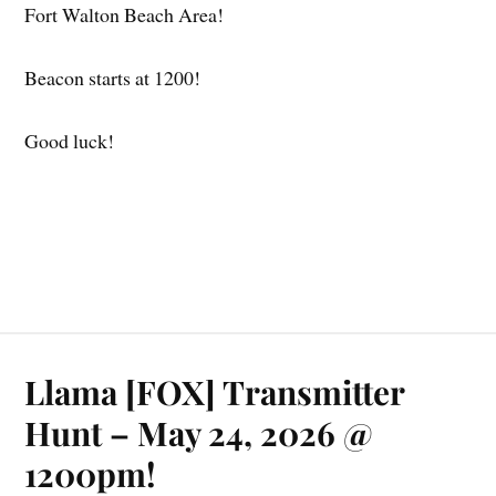
Fort Walton Beach Area!
Beacon starts at 1200!
Good luck!
Llama [FOX] Transmitter
Hunt – May 24, 2026 @
1200pm!