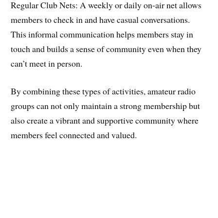
​Regular Club Nets: A weekly or daily on-air net allows
members to check in and have casual conversations.
This informal communication helps members stay in
touch and builds a sense of community even when they
can’t meet in person.
​By combining these types of activities, amateur radio
groups can not only maintain a strong membership but
also create a vibrant and supportive community where
members feel connected and valued.