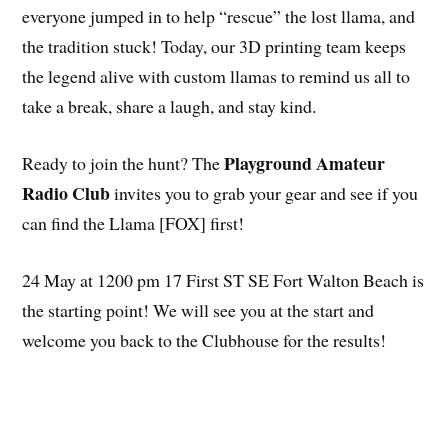
everyone jumped in to help “rescue” the lost llama, and
the tradition stuck! Today, our 3D printing team keeps
the legend alive with custom llamas to remind us all to
take a break, share a laugh, and stay kind.
Playground Amateur
Ready to join the hunt? The
Radio Club
invites you to grab your gear and see if you
can find the Llama [FOX] first!
24 May at 1200 pm 17 First ST SE Fort Walton Beach is
the starting point! We will see you at the start and
welcome you back to the Clubhouse for the results!