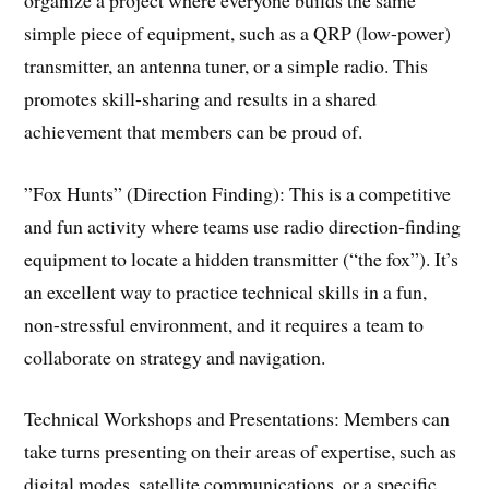
simple piece of equipment, such as a QRP (low-power)
transmitter, an antenna tuner, or a simple radio. This
promotes skill-sharing and results in a shared
achievement that members can be proud of.
​”Fox Hunts” (Direction Finding): This is a competitive
and fun activity where teams use radio direction-finding
equipment to locate a hidden transmitter (“the fox”). It’s
an excellent way to practice technical skills in a fun,
non-stressful environment, and it requires a team to
collaborate on strategy and navigation.
​Technical Workshops and Presentations: Members can
take turns presenting on their areas of expertise, such as
digital modes, satellite communications, or a specific