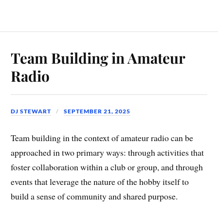
Team Building in Amateur
Radio
DJ STEWART
SEPTEMBER 21, 2025
Team building in the context of amateur radio can be
approached in two primary ways: through activities that
foster collaboration within a club or group, and through
events that leverage the nature of the hobby itself to
build a sense of community and shared purpose.