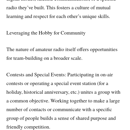
radio they’ve built. This fosters a culture of mutual
learning and respect for each other’s unique skills.
​Leveraging the Hobby for Community
​The nature of amateur radio itself offers opportunities
for team-building on a broader scale.
​Contests and Special Events: Participating in on-air
contests or operating a special event station (for a
holiday, historical anniversary, etc.) unites a group with
a common objective. Working together to make a large
number of contacts or communicate with a specific
group of people builds a sense of shared purpose and
friendly competition.