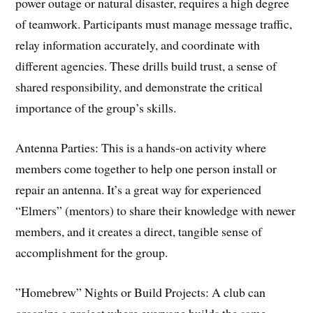
power outage or natural disaster, requires a high degree
of teamwork. Participants must manage message traffic,
relay information accurately, and coordinate with
different agencies. These drills build trust, a sense of
shared responsibility, and demonstrate the critical
importance of the group’s skills.
​Antenna Parties: This is a hands-on activity where
members come together to help one person install or
repair an antenna. It’s a great way for experienced
“Elmers” (mentors) to share their knowledge with newer
members, and it creates a direct, tangible sense of
accomplishment for the group.
​”Homebrew” Nights or Build Projects: A club can
organize a project where everyone builds the same