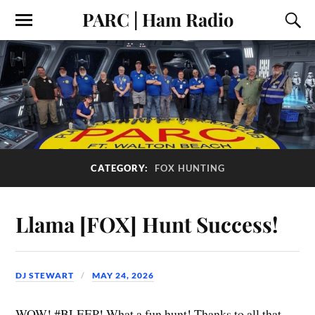
PARC | Ham Radio
CATEGORY:
FOX HUNTING
Llama [FOX] Hunt Success!
DJ STEWART
MAY 24, 2026
WOW! #BLEEP! What a fun hunt! Thanks to all that