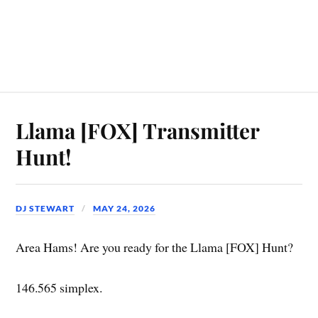
Llama [FOX] Transmitter
Hunt!
DJ STEWART
MAY 24, 2026
Area Hams! Are you ready for the Llama [FOX] Hunt?
146.565 simplex.