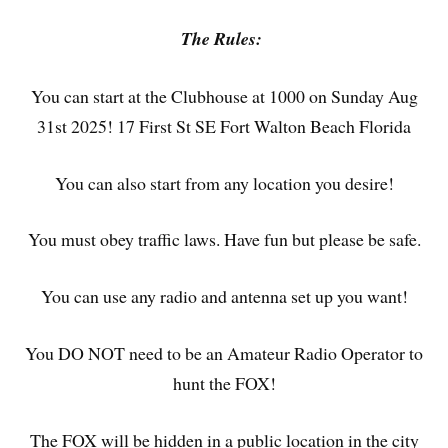
The Rules:
You can start at the Clubhouse at 1000 on Sunday Aug
31st 2025! 17 First St SE Fort Walton Beach Florida
You can also start from any location you desire!
You must obey traffic laws. Have fun but please be safe.
You can use any radio and antenna set up you want!
You DO NOT need to be an Amateur Radio Operator to
hunt the FOX!
The FOX will be hidden in a public location in the city