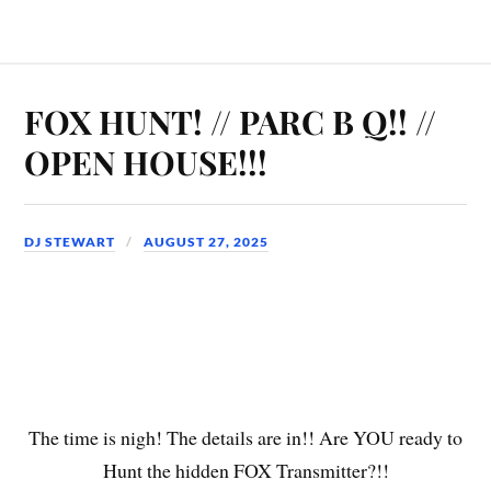
FOX HUNT! // PARC B Q!! //
OPEN HOUSE!!!
DJ STEWART
AUGUST 27, 2025
The time is nigh! The details are in!! Are YOU ready to
Hunt the hidden FOX Transmitter?!!