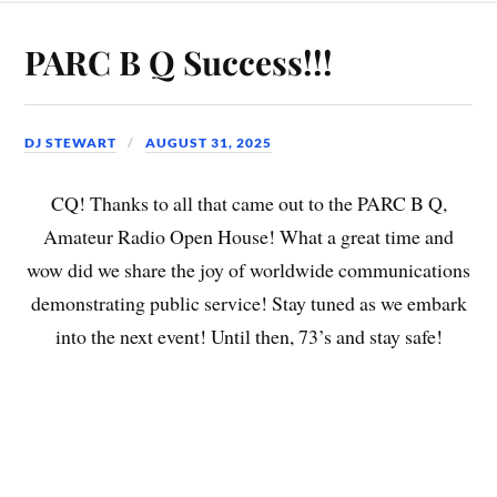
PARC B Q Success!!!
DJ STEWART
AUGUST 31, 2025
CQ! Thanks to all that came out to the PARC B Q,
Amateur Radio Open House! What a great time and
wow did we share the joy of worldwide communications
demonstrating public service! Stay tuned as we embark
into the next event! Until then, 73’s and stay safe!