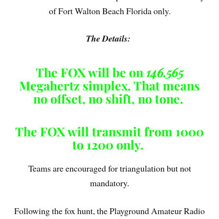
of Fort Walton Beach Florida only.
The Details:
The FOX will be on
146.565
Megahertz simplex. That means
no offset, no shift, no tone.
The FOX will transmit from 1000
to 1200 only.
Teams are encouraged for triangulation but not
mandatory.
Following the fox hunt, the Playground Amateur Radio