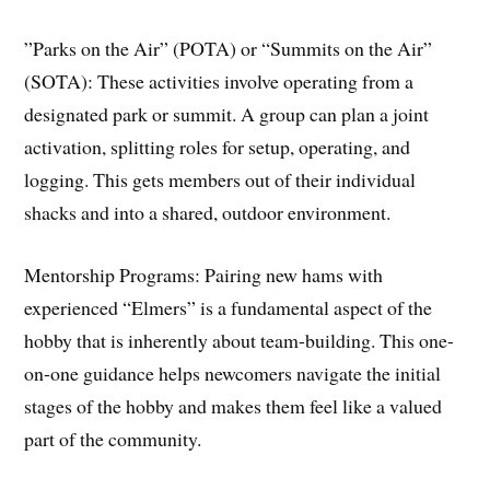
​”Parks on the Air” (POTA) or “Summits on the Air”
(SOTA): These activities involve operating from a
designated park or summit. A group can plan a joint
activation, splitting roles for setup, operating, and
logging. This gets members out of their individual
shacks and into a shared, outdoor environment.
​Mentorship Programs: Pairing new hams with
experienced “Elmers” is a fundamental aspect of the
hobby that is inherently about team-building. This one-
on-one guidance helps newcomers navigate the initial
stages of the hobby and makes them feel like a valued
part of the community.