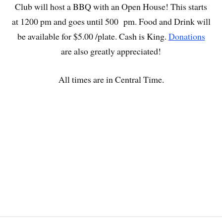
Club will host a BBQ with an Open House! This starts
at 1200 pm and goes until 500 pm. Food and Drink will
be available for $5.00 /plate. Cash is King.
Donations
are also greatly appreciated!
All times are in Central Time.