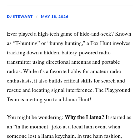
DJ STEWART
MAY 18, 2026
Ever played a high-tech game of hide-and-seek? Known
as “T-hunting” or “bunny hunting,” a Fox Hunt involves
tracking down a hidden, battery-powered radio
transmitter using directional antennas and portable
radios. While it’s a favorite hobby for amateur radio
enthusiasts, it also builds critical skills for search and
rescue and locating signal interference. The Playground
Team is inviting you to a Llama Hunt!
Why the Llama?
You might be wondering:
It started as
an “in the moment” joke at a local ham event when
someone lost a llama keychain. In true ham fashion,