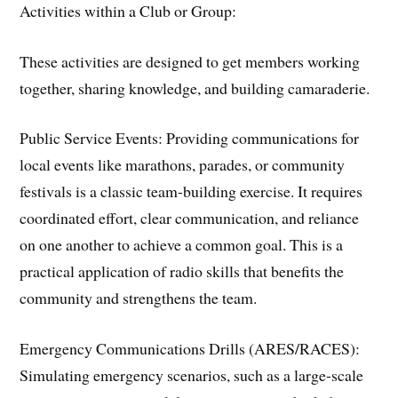
​Activities within a Club or Group:
These activities are designed to get members working
together, sharing knowledge, and building camaraderie.
​Public Service Events: Providing communications for
local events like marathons, parades, or community
festivals is a classic team-building exercise. It requires
coordinated effort, clear communication, and reliance
on one another to achieve a common goal. This is a
practical application of radio skills that benefits the
community and strengthens the team.
​Emergency Communications Drills (ARES/RACES):
Simulating emergency scenarios, such as a large-scale